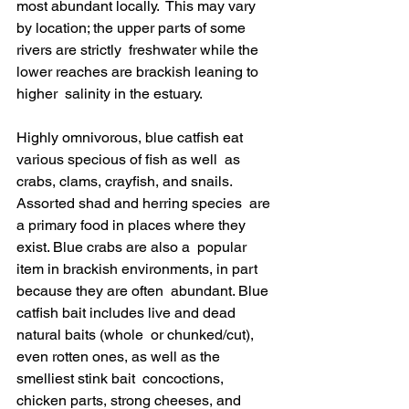
most abundant locally.  This may vary 
by location; the upper parts of some 
rivers are strictly  freshwater while the 
lower reaches are brackish leaning to 
higher  salinity in the estuary.
Highly omnivorous, blue catfish eat 
various specious of fish as well  as 
crabs, clams, crayfish, and snails. 
Assorted shad and herring species  are 
a primary food in places where they 
exist. Blue crabs are also a  popular 
item in brackish environments, in part 
because they are often  abundant. Blue 
catfish bait includes live and dead 
natural baits (whole  or chunked/cut), 
even rotten ones, as well as the 
smelliest stink bait  concoctions, 
chicken parts, strong cheeses, and 