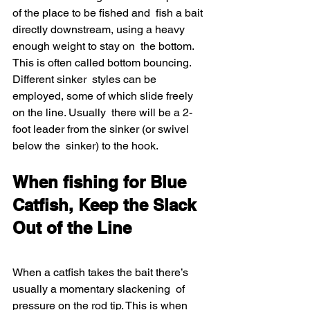
of the place to be fished and  fish a bait 
directly downstream, using a heavy 
enough weight to stay on  the bottom. 
This is often called bottom bouncing. 
Different sinker  styles can be 
employed, some of which slide freely 
on the line. Usually  there will be a 2-
foot leader from the sinker (or swivel 
below the  sinker) to the hook.
When fishing for Blue 
Catfish, Keep the Slack 
Out of the Line
When a catfish takes the bait there’s 
usually a momentary slackening  of 
pressure on the rod tip. This is when 