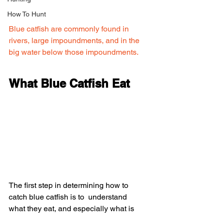
How To Hunt
Blue catfish are commonly found in 
rivers, large impoundments, and in the 
big water below those impoundments.
What Blue Catfish Eat
The first step in determining how to 
catch blue catfish is to  understand 
what they eat, and especially what is 