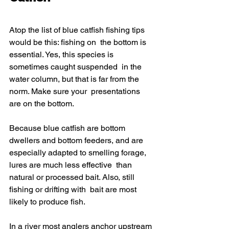
Atop the list of blue catfish fishing tips 
would be this: fishing on  the bottom is 
essential. Yes, this species is 
sometimes caught suspended  in the 
water column, but that is far from the 
norm. Make sure your  presentations 
are on the bottom.
Because blue catfish are bottom 
dwellers and bottom feeders, and are  
especially adapted to smelling forage, 
lures are much less effective  than 
natural or processed bait. Also, still 
fishing or drifting with  bait are most 
likely to produce fish.
In a river most anglers anchor upstream 