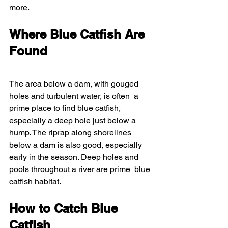
more.
Where Blue Catfish Are 
Found
The area below a dam, with gouged 
holes and turbulent water, is often  a 
prime place to find blue catfish, 
especially a deep hole just below a  
hump. The riprap along shorelines 
below a dam is also good, especially  
early in the season. Deep holes and 
pools throughout a river are prime  blue 
catfish habitat.
How to Catch Blue 
Catfish