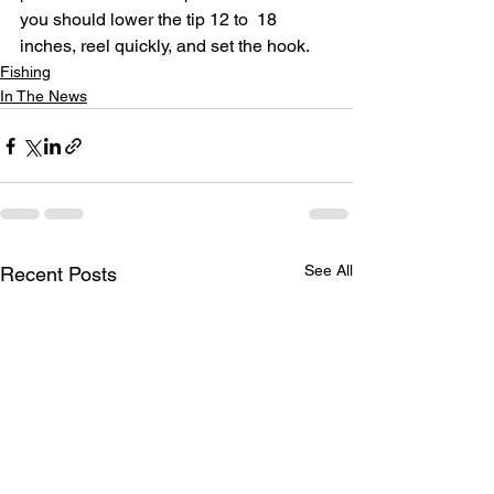
you should lower the tip 12 to  18 
inches, reel quickly, and set the hook.
Fishing
In The News
See All
Recent Posts