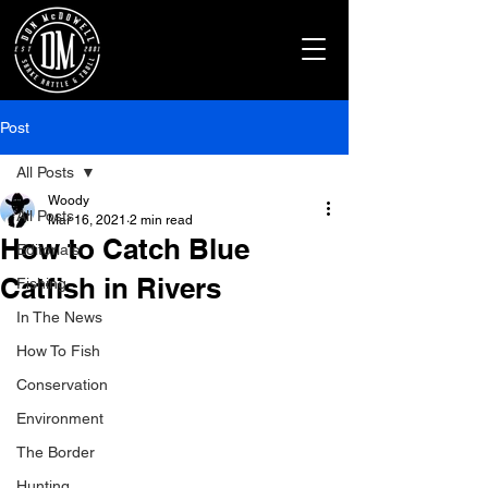
Post
All Posts
Woody
All Posts
Mar 16, 2021
2 min read
How to Catch Blue
Editorials
Catfish in Rivers
Fishing
In The News
How To Fish
Conservation
Environment
The Border
Hunting