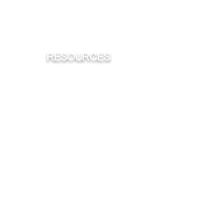
iHeart
Spotify
Sticher
Apple
RESOURCES
FISHING
HUNTING
CONSERVATION
TROPHY'S
HOOK & BULLET TATTOO CONTEST
ADVERTISING OPPORTUNITES