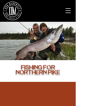
Fishing for
Northern pike