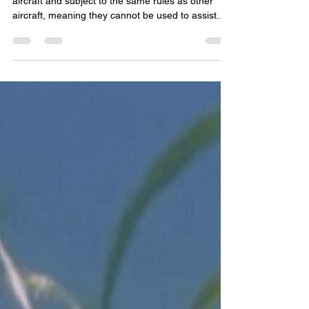
Don McDowell
Feb 6, 2023
2 min read
Technology and Fair Chase -
AZGFD
Unmanned aerial vehicles — drones — are
aircraft and subject to the same rules as other
aircraft, meaning they cannot be used to assist...