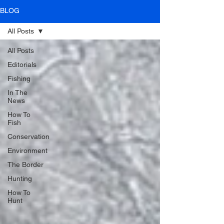
BLOG
All Posts
All Posts
Editorials
Fishing
In The
News
How To
Fish
Conservation
Environment
The Border
Hunting
How To
Hunt