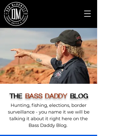
THE
BASS DADDY
BLOG
Hunting, fishing, elections, border
surveillance - you name it we will be
talking it about it right here on the
Bass Daddy Blog.