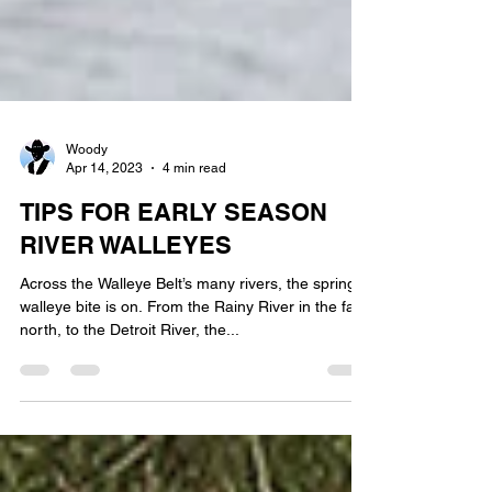
Woody
Apr 14, 2023
4 min read
TIPS FOR EARLY SEASON
RIVER WALLEYES
Across the Walleye Belt’s many rivers, the spring
walleye bite is on. From the Rainy River in the far
north, to the Detroit River, the...