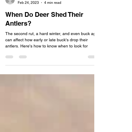
Don McDowell
Feb 24, 2023
4 min read
When Do Deer Shed Their
Antlers?
The second rut, a hard winter, and even buck age
can affect how early or late buck's drop their
antlers. Here's how to know when to look for