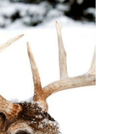
Woody
Oct 1, 2022
3 min read
Feral Hog Hunting gets a
Thumbs Up in California
The bill is aimed at knocking back the feral pig
problem—but some Golden State hunters aren't
happy about it The California Department of...