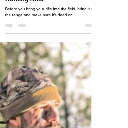
Woody
Nov 18, 2022
4 min read
The Right Way to Sight In Your
Hunting Rifle
Before you bring your rifle into the field, bring it to
the range and make sure it’s dead on.