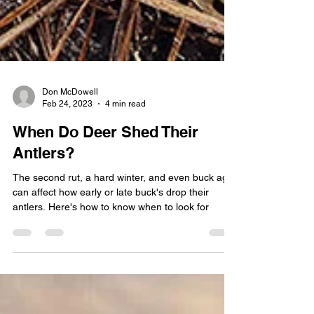
Don McDowell
Feb 24, 2023
4 min read
When Do Deer Shed Their
Antlers?
The second rut, a hard winter, and even buck age
can affect how early or late buck's drop their
antlers. Here's how to know when to look for