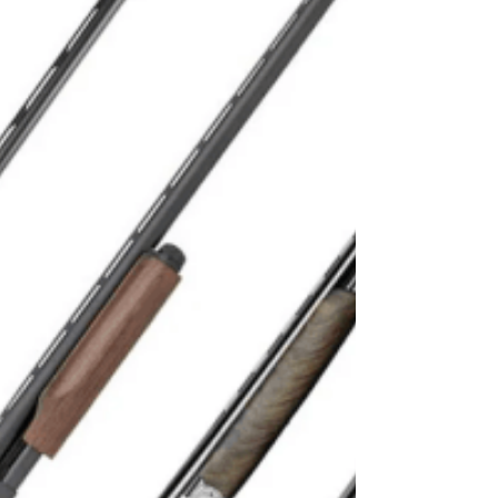
This Hunting Season
MINNEAPOLIS (Nov. 1, 2022) – Don’t get caught
in the cold this hunting season. Increase your time
in the field with a few expert tips...