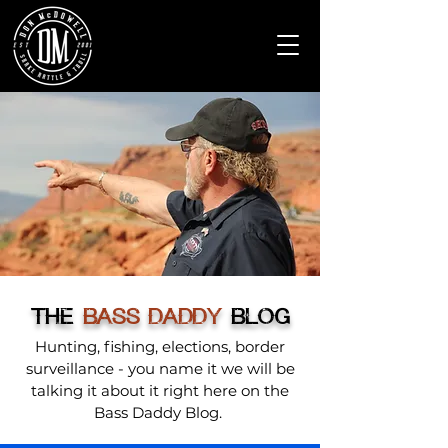
THE
BASS DADDY
BLOG
Hunting, fishing, elections, border
surveillance - you name it we will be
talking it about it right here on the
Bass Daddy Blog.