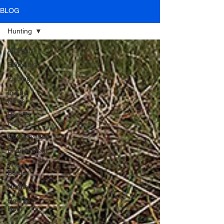
BLOG
Hunting
All Posts
Editorials
Fishing
In The
News
How To
Fish
Conservation
Environment
The
Border
Hunting
How To
Hunt