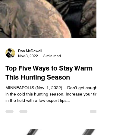
Don McDowell
Nov 3, 2022
3 min read
Top Five Ways to Stay Warm