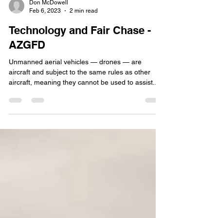
Don McDowell
Feb 6, 2023
2 min read
Technology and Fair Chase -
AZGFD
Unmanned aerial vehicles — drones — are
aircraft and subject to the same rules as other
aircraft, meaning they cannot be used to assist...