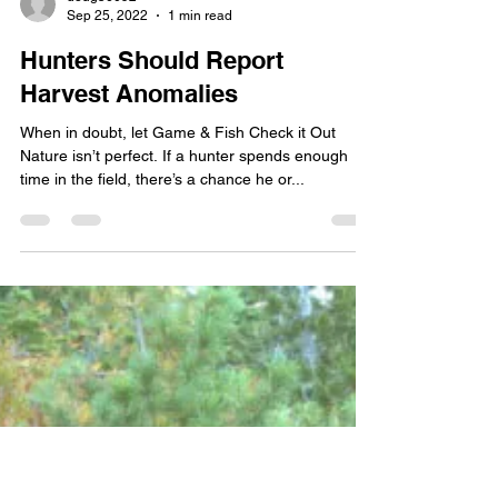
doug56092
Sep 25, 2022
1 min read
Hunters Should Report
Harvest Anomalies