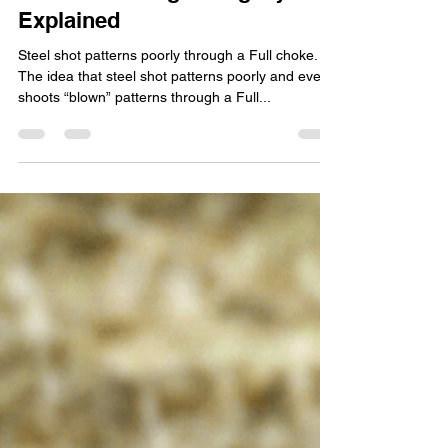
Woody
Oct 12, 2022
5 min read
Common Shotgunning Myths,
Explained
Steel shot patterns poorly through a Full choke.
The idea that steel shot patterns poorly and even
shoots “blown” patterns through a Full...