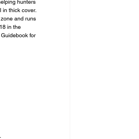
elping hunters  
 in thick cover.
 zone and runs 
18 in the 
 Guidebook for 
.