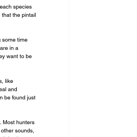
 each species 
hat the pintail 
g some time 
are in a 
ey want to be 
, like 
eal and 
n be found just 
s. Most hunters 
h other sounds, 