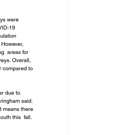
eys were 
VID-19 
ulation 
. However, 
g  areas for 
eys. Overall, 
r compared to 
r due to 
ringham said. 
at means there 
th this  fall. 