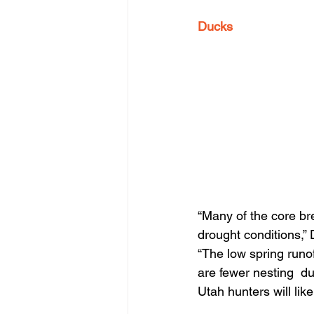
Ducks
“Many of the core br
drought conditions,”
“The low spring runof
are fewer nesting  duc
Utah hunters will lik