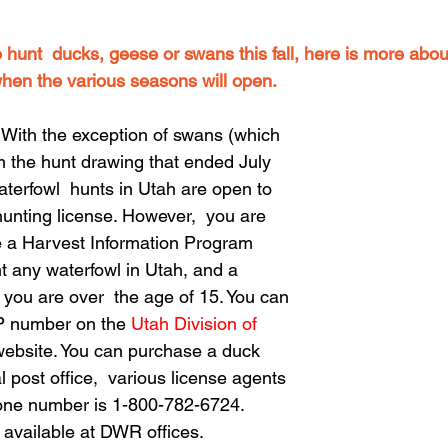
o hunt  ducks, geese or swans this fall, here is more abo
hen the various seasons will open.
th the exception of swans (which 
m the hunt drawing that ended July 
waterfowl  hunts in Utah are open to 
unting license. However,  you are 
e a Harvest Information Program 
t any waterfowl in Utah, and a 
 you are over  the age of 15. You can 
IP number on the 
Utah Division of 
website. You can purchase a duck 
 post office,  various license agents 
one number is 1-800-782-6724.  
available at DWR offices.