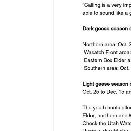
“Calling is a very im
able to sound like a
Dark geese season d
Northern area: Oct. 
 Wasatch Front area:
 Eastern Box Elder a
 Southern area: Oct.
Light geese season 
Oct. 25 to Dec. 15 a
The youth hunts allo
Elder, northern and 
Check the Utah Water