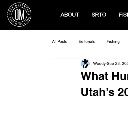
ABOUT
SRTO
FIS
All Posts
Editorials
Fishing
Woody
Sep 23, 20
How To Hunt
What Hu
Utah’s 2