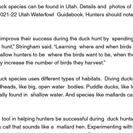
duck species can be found in Utah. Details and  photos of
2021-22 Utah Waterfowl  Guidebook. Hunters should note t
 improve their success during the duck hunt by  spendin
 hunt,” Stringham said. “Learning  where and when birds 
 allow hunters to be  where the birds want to be, when th
tly increase the number of birds they harvest.”
ck species uses different types of habitats.  Diving ducks
eads, like big, open water  bodies. Puddle ducks, like t
lly found in  shallow water. And species like mallards ca
e tool in helping hunters be successful during  duck hunt
k call that sounds like a  mallard hen. Experimenting wit