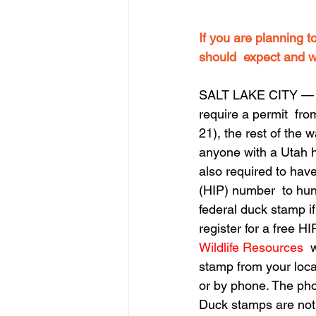
If you are planning t
should  expect and w
SALT LAKE CITY — Wi
require a permit  fro
21), the rest of the 
anyone with a Utah h
also required to hav
(HIP) number  to hun
federal duck stamp if
register for a free H
Wildlife Resources
  
stamp from your local
or by phone. The ph
Duck stamps are not 