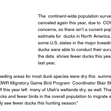
The  continent-wide population surv
canceled again this year, due to  CO
concerns, so there isn’t a current pop
estimate for  ducks in North America
some U.S. states in the major breedin
ducks were able to conduct their surv
the data  shows fewer ducks this yea
last year.
eeding areas for most duck species were dry this  summe
 DWR Migratory Game Bird Program  Coordinator Blair St
f this year left  many of Utah’s wetlands dry, as well. Th
ks and fewer birds in the overall population to migrate sou
ely see fewer ducks this hunting season.”