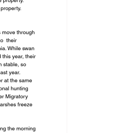
 property. 
 property.
s move through 
o  their 
nia. While swan 
this year, their 
 stable, so 
last year.
r at the same 
ional hunting 
er Migratory 
marshes freeze 
ing the morning 