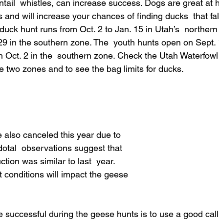
tail  whistles, can increase success. Dogs are great at h
 and will increase your chances of finding ducks  that fall
uck hunt runs from Oct. 2 to Jan. 15 in Utah’s  northern
29 in the southern zone. The  youth hunts open on Sept. 
 Oct. 2 in the  southern zone. Check the Utah Waterfowl
e two zones and to see the bag limits for ducks.
also canceled this year due to 
tal  observations suggest that 
ion was similar to last  year. 
 conditions will impact the geese 
e successful during the geese hunts is to use a good call