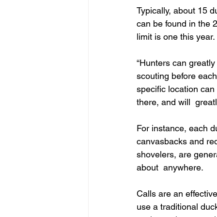
Typically, about 15 
can be found in the 
limit is one this year.
“Hunters can greatly
scouting before each
specific location can
there, and will  grea
For instance, each du
canvasbacks and redh
shovelers, are genera
about  anywhere.
Calls are an effectiv
use a traditional duc