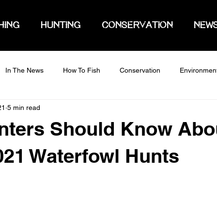
HING
HUNTING
CONSERVATION
NEW
In The News
How To Fish
Conservation
Environmen
21
5 min read
nters Should Know Abo
021 Waterfowl Hunts