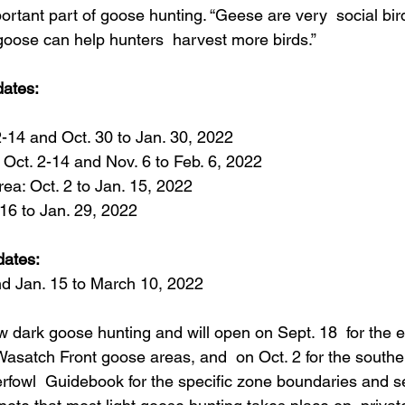
portant part of goose hunting. “Geese are very  social bir
 goose can help hunters  harvest more birds.”
ates:
2-14 and Oct. 30 to Jan. 30, 2022
 Oct. 2-14 and Nov. 6 to Feb. 6, 2022
rea: Oct. 2 to Jan. 15, 2022
 16 to Jan. 29, 2022
dates:
nd Jan. 15 to March 10, 2022
w dark goose hunting and will open on Sept. 18  for the 
Wasatch Front goose areas, and  on Oct. 2 for the southe
fowl  Guidebook for the specific zone boundaries and s