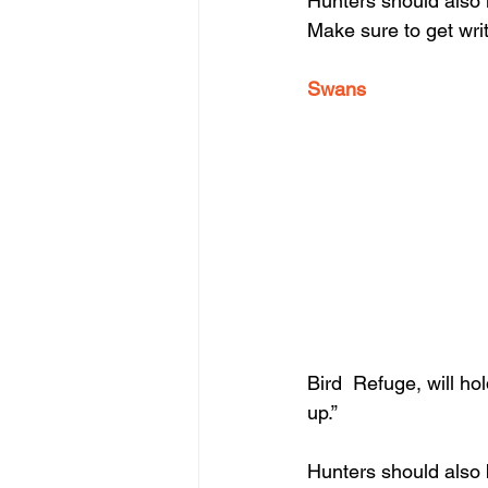
Hunters should also n
Make sure to get wri
Swans
Bird  Refuge, will ho
up.”
Hunters should also 