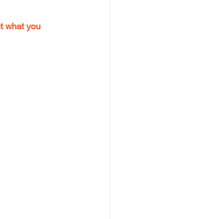
ut what you 