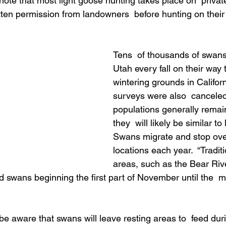
ote that most light goose hunting takes place on  private
tten permission from landowners  before hunting on their
Tens  of thousands of swan
Utah every fall on their way t
wintering grounds in Califor
surveys were also  canceled 
populations generally remain
they  will likely be similar to 
Swans migrate and stop ove
locations each year.  “Tradit
areas, such as the Bear Riv
ld swans beginning the first part of November until the  
be aware that swans will leave resting areas to  feed dur