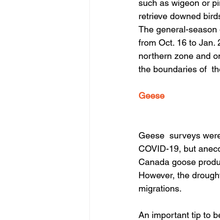
such as wigeon or pin
retrieve downed birds
The general-season d
from Oct. 16 to Jan. 
northern zone and on
the boundaries of  th
Geese
Geese  surveys were 
COVID-19, but anecdo
Canada goose product
However, the drought
migrations.
An important tip to b