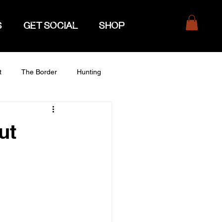
S
GET SOCIAL
SHOP
t
The Border
Hunting
ut