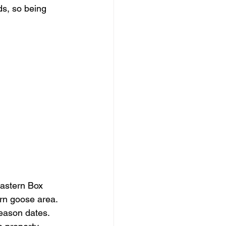
ds, so being 
eastern Box 
rn goose area. 
eason dates.