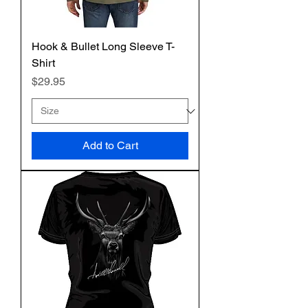
Hook & Bullet Long Sleeve T-
Shirt
Price
$29.95
Add to Cart