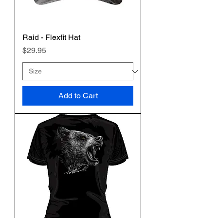
Raid - Flexfit Hat
Price
$29.95
Add to Cart