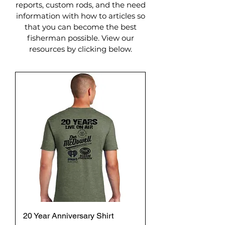
reports, custom rods, and the need
information with how to articles so
that you can become the best
fisherman possible. View our
resources by clicking below.
20 Year Anniversary Shirt