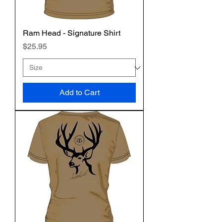
Ram Head - Signature Shirt
Price
$25.95
Add to Cart