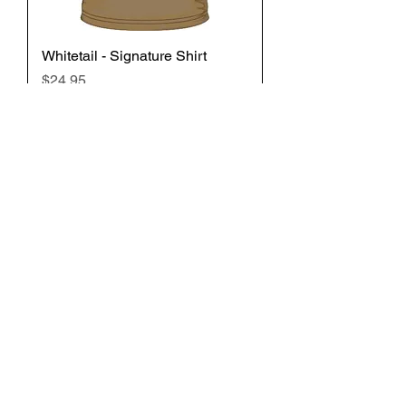
Whitetail - Signature Shirt
Price
$24.95
Add to Cart