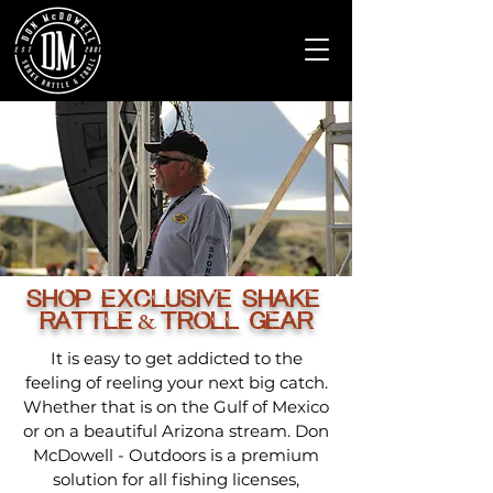
SHOP EXCLUSIVE SHAKE
RATTLE
TROLL GEAR
&
It is easy to get addicted to the
feeling of reeling your next big catch.
Whether that is on the Gulf of Mexico
or on a beautiful Arizona stream. Don
McDowell - Outdoors is a premium
solution for all fishing licenses,