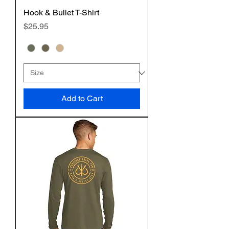
Hook & Bullet T-Shirt
Price
$25.95
Add to Cart