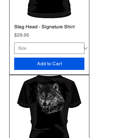
Stag Head - Signature Shirt
Price
$29.95
Add to Cart