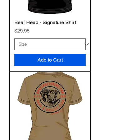
Bear Head - Signature Shirt
Price
$29.95
Add to Cart