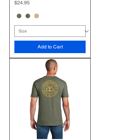
Price
$24.95
Add to Cart