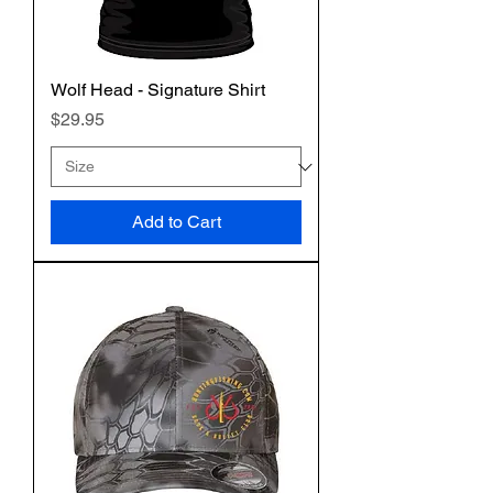
Wolf Head - Signature Shirt
Price
$29.95
Add to Cart