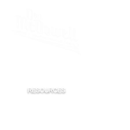
iHeart
Spotify
Sticher
Apple
RESOURCES
FISHING
HUNTING
CONSERVATION