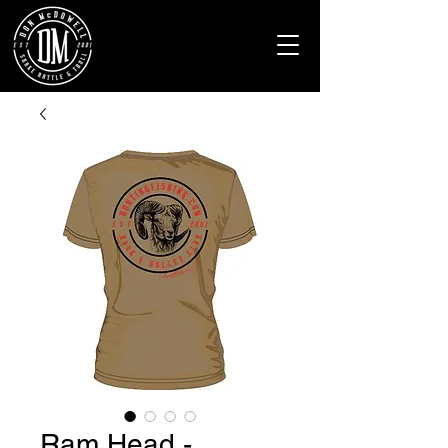
Ram Head -