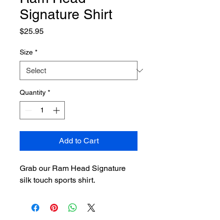
Signature Shirt
Price
$25.95
Size
*
Quantity
*
Add to Cart
Grab our Ram Head Signature 
silk touch sports shirt.