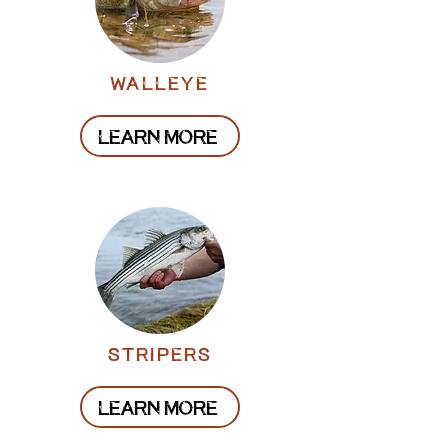
walleye
LEARN MORE
stripers
LEARN MORE