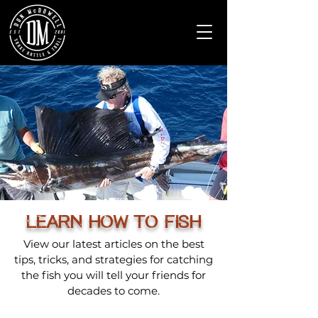
LEARN HOW TO FISH
View our latest articles on the best
tips, tricks, and strategies for catching
the fish you will tell your friends for
decades to come.