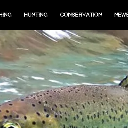
HING
HUNTING
CONSERVATION
NEW