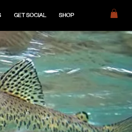
S
GET SOCIAL
SHOP