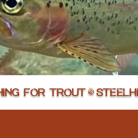
hing for Trout & Steel