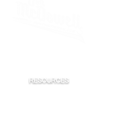
iHeart
Spotify
Sticher
Apple
RESOURCES
FISHING
HUNTING
CONSERVATION
TROPHY'S