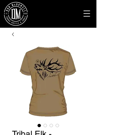
Tribal Elk -