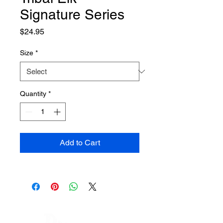
Signature Series
Price
$24.95
Size
*
Quantity
*
Add to Cart