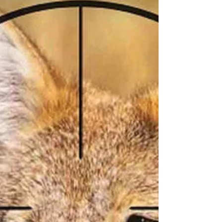
You Have Just Been Bitten by
a Snake
The Number of People Bitten by Snakes Each
year may be as high as five million. They result in
about 2.5 million poisonings and 20,000...