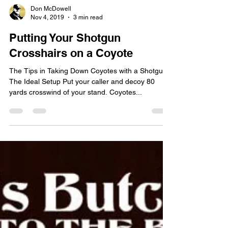
Don McDowell
Nov 4, 2019
3 min read
Putting Your Shotgun
Crosshairs on a Coyote
The Tips in Taking Down Coyotes with a Shotgun