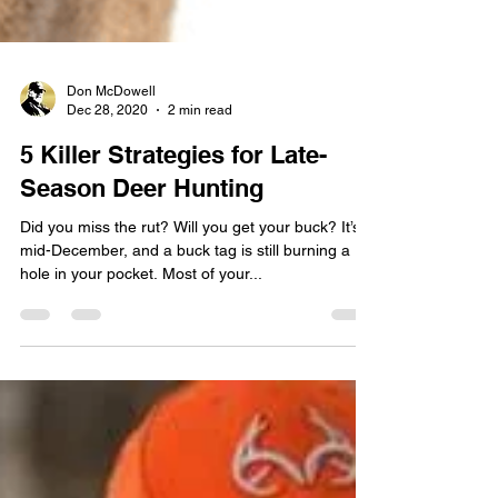
Don McDowell
Dec 28, 2020
2 min read
5 Killer Strategies for Late-
Season Deer Hunting
Did you miss the rut? Will you get your buck? It’s
mid-December, and a buck tag is still burning a
hole in your pocket. Most of your...