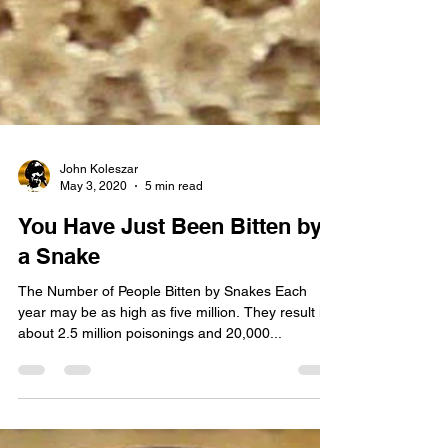
John Koleszar
May 3, 2020
5 min read