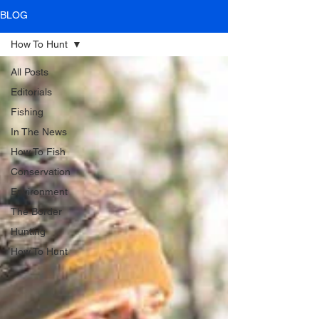
BLOG
How To Hunt
All Posts
Editorials
Fishing
In The News
How To Fish
Conservation
Environment
The Border
Hunting
How To Hunt