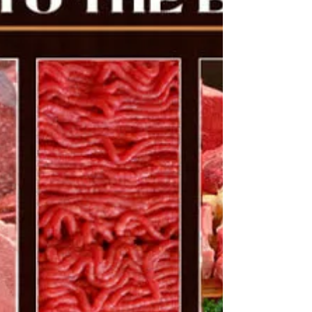
The Ideal Setup Put your caller and decoy 80
yards crosswind of your stand. Coyotes...