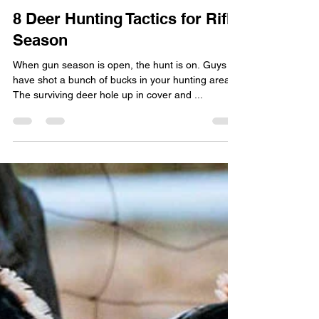
Woody
Dec 21, 2020
4 min read
8 Deer Hunting Tactics for Rifle
Season
When gun season is open, the hunt is on. Guys
have shot a bunch of bucks in your hunting area.
The surviving deer hole up in cover and ...