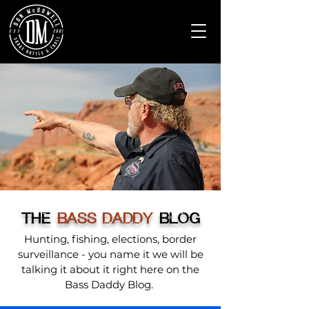
THE
BASS DADDY
BLOG
Hunting, fishing, elections, border
surveillance - you name it we will be
talking it about it right here on the
Bass Daddy Blog.