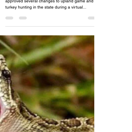
Woody
Jun 6, 2020
2 min read
Utah Wildlife Board approves
changes to upland game
hunting season dates
SALT LAKE CITY — The Utah Wildlife Board
approved several changes to upland game and
turkey hunting in the state during a virtual...