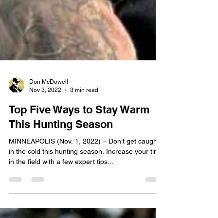
Don McDowell
Nov 3, 2022
3 min read
Top Five Ways to Stay Warm
This Hunting Season
MINNEAPOLIS (Nov. 1, 2022) – Don’t get caught
in the cold this hunting season. Increase your time
in the field with a few expert tips...