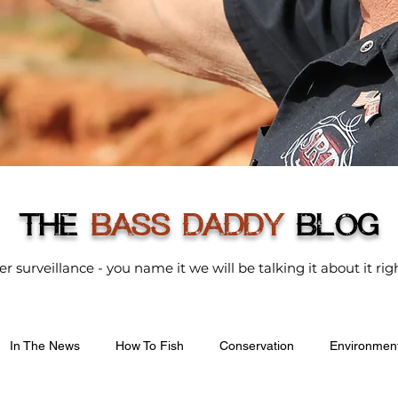
THE
BASS DADDY
BLOG
der surveillance - you name it we will be talking it about it r
In The News
How To Fish
Conservation
Environmen