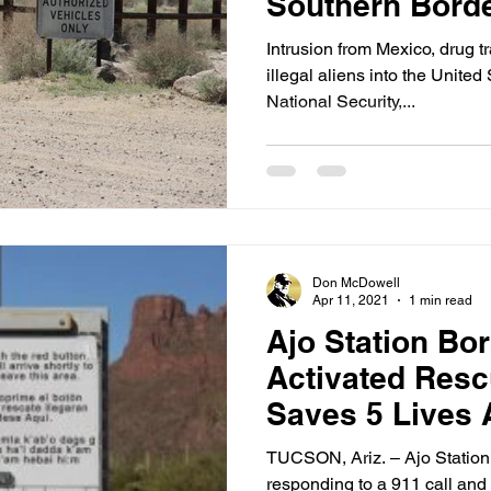
Southern Bord
Intrusion from Mexico, drug t
illegal aliens into the United
National Security,...
Don McDowell
Apr 11, 2021
1 min read
Ajo Station Bor
Activated Res
Saves 5 Lives A
TUCSON, Ariz. – Ajo Station
responding to a 911 call and 