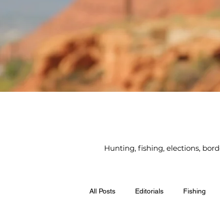
Hunting, fishing, elections, bor
All Posts
Editorials
Fishing