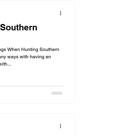
 Southern
ngs When Hunting Southern
any ways with having an
th...