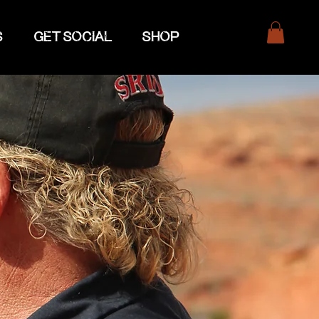
S
GET SOCIAL
SHOP