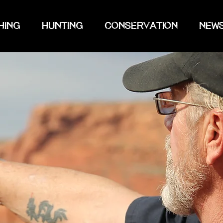
HING
HUNTING
CONSERVATION
NEW