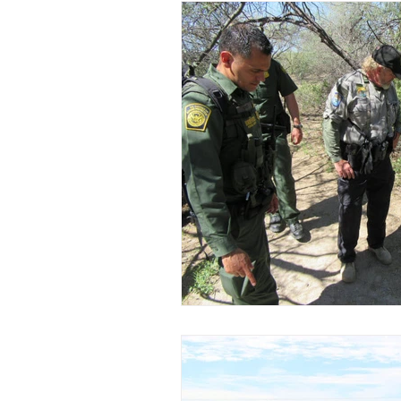
How To Hunt