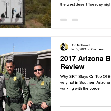
the west desert Tuesday night
Don McDowell
Jan 5, 2021
2 min read
2017 Arizona B
Review
Why SRT Stays On Top Of Bord
very hot in Southern Arizona a
walking with the border...