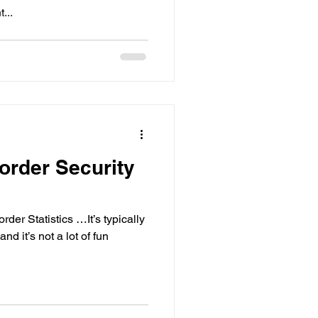
...
order Security
er Statistics …It’s typically
nd it’s not a lot of fun