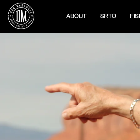
ABOUT
SRTO
FIS