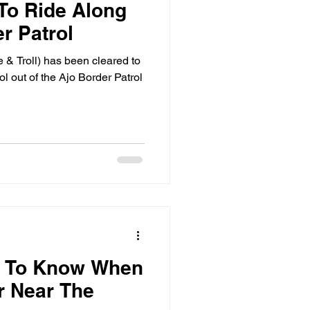
To Ride Along
r Patrol
& Troll) has been cleared to
ol out of the Ajo Border Patrol
d To Know When
r Near The