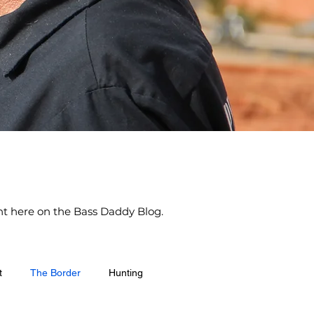
ight here on the Bass Daddy Blog.
t
The Border
Hunting