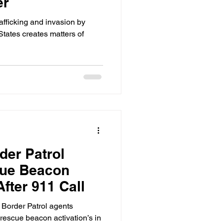
er
rafficking and invasion by
 States creates matters of
der Patrol
cue Beacon
fter 911 Call
 Border Patrol agents
rescue beacon activation’s in