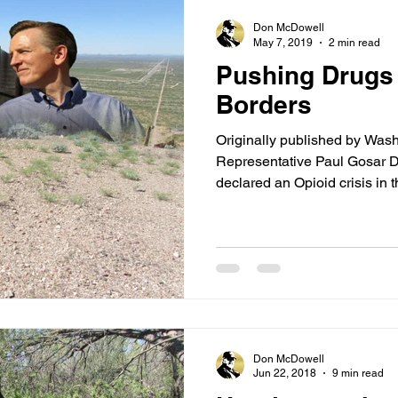
Don McDowell
May 7, 2019
2 min read
Pushing Drugs 
Borders
Originally published by Was
Representative Paul Gosar D
declared an Opioid crisis in th
Don McDowell
Jun 22, 2018
9 min read