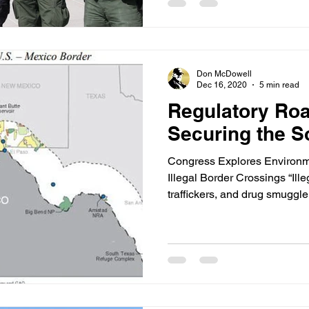
Don McDowell
Dec 16, 2020
5 min read
Regulatory Roa
Securing the S
Congress Explores Environm
Illegal Border Crossings “Ill
traffickers, and drug smuggler