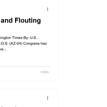
and Flouting
hington Times By: U.S.
.D.S. (AZ-04) Congress has
e...