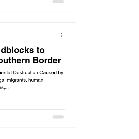
dblocks to
outhern Border
ental Destruction Caused by
egal migrants, human
s,...