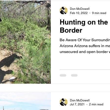
Don McDowell
Feb 10, 2022
9 min read
Hunting on the
Border
Be Aware Of Your Surroundi
Arizona Arizona suffers in m
unsecured and open border wi
Don McDowell
Jul 7, 2021
2 min read