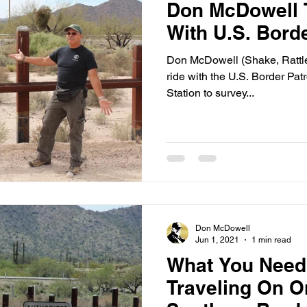
Don McDowell 
With U.S. Borde
Don McDowell (Shake, Rattle 
ride with the U.S. Border Patr
Station to survey...
Don McDowell
Jun 1, 2021
1 min read
What You Nee
Traveling On O