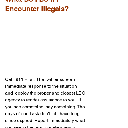
Encounter Illegals?
Call  911 First.  That will ensure an 
immediate response to the situation 
and  deploy the proper and closest LEO 
agency to render assistance to you.  If 
you see something, say something. The 
days of don’t ask don’t tell  have long 
since expired. Report immediately what 
you see to the  appropriate agency, 