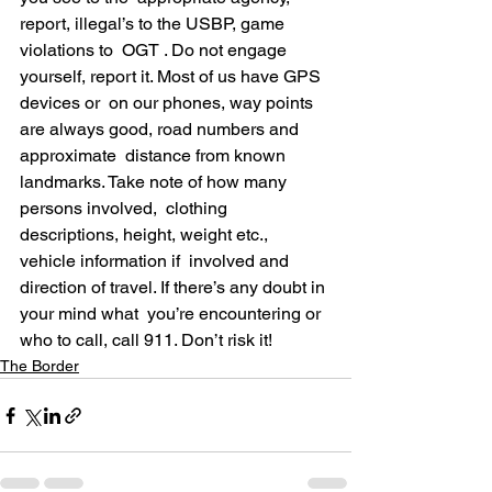
report, illegal’s to the USBP, game 
violations to  OGT . Do not engage 
yourself, report it. Most of us have GPS 
devices or  on our phones, way points 
are always good, road numbers and 
approximate  distance from known 
landmarks. Take note of how many 
persons involved,  clothing 
descriptions, height, weight etc., 
vehicle information if  involved and 
direction of travel. If there’s any doubt in 
your mind what  you’re encountering or 
who to call, call 911. Don’t risk it!
The Border