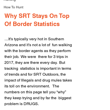
How To Hunt
Why SRT Stays On Top 
Of Border Statistics
…It’s typically very hot in Southern 
Arizona and it’s not a lot of  fun walking 
with the border agents as they perform 
their job.  We were  there for 3 trips in 
2017, they are there every day.  But 
tracking  statistics is important in terms 
of trends and for SRT Outdoors, the  
impact of Illegals and drug mules takes 
its toll on the environment.   The 
numbers on this page tell you “why” 
they keep trying and by far the  biggest 
problem is DRUGS.