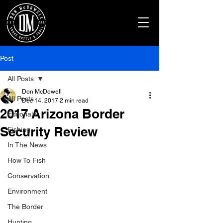
Post
All Posts
Don McDowell
All Posts
Dec 14, 2017
2 min read
2017 Arizona Border
Editorials
Security Review
Fishing
In The News
How To Fish
Conservation
Environment
The Border
Hunting