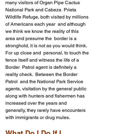
many visitors of Organ Pipe Cactus 
National Park and Cabeza  Prieta 
Wildlife Refuge, both visited by millions 
of Americans each year  and although 
we think we know the reality of this 
area and presume the  border is a 
stronghold, it is not as you would think.  
For up close and  personal, to touch the 
fence itself and witness the life of a 
Border  Patrol agent is definitely a 
reality check.  Between the Border 
Patrol  and the National Park Service 
agents, visitation by the general public  
along with hunters and fishermen has 
increased over the years and  
generally, they rarely have encounters 
with immigrants or drug mules.
What Do I Do If I 