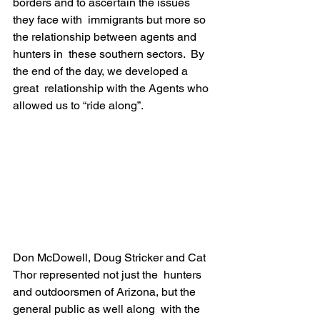
borders and to ascertain the issues 
they face with  immigrants but more so 
the relationship between agents and 
hunters in  these southern sectors.  By 
the end of the day, we developed a 
great  relationship with the Agents who 
allowed us to “ride along”.
Don McDowell, Doug Stricker and Cat 
Thor represented not just the  hunters 
and outdoorsmen of Arizona, but the 
general public as well along  with the 