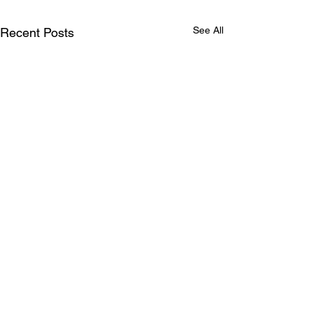
See All
Recent Posts