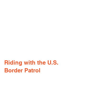
Riding with the U.S. 
Border Patrol