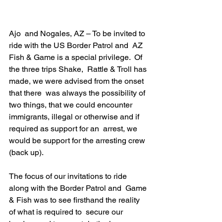
Ajo  and Nogales, AZ – To be invited to 
ride with the US Border Patrol and  AZ 
Fish & Game is a special privilege.  Of 
the three trips Shake,  Rattle & Troll has 
made, we were advised from the onset 
that there  was always the possibility of 
two things, that we could encounter  
immigrants, illegal or otherwise and if 
required as support for an  arrest, we 
would be support for the arresting crew 
(back up).
The focus of our invitations to ride 
along with the Border Patrol and  Game 
& Fish was to see firsthand the reality 
of what is required to  secure our 