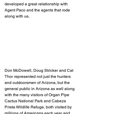
developed a great relationship with 
Agent Paco and the agents that rode 
along with us.
Don McDowell, Doug Stricker and Cat 
Thor represented not just the hunters 
and outdoorsmen of Arizona, but the 
general public in Arizona as well along 
with the many visitors of Organ Pipe 
Cactus National Park and Cabeza 
Prieta Wildlife Refuge, both visited by 
millions of Americans each year and 