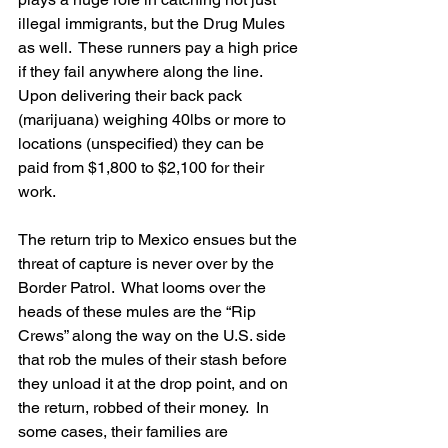
illegal immigrants, but the Drug Mules 
as well.  These runners pay a high price 
if they fail anywhere along the line.  
Upon delivering their back pack 
(marijuana) weighing 40lbs or more to 
locations (unspecified) they can be 
paid from $1,800 to $2,100 for their 
work.
The return trip to Mexico ensues but the 
threat of capture is never over by the 
Border Patrol.  What looms over the 
heads of these mules are the “Rip 
Crews” along the way on the U.S. side 
that rob the mules of their stash before 
they unload it at the drop point, and on 
the return, robbed of their money.  In 
some cases, their families are 