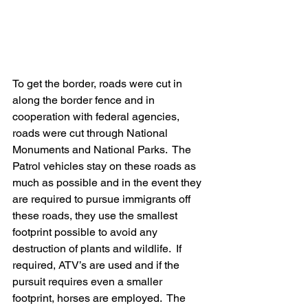
To get the border, roads were cut in 
along the border fence and in 
cooperation with federal agencies, 
roads were cut through National 
Monuments and National Parks.  The 
Patrol vehicles stay on these roads as 
much as possible and in the event they 
are required to pursue immigrants off 
these roads, they use the smallest 
footprint possible to avoid any 
destruction of plants and wildlife.  If 
required, ATV’s are used and if the 
pursuit requires even a smaller 
footprint, horses are employed.  The 