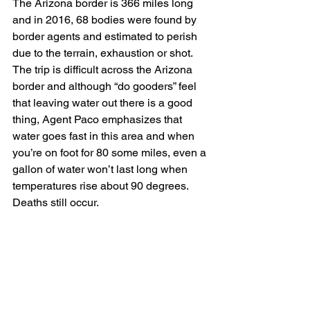
The Arizona border is 366 miles long 
and in 2016, 68 bodies were found by 
border agents and estimated to perish 
due to the terrain, exhaustion or shot.  
The trip is difficult across the Arizona 
border and although “do gooders” feel 
that leaving water out there is a good 
thing, Agent Paco emphasizes that 
water goes fast in this area and when 
you’re on foot for 80 some miles, even a 
gallon of water won’t last long when 
temperatures rise about 90 degrees.  
Deaths still occur.