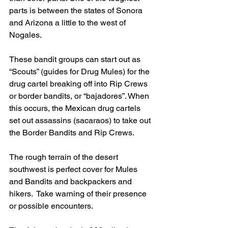
parts is between the states of Sonora 
and Arizona a little to the west of 
Nogales.
These bandit groups can start out as 
“Scouts” (guides for Drug Mules) for the 
drug cartel breaking off into Rip Crews 
or border bandits, or “bajadores”. When 
this occurs, the Mexican drug cartels 
set out assassins (sacaraos) to take out 
the Border Bandits and Rip Crews.
The rough terrain of the desert 
southwest is perfect cover for Mules 
and Bandits and backpackers and 
hikers.  Take warning of their presence 
or possible encounters.