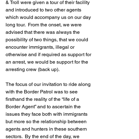
& Troll were given a tour of their facility 
and introduced to two other agents 
which would accompany us on our day 
long tour.  From the onset, we were 
advised that there was always the 
possibility of two things, that we could 
encounter immigrants, illegal or 
otherwise and if required as support for 
an arrest, we would be support for the 
arresting crew (back up).
The focus of our invitation to ride along 
with the Border Patrol was to see 
firsthand the reality of the “life of a 
Border Agent” and to ascertain the 
issues they face both with immigrants 
but more so the relationship between 
agents and hunters in these southern 
sectors.  By the end of the day, we 