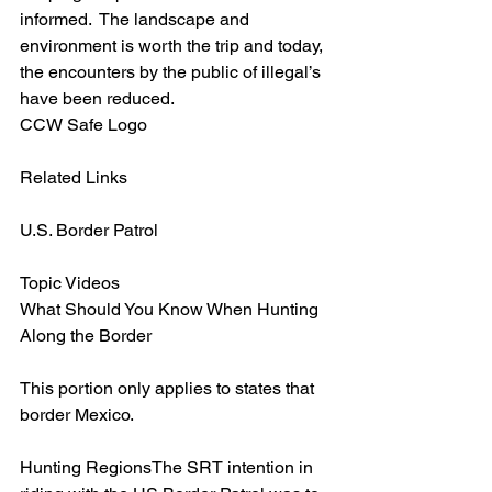
informed.  The landscape and 
environment is worth the trip and today, 
the encounters by the public of illegal’s 
have been reduced.
CCW Safe Logo
Related Links
U.S. Border Patrol
Topic Videos
What Should You Know When Hunting 
Along the Border
This portion only applies to states that 
border Mexico.
Hunting RegionsThe SRT intention in 