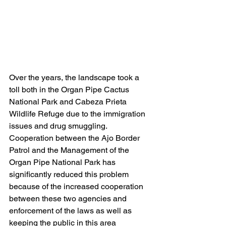
Over the years, the landscape took a 
toll both in the Organ Pipe Cactus 
National Park and Cabeza Prieta 
Wildlife Refuge due to the immigration 
issues and drug smuggling.  
Cooperation between the Ajo Border 
Patrol and the Management of the 
Organ Pipe National Park has 
significantly reduced this problem 
because of the increased cooperation 
between these two agencies and 
enforcement of the laws as well as 
keeping the public in this area 