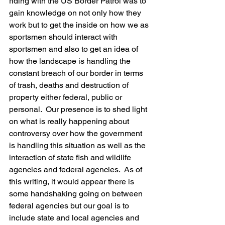
riding with the US Border Patrol was to 
gain knowledge on not only how they 
work but to get the inside on how we as 
sportsmen should interact with 
sportsmen and also to get an idea of 
how the landscape is handling the 
constant breach of our border in terms 
of trash, deaths and destruction of 
property either federal, public or 
personal.  Our presence is to shed light 
on what is really happening about 
controversy over how the government 
is handling this situation as well as the 
interaction of state fish and wildlife 
agencies and federal agencies.  As of 
this writing, it would appear there is 
some handshaking going on between 
federal agencies but our goal is to 
include state and local agencies and 