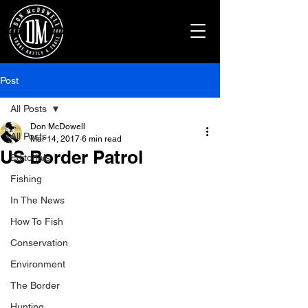
Post
All Posts
Don McDowell
All Posts
Mar 14, 2017
6 min read
US Border Patrol
Editorials
Fishing
In The News
How To Fish
Conservation
Environment
The Border
Hunting