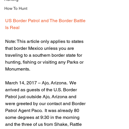
How To Hunt
US Border Patrol and The Border Battle 
Is Real
Note: This article only applies to states 
that border Mexico unless you are 
traveling to a southern border state for 
hunting, fishing or visiting any Parks or 
Monuments.
March 14, 2017 – Ajo, Arizona.  We 
arrived as guests of the U.S. Border 
Patrol just outside Ajo, Arizona and 
were greeted by our contact and Border 
Patrol Agent Paco.  It was already 80 
some degrees at 9:30 in the morning 
and the three of us from Shake, Rattle 