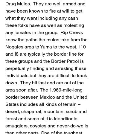
Drug Mules.  They are well armed and 
have been known to fire at will to get 
what they want including any cash 
these folks have as well as molesting 
any females in the group.  Rip Crews 
know the paths the mules take from the 
Nogales area to Yuma to the west.  I10 
and I8 are typically the border line for 
these groups and the Border Patrol is 
perpetually finding and arresting these 
individuals but they are difficult to track 
down.  They hit fast and are out of the 
area soon after.  The 1,969-mile-long 
border between Mexico and the United 
States includes all kinds of terrain – 
desert, chaparral, mountain, scrub and 
forest and some of it is friendlier to 
smugglers, coyotes and never-do-wells 
than other parts. One of the toughest 