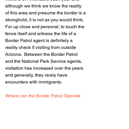
although we think we know the reality 
of this area and presume the border is a 
stronghold, it is not as you would think.  
For up close and personal, to touch the 
fence itself and witness the life of a 
Border Patrol agent is definitely a 
reality check if visiting from outside 
Arizona.  Between the Border Patrol 
and the National Park Service agents, 
visitation has increased over the years 
and generally, they rarely have 
encounters with immigrants.
Where can the Border Patrol Operate