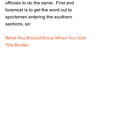
officials to do the same.  First and 
foremost is to get the word out to 
sportsmen entering the southern 
sections, so:
What You Should Know When You Visit 
The Border