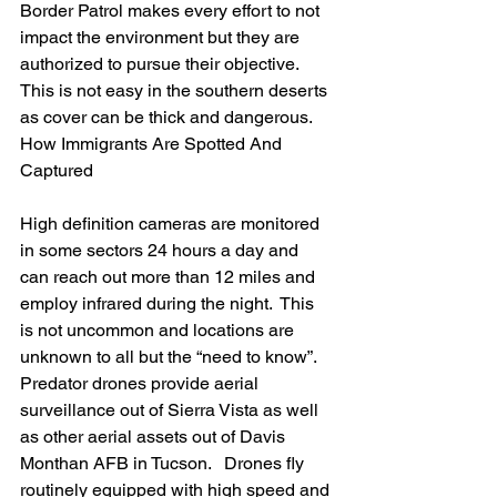
Border Patrol makes every effort to not 
impact the environment but they are 
authorized to pursue their objective.  
This is not easy in the southern deserts 
as cover can be thick and dangerous.
How Immigrants Are Spotted And 
Captured
High definition cameras are monitored 
in some sectors 24 hours a day and 
can reach out more than 12 miles and 
employ infrared during the night.  This 
is not uncommon and locations are 
unknown to all but the “need to know”.  
Predator drones provide aerial 
surveillance out of Sierra Vista as well 
as other aerial assets out of Davis 
Monthan AFB in Tucson.   Drones fly 
routinely equipped with high speed and 