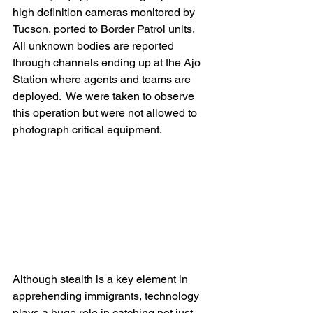
high definition cameras monitored by 
Tucson, ported to Border Patrol units.   
All unknown bodies are reported 
through channels ending up at the Ajo 
Station where agents and teams are 
deployed.  We were taken to observe 
this operation but were not allowed to 
photograph critical equipment.
Although stealth is a key element in 
apprehending immigrants, technology 
plays a huge role in catching not just 