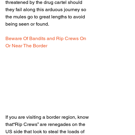
threatened by the drug cartel should 
they fail along this arduous journey so 
the mules go to great lengths to avoid 
being seen or found.
Beware Of Bandits and Rip Crews On 
Or Near The Border
If you are visiting a border region, know 
that“Rip Crews” are renegades on the 
US side that look to steal the loads of 