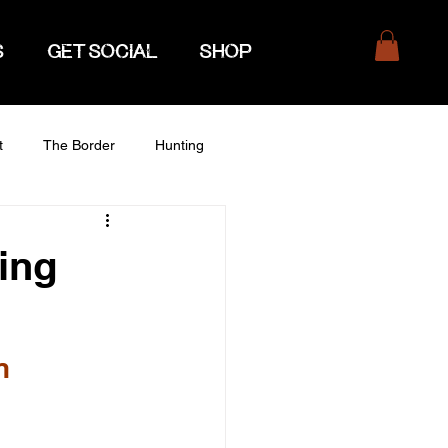
S
GET SOCIAL
SHOP
t
The Border
Hunting
ing
n 