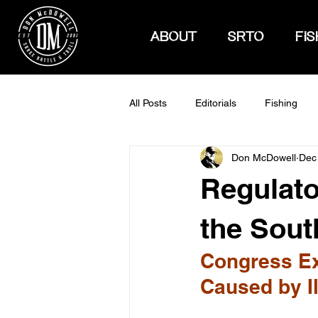
ABOUT
SRTO
FIS
All Posts
Editorials
Fishing
Don McDowell
Dec
How To Hunt
Regulato
the Sout
Congress Ex
Caused by I