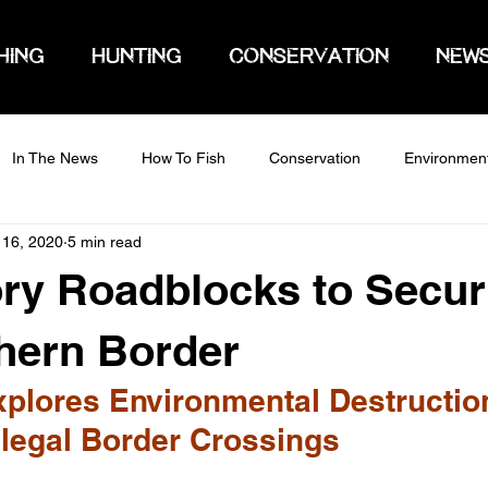
HING
HUNTING
CONSERVATION
NEW
In The News
How To Fish
Conservation
Environmen
 16, 2020
5 min read
ry Roadblocks to Secur
hern Border
plores Environmental Destructio
llegal Border Crossings