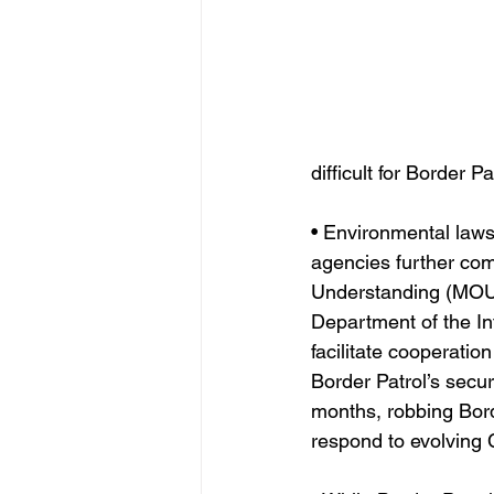
difficult for Border P
• Environmental laws
agencies further com
Understanding (MOU)
Department of the In
facilitate cooperatio
Border Patrol’s secu
months, robbing Borde
respond to evolving 