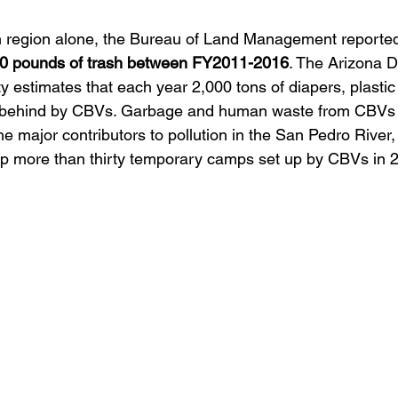
n region alone, the Bureau of Land Management reportedl
20 pounds of trash between FY2011-2016
. The Arizona 
 estimates that each year 2,000 tons of diapers, plastic 
ft behind by CBVs. Garbage and human waste from CBVs
the major contributors to pollution in the San Pedro River
up more than thirty temporary camps set up by CBVs in 