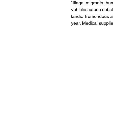
“Illegal migrants, hu
vehicles cause subst
lands. Tremendous a
year. Medical supplie