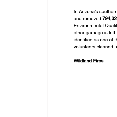
In Arizona’s souther
and removed
 794,3
Environmental Quality
other garbage is le
identified as one of 
volunteers cleaned 
Wildland Fires