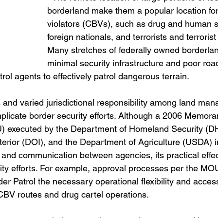
borderland make them a popular location for
violators (CBVs), such as drug and human 
foreign nationals, and terrorists and terrorist
Many stretches of federally owned borderla
minimal security infrastructure and poor road
atrol agents to effectively patrol dangerous terrain.
 and varied jurisdictional responsibility among land ma
plicate border security efforts. Although a 2006 Memor
 executed by the Department of Homeland Security (DH
terior (DOI), and the Department of Agriculture (USDA) i
n and communication between agencies, its practical effect
rity efforts. For example, approval processes per the MO
r Patrol the necessary operational flexibility and access 
CBV routes and drug cartel operations.