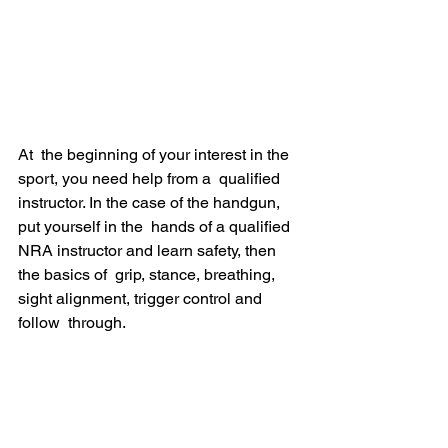
At  the beginning of your interest in the 
sport, you need help from a  qualified 
instructor. In the case of the handgun, 
put yourself in the  hands of a qualified 
NRA instructor and learn safety, then 
the basics of  grip, stance, breathing, 
sight alignment, trigger control and 
follow  through.