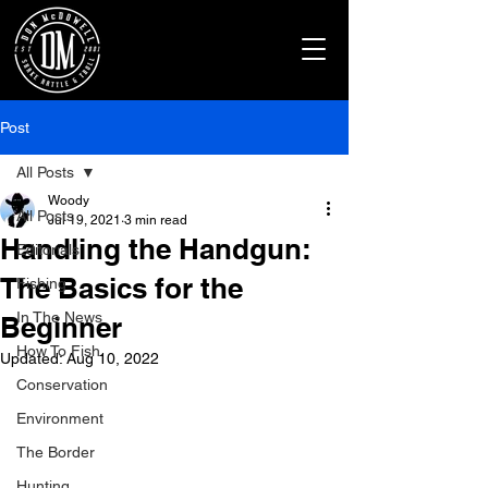
Post
All Posts
Woody
All Posts
Jul 19, 2021
3 min read
Handling the Handgun:
Editorials
The Basics for the
Fishing
In The News
Beginner
How To Fish
Updated:
Aug 10, 2022
Conservation
Environment
The Border
Hunting