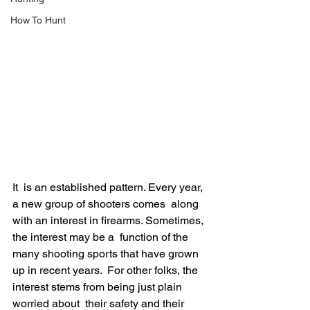
How To Hunt
It  is an established pattern. Every year, 
a new group of shooters comes  along 
with an interest in firearms. Sometimes, 
the interest may be a  function of the 
many shooting sports that have grown 
up in recent years.  For other folks, the 
interest stems from being just plain 
worried about  their safety and their 