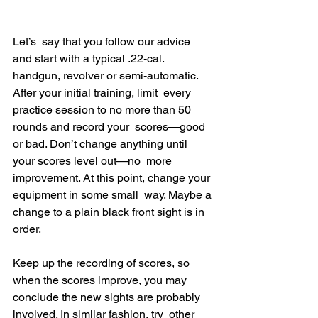
Let’s  say that you follow our advice 
and start with a typical .22-cal.  
handgun, revolver or semi-automatic. 
After your initial training, limit  every 
practice session to no more than 50 
rounds and record your  scores—good 
or bad. Don’t change anything until 
your scores level out—no  more 
improvement. At this point, change your 
equipment in some small  way. Maybe a 
change to a plain black front sight is in 
order.
Keep up the recording of scores, so 
when the scores improve, you may  
conclude the new sights are probably 
involved. In similar fashion, try  other 