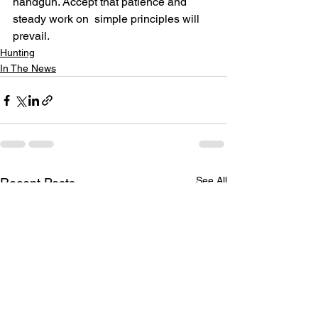
handgun. Accept that patience and 
steady work on  simple principles will 
prevail.
Hunting
In The News
See All
Recent Posts