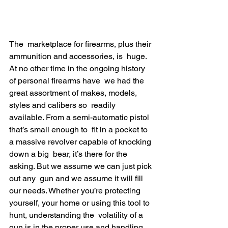
The  marketplace for firearms, plus their 
ammunition and accessories, is  huge. 
At no other time in the ongoing history 
of personal firearms have  we had the 
great assortment of makes, models, 
styles and calibers so  readily 
available. From a semi-automatic pistol 
that’s small enough to  fit in a pocket to 
a massive revolver capable of knocking 
down a big  bear, it’s there for the 
asking. But we assume we can just pick 
out any  gun and we assume it will fill 
our needs. Whether you’re protecting  
yourself, your home or using this tool to 
hunt, understanding the  volatility of a 
gun is in the proper use and handling.