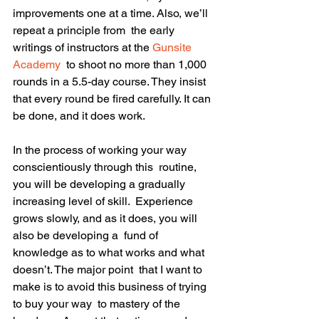
improvements one at a time. Also, we’ll 
repeat a principle from  the early 
writings of instructors at the 
Gunsite 
Academy
  to shoot no more than 1,000 
rounds in a 5.5-day course. They insist  
that every round be fired carefully. It can 
be done, and it does work.
In the process of working your way 
conscientiously through this  routine, 
you will be developing a gradually 
increasing level of skill.  Experience 
grows slowly, and as it does, you will 
also be developing a  fund of 
knowledge as to what works and what 
doesn’t. The major point  that I want to 
make is to avoid this business of trying 
to buy your way  to mastery of the 