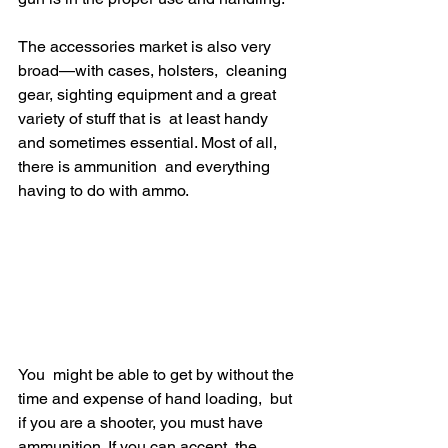
The accessories market is also very 
broad—with cases, holsters,  cleaning 
gear, sighting equipment and a great 
variety of stuff that is  at least handy 
and sometimes essential. Most of all, 
there is ammunition  and everything 
having to do with ammo.
You  might be able to get by without the 
time and expense of hand loading,  but 
if you are a shooter, you must have 
ammunition. If you can accept  the 