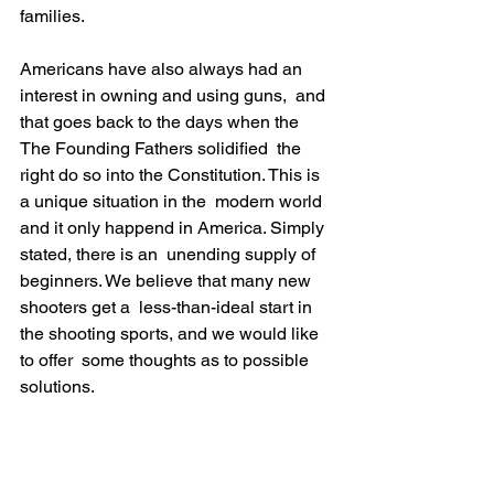
families.
Americans have also always had an 
interest in owning and using guns,  and 
that goes back to the days when the 
The Founding Fathers solidified  the 
right do so into the Constitution. This is 
a unique situation in the  modern world 
and it only happend in America. Simply 
stated, there is an  unending supply of 
beginners. We believe that many new 
shooters get a  less-than-ideal start in 
the shooting sports, and we would like 
to offer  some thoughts as to possible 
solutions.