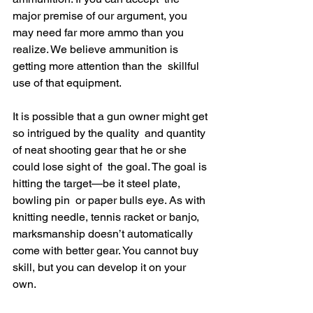
major premise of our argument, you 
may need far more ammo than you  
realize. We believe ammunition is 
getting more attention than the  skillful 
use of that equipment.
It is possible that a gun owner might get 
so intrigued by the quality  and quantity 
of neat shooting gear that he or she 
could lose sight of  the goal. The goal is 
hitting the target—be it steel plate, 
bowling pin  or paper bulls eye. As with 
knitting needle, tennis racket or banjo,  
marksmanship doesn’t automatically 
come with better gear. You cannot buy  
skill, but you can develop it on your 
own.