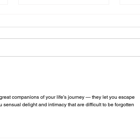
The Race is on for Rare
The 
Earth Metals
Worl
Env
 great companions of your life’s journey — they let you escape 
 sensual delight and intimacy that are difficult to be forgotten 