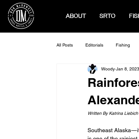
ABOUT
SRTO
FIS
All Posts
Editorials
Fishing
Woody
Jan 8, 202
How To Hunt
Rainfore
Alexande
Written By Katrina Liebich
Southeast Alaska — it
is one of the rainies