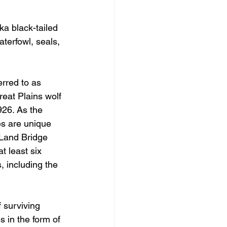
ka black-tailed 
terfowl, seals, 
rred to as 
reat Plains wolf 
926. As the 
es are unique 
 Land Bridge 
t least six 
, including the 
 surviving 
 in the form of 