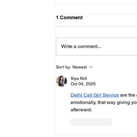
1 Comment
Write a comment...
It’s Official: Klamath Dams
Sort by:
Newest
are Coming Down
Siya Koli
Oct 04, 2025
Delhi Call Girl Service
 are the
emotionally, that way giving you
afterward.
Like
Reply