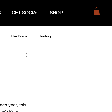
S
GET SOCIAL
SHOP
t
The Border
Hunting
ach year, this 
aii’s Kauai 