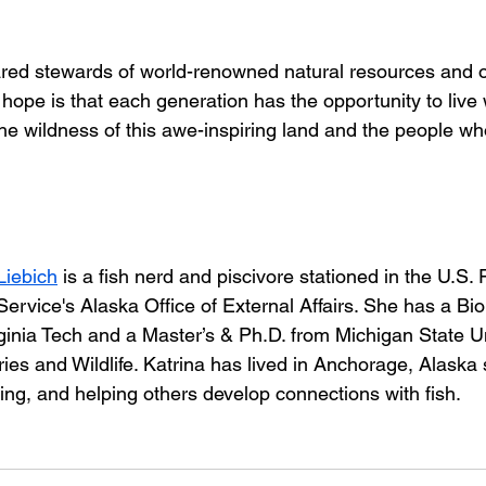
red stewards of world-renowned natural resources and ou
 hope is that each generation has the opportunity to live w
the wildness of this awe-inspiring land and the people wh
Liebich
 is a fish nerd and piscivore stationed in the U.S. 
 Service's Alaska Office of External Affairs. She has a Bi
ginia Tech and a Master’s & Ph.D. from Michigan State Un
ies and Wildlife. Katrina has lived in Anchorage, Alaska
ishing, and helping others develop connections with fish.