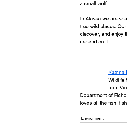
a small wolf.
In Alaska we are sha
true wild places. Our
discover, and enjoy 
depend on it.
Katrina 
Wildlife
from Vir
Department of Fisher
loves all the fish, f
Environment