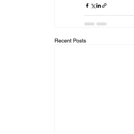
Recent Posts