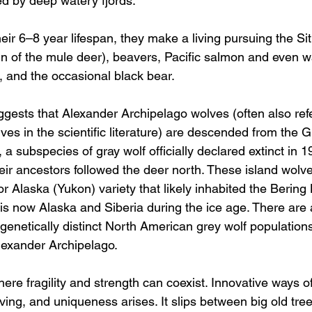
 by deep watery fjords. 
eir 6–8 year lifespan, they make a living pursuing the Sit
in of the mule deer), beavers, Pacific salmon and even wa
, and the occasional black bear. 
gests that Alexander Archipelago wolves (often also refe
lves in the scientific literature) are descended from the G
, a subspecies of gray wolf officially declared extinct in 1
heir ancestors followed the deer north. These island wolv
ior Alaska (Yukon) variety that likely inhabited the Bering
s now Alaska and Siberia during the ice age. There are a
enetically distinct North American grey wolf populations
lexander Archipelago.
ere fragility and strength can coexist. Innovative ways of
ing, and uniqueness arises. It slips between big old trees