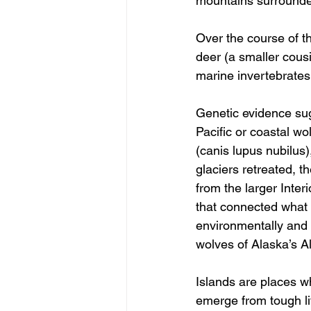
mountains surrounded
Over the course of th
deer (a smaller cous
marine invertebrates
Genetic evidence sug
Pacific or coastal wo
(canis lupus nubilus)
glaciers retreated, t
from the larger Inter
that connected what i
environmentally and g
wolves of Alaska’s A
Islands are places wh
emerge from tough liv