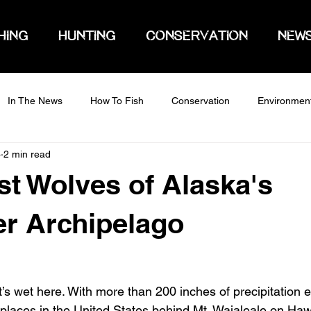
HING
HUNTING
CONSERVATION
NEW
In The News
How To Fish
Conservation
Environmen
3
2 min read
st Wolves of Alaska's
r Archipelago
’s wet here. With more than 200 inches of precipitation e
t places in the United States behind Mt. Waialeale on Haw