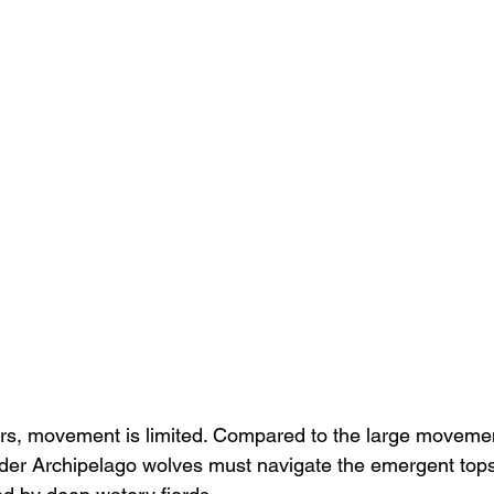
ers, movement is limited. Compared to the large moveme
ander Archipelago wolves must navigate the emergent top