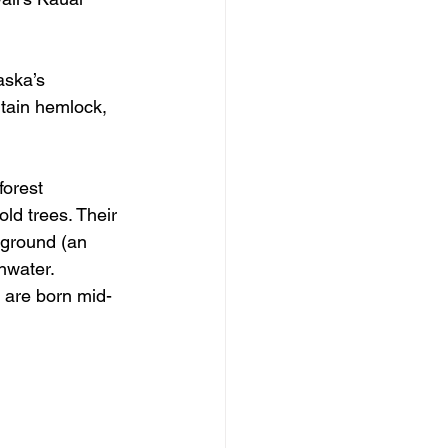
aska’s 
tain hemlock, 
forest 
ld trees. Their 
 ground (an 
hwater. 
s are born mid-