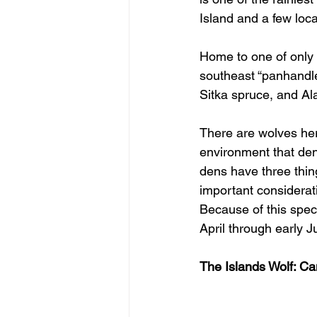
Island and a few loca
Home to one of only s
southeast “panhandle
Sitka spruce, and Al
There are wolves here
environment that dens
dens have three thin
important considerat
Because of this spec
April through early Ju
The Islands Wolf: Can