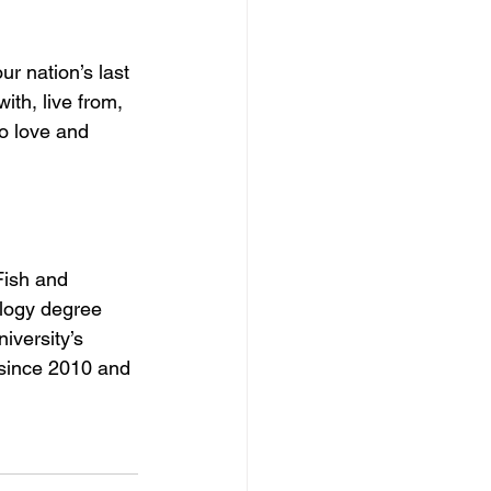
r nation’s last 
ith, live from, 
o love and 
Fish and 
ology degree 
iversity’s 
 since 2010 and 