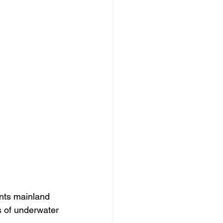
nts mainland 
s of underwater 