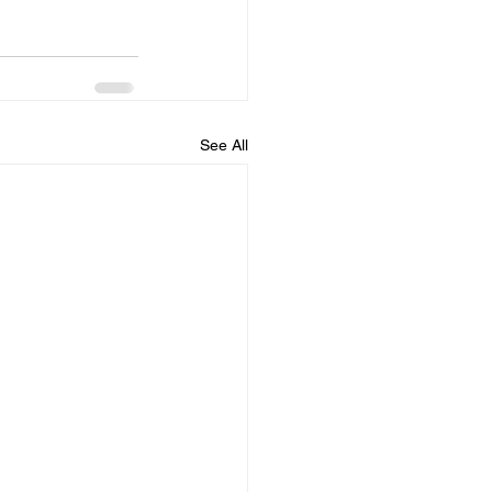
See All