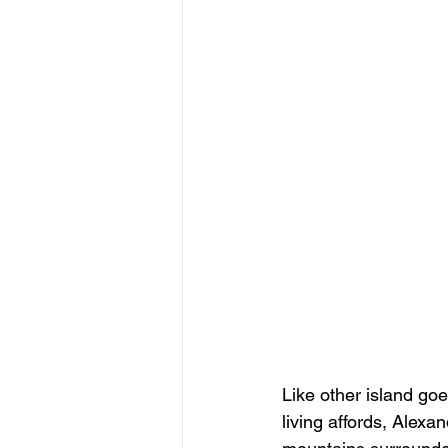
Like other island go
living affords, Alex