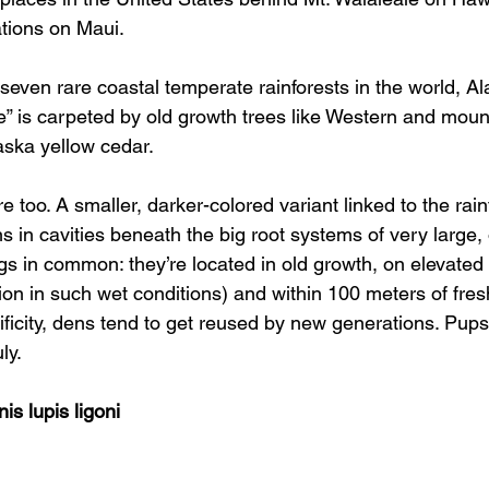
tions on Maui. 
even rare coastal temperate rainforests in the world, Al
” is carpeted by old growth trees like Western and moun
aska yellow cedar. 
 too. A smaller, darker-colored variant linked to the rain
 in cavities beneath the big root systems of very large, o
gs in common: they’re located in old growth, on elevated
ion in such wet conditions) and within 100 meters of fres
ificity, dens tend to get reused by new generations. Pup
ly. 
is lupis ligoni