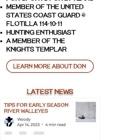
Member of the United
States Coast Guard -
Flotilla 114
10
11
-
-
Hunting Enthusiast
A Member of The
Knights Templar
Learn More About Don
Latest news
TIPS FOR EARLY SEASON
RIVER WALLEYES
Woody
Apr 14, 2023
4 min read