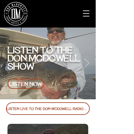
LISTEN TO THE
DON MCDOWELL
SHOW
LISTEN NOW
Listen Live to the Don McDowell Radio Show