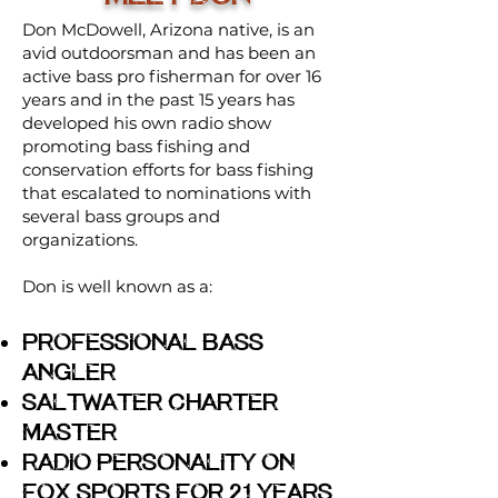
Don McDowell, Arizona native, is an
avid outdoorsman and has been an
active bass pro fisherman for over 16
years and in the past 15 years has
developed his own radio show
promoting bass fishing and
conservation efforts for bass fishing
that escalated to nominations with
several bass groups and
organizations.
Don is well known as a:
Professional Bass
Angler
Saltwater Charter
Master
Radio Personality on
Fox Sports For 21 Years