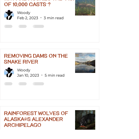
of 10,000 Casts’?
Woody
Feb 2, 2023
3 min read
Removing Dams on the
Snake River
Woody
Jan 10, 2023
5 min read
Rainforest Wolves of
Alaska's Alexander
Archipelago
Woody
Jan 8, 2023
2 min read