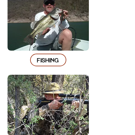
FISHING