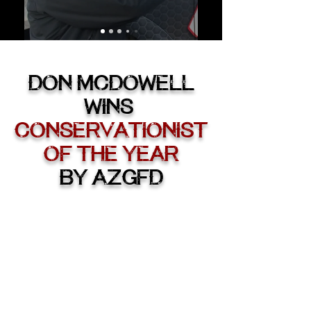
DON McDOWELL
WINS
CONSERVATIONIST
OF THE YEAR
By AZG
FD