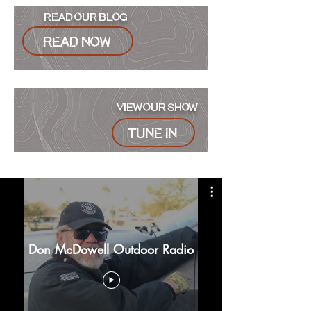
READ OUR BLOG
READ NOW
VIEW OUR SHOW
Tune in
Don McDowell Outdoor Radio