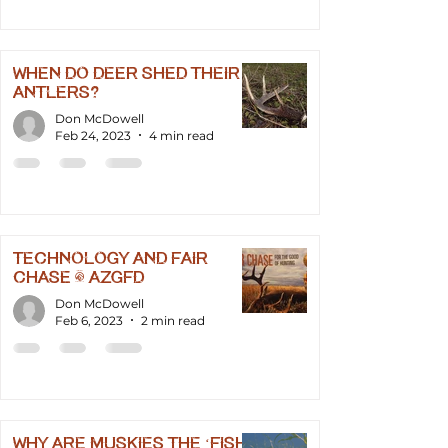
When Do Deer Shed Their
Antlers?
Don McDowell
Feb 24, 2023
4 min read
Technology and Fair
Chase - AZGFD
Don McDowell
Feb 6, 2023
2 min read
Why Are Muskies the ‘Fish