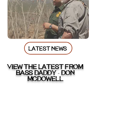
LATEST NEWS
VIEW THE LATEST FROM
BASS DADDY
DON
-
McDOWELL