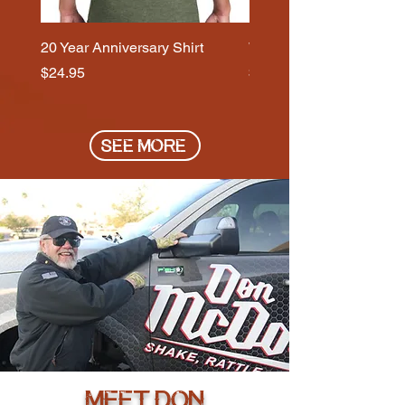
20 Year Anniversary Shirt
Wolf Head - Signature S
Price
Price
$24.95
$29.95
SEE MORE
MEET DON