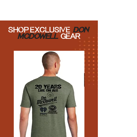
SHOP EXCLUSIVE
Don
Mcdowell
GEAR