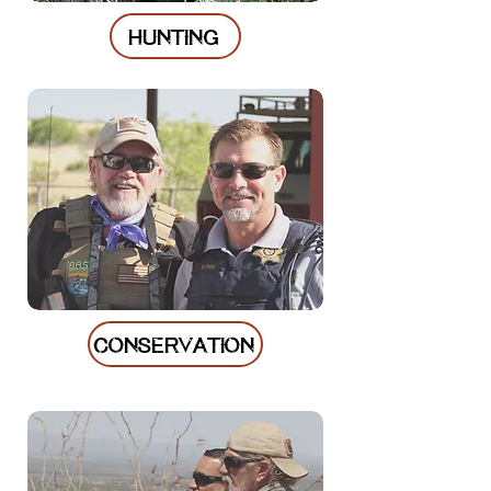
HUNTING
CONSERVATION