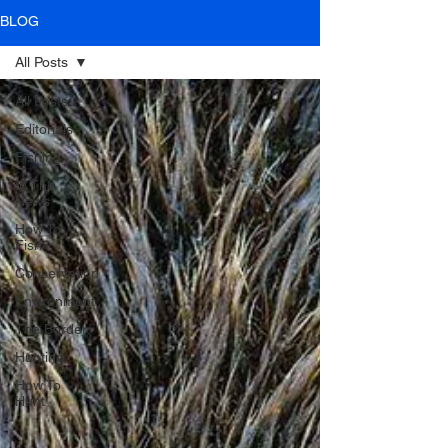
BLOG
All Posts
All Posts
Editorials
Fishing
In The
News
How To
Fish
Conservation
Environment
The Border
Hunting
How To
Hunt