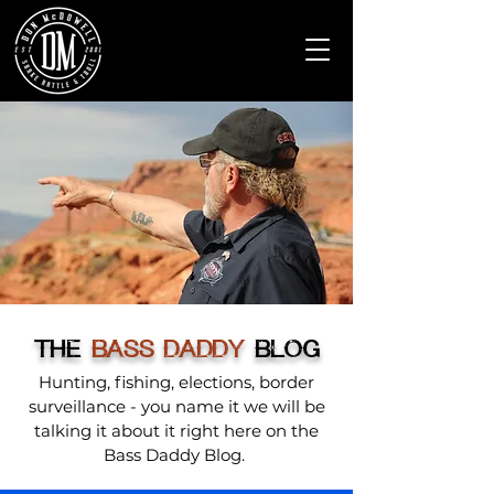
THE
BASS DADDY
BLOG
Hunting, fishing, elections, border
surveillance - you name it we will be
talking it about it right here on the
Bass Daddy Blog.