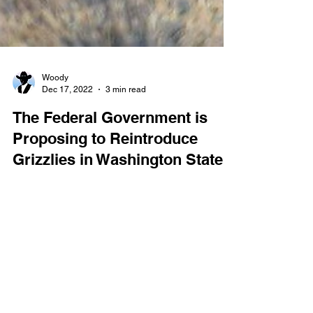
Woody
Dec 17, 2022
3 min read
The Federal Government is
Proposing to Reintroduce
Grizzlies in Washington State.
The federal government is once again making
plans to reintroduce grizzly bears to Washington’s
North Cascade Range. The United States...