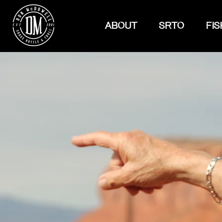
ABOUT
SRTO
FIS