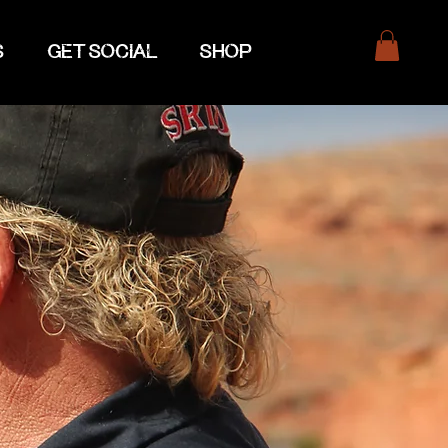
S
GET SOCIAL
SHOP