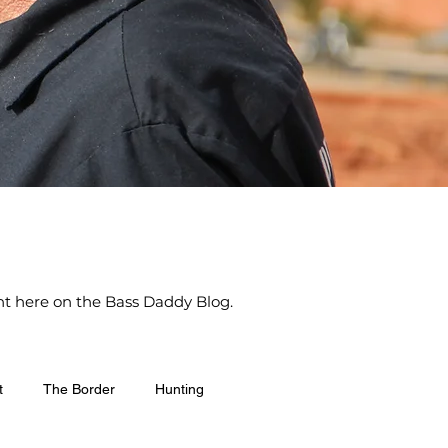
ight here on the Bass Daddy Blog.
t
The Border
Hunting