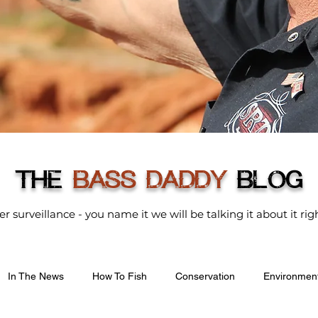
THE
BASS DADDY
BLOG
der surveillance - you name it we will be talking it about it r
In The News
How To Fish
Conservation
Environmen