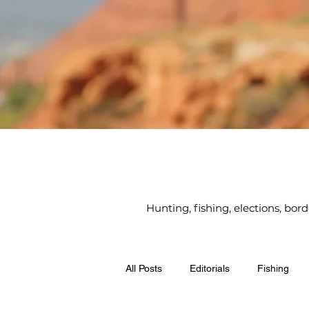
Hunting, fishing, elections, bor
All Posts
Editorials
Fishing