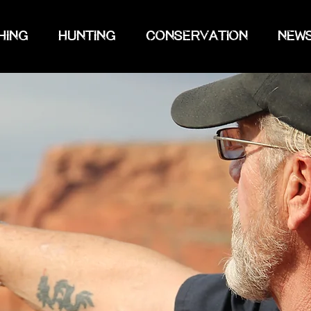
HING
HUNTING
CONSERVATION
NEW