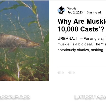
Woody
Feb 2, 2023
3 min read
Why Are Muskie
10,000 Casts’?
URBANA, Ill. – For anglers, 
muskie, is a big deal. The “fi
notoriously elusive, making...
RESOURCES
Latest ne