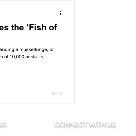
s the ‘Fish of
landing a muskellunge, or
sh of 10,000 casts” is
ws
Connect with us