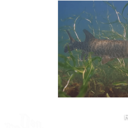
How To Hunt