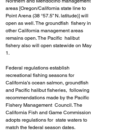
Northern and Mendocino management 
areas [Oregon/California state line to  
Point Arena (38 °57.5” N. latitude)] will 
open as well. The groundfish  fishery in 
other California management areas 
remains open. The Pacific  halibut 
fishery also will open statewide on May 
1.
Federal regulations establish 
recreational fishing seasons for  
California’s ocean salmon, groundfish 
and Pacific halibut fisheries,  following 
recommendations made by the Pacific 
Fishery Management  Council. The 
California Fish and Game Commission 
adopts regulations for  state waters to 
match the federal season dates.