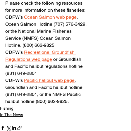
Please check the following resources 
for more information on these fisheries:
CDFW’s 
Ocean Salmon web page
, 
Ocean Salmon Hotline (707) 576-3429, 
or the National Marine Fisheries 
Service (NMFS) Ocean Salmon 
Hotline, (800) 662-9825
CDFW’s 
Recreational Groundfish 
Regulations web page
 or Groundfish 
and Pacific halibut regulations hotline 
(831) 649-2801
CDFW’s 
Pacific halibut web page
, 
Groundfish and Pacific halibut hotline 
(831) 649-2801, or the NMFS Pacific 
halibut hotline (800) 662-9825.
Fishing
In The News