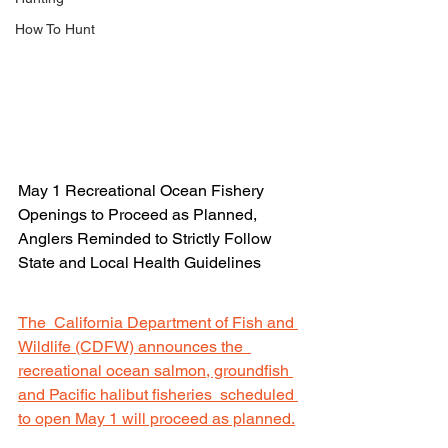
How To Hunt
May 1 Recreational Ocean Fishery 
Openings to Proceed as Planned,  
Anglers Reminded to Strictly Follow 
State and Local Health Guidelines
The  California Department of Fish and 
Wildlife (CDFW) announces the  
recreational ocean salmon, groundfish 
and Pacific halibut fisheries  scheduled 
to open May 1 will proceed as planned.