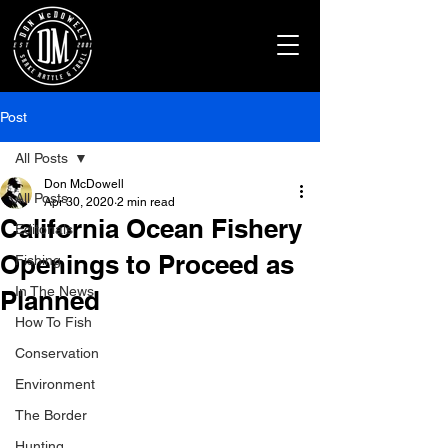
Post
All Posts
Don McDowell
All Posts
Apr 30, 2020
2 min read
California Ocean Fishery
Editorials
Openings to Proceed as
Fishing
In The News
Planned
How To Fish
Conservation
Environment
The Border
Hunting