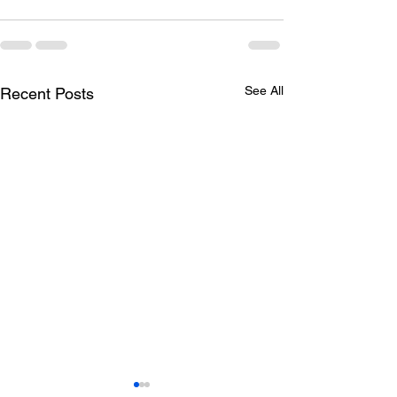
See All
Recent Posts