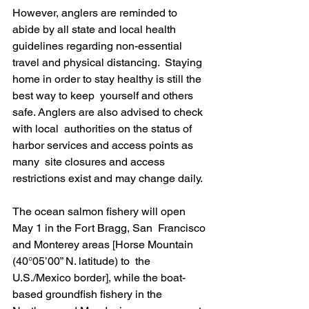
However, anglers are reminded to 
abide by all state and local health  
guidelines regarding non-essential 
travel and physical distancing.  Staying 
home in order to stay healthy is still the 
best way to keep  yourself and others 
safe. Anglers are also advised to check 
with local  authorities on the status of 
harbor services and access points as 
many  site closures and access 
restrictions exist and may change daily.
The ocean salmon fishery will open 
May 1 in the Fort Bragg, San  Francisco 
and Monterey areas [Horse Mountain 
(40°05’00” N. latitude) to  the 
U.S./Mexico border], while the boat-
based groundfish fishery in the  