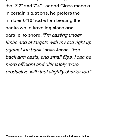
the  7’2” and 7’4” Legend Glass models 
in certain situations, he prefers the  
nimbler 6’10” rod when beating the 
banks while traveling close and  
parallel to shore. 
“I’m casting under 
limbs and at targets with my rod right up 
against the bank,”
 says Jesse. 
“For 
back arm casts, and small flips, I can be 
more efficient and ultimately more 
productive with that slightly shorter rod.”