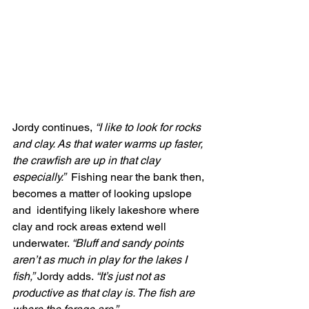
Jordy continues,
 “I like to look for rocks 
and clay. As that water warms up faster, 
the crawfish are up in that clay 
especially.”
  Fishing near the bank then, 
becomes a matter of looking upslope 
and  identifying likely lakeshore where 
clay and rock areas extend well  
underwater. 
“Bluff and sandy points 
aren’t as much in play for the lakes I 
fish,”
 Jordy adds. 
“It’s just not as 
productive as that clay is. The fish are 