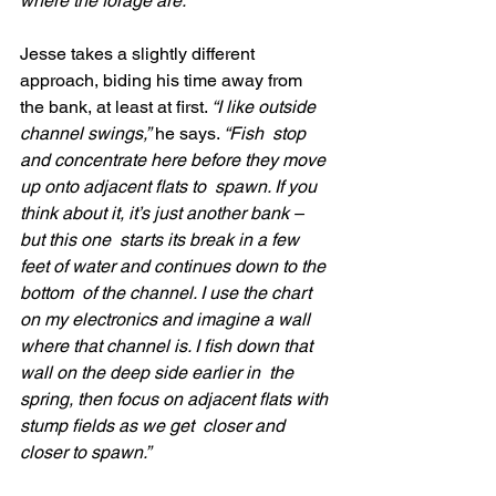
where the forage are.”
Jesse takes a slightly different 
approach, biding his time away from 
the bank, at least at first. 
“I like outside 
channel swings,”
 he says. 
“Fish  stop 
and concentrate here before they move 
up onto adjacent flats to  spawn. If you 
think about it, it’s just another bank – 
but this one  starts its break in a few 
feet of water and continues down to the 
bottom  of the channel. I use the chart 
on my electronics and imagine a wall  
where that channel is. I fish down that 
wall on the deep side earlier in  the 
spring, then focus on adjacent flats with 
stump fields as we get  closer and 
closer to spawn.”