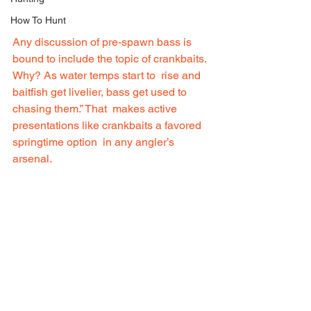
How To Hunt
Any discussion of pre-spawn bass is  
bound to include the topic of crankbaits. 
Why? As water temps start to  rise and 
baitfish get livelier, bass get used to 
chasing them.” That  makes active 
presentations like crankbaits a favored 
springtime option  in any angler’s 
arsenal.