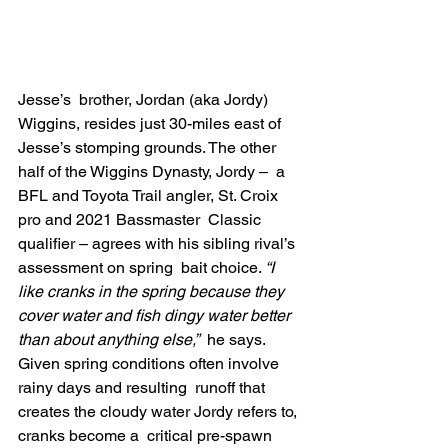
Jesse’s  brother, Jordan (aka Jordy) 
Wiggins, resides just 30-miles east of  
Jesse’s stomping grounds. The other 
half of the Wiggins Dynasty, Jordy –  a 
BFL and Toyota Trail angler, St. Croix 
pro and 2021 Bassmaster  Classic 
qualifier – agrees with his sibling rival’s 
assessment on spring  bait choice. 
“I 
like cranks in the spring because they 
cover water and fish dingy water better 
than about anything else,”
  he says. 
Given spring conditions often involve 
rainy days and resulting  runoff that 
creates the cloudy water Jordy refers to, 
cranks become a  critical pre-spawn 