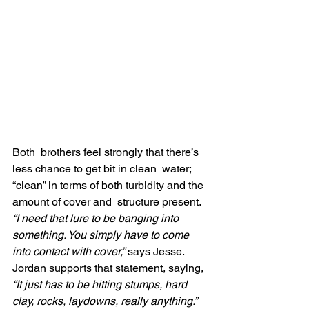
Both  brothers feel strongly that there’s 
less chance to get bit in clean  water; 
“clean” in terms of both turbidity and the 
amount of cover and  structure present. 
“I need that lure to be banging into 
something. You simply have to come 
into contact with cover,”
 says Jesse. 
Jordan supports that statement, saying,
“It just has to be hitting stumps, hard 
clay, rocks, laydowns, really anything.”