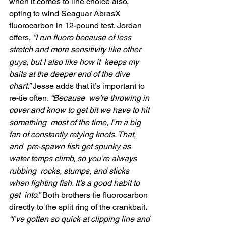
when it comes to line choice also,  
opting to wind Seaguar AbrasX 
fluorocarbon in 12-pound test. Jordan  
offers, 
“I run fluoro because of less  
stretch and more sensitivity like other 
guys, but I also like how it  keeps my 
baits at the deeper end of the dive 
chart.”
 Jesse adds that it’s important to 
re-tie often. 
“Because  we’re throwing in 
cover and know to get bit we have to hit 
something  most of the time, I’m a big 
fan of constantly retying knots. That, 
and  pre-spawn fish get spunky as 
water temps climb, so you’re always 
rubbing  rocks, stumps, and sticks 
when fighting fish. It’s a good habit to 
get  into.”
 Both brothers tie fluorocarbon 
directly to the split ring of the crankbait.
“I’ve gotten so quick at clipping line and 