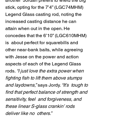
Brother  Jordan prefers to wield the big 
stick, opting for the 7’4” (LGC74MHM)  
Legend Glass casting rod, noting the 
increased casting distance he can  
attain when out in the open. He 
concedes that the 6’10” (LGC610MHM) 
is  about perfect for squarebills and 
other near-bank baits, while agreeing  
with Jesse on the power and action 
aspects of each of the Legend Glass  
rods. 
“I just love the extra power when 
fighting fish to lift them above stumps 
and laydowns,”
 says Jordy. 
“It’s  tough to 
find that perfect balance of strength and 
sensitivity, feel  and forgiveness, and 
these linear S-glass crankin’ rods 
deliver like no  others.”