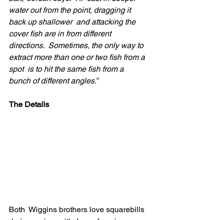
water out from the point, dragging it 
back up shallower  and attacking the 
cover fish are in from different 
directions.  Sometimes, the only way to 
extract more than one or two fish from a 
spot  is to hit the same fish from a 
bunch of different angles.”
The Details
Both  Wiggins brothers love squarebills 