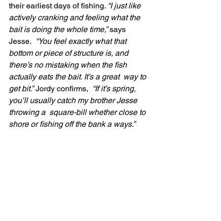
their earliest days of fishing. 
“I just like 
actively cranking and feeling what the 
bait is doing the whole time,”
 says 
Jesse.
  “You feel exactly what that 
bottom or piece of structure is, and  
there’s no mistaking when the fish 
actually eats the bait. It’s a great  way to 
get bit.”
 Jordy confirms,
  “If it’s spring, 
you’ll usually catch my brother Jesse 
throwing a  square-bill whether close to 
shore or fishing off the bank a ways.”