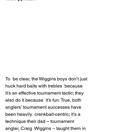
To  be clear, the Wiggins boys don’t just 
huck hard baits with trebles  because 
it’s an effective tournament tactic; they 
also do it because  it’s fun. True, both 
anglers’ tournament successes have 
been heavily  crankbait-centric; it’s a 
technique their dad – tournament 
angler, Craig  Wiggins – taught them in 