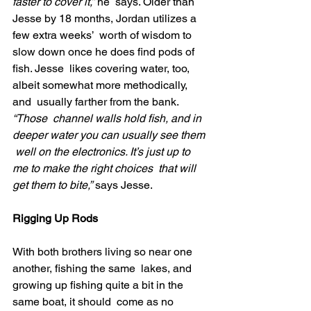
faster to cover it,”
 he  says. Older than 
Jesse by 18 months, Jordan utilizes a 
few extra weeks’  worth of wisdom to 
slow down once he does find pods of 
fish. Jesse  likes covering water, too, 
albeit somewhat more methodically, 
and  usually farther from the bank.
“Those  channel walls hold fish, and in 
deeper water you can usually see them 
 well on the electronics. It’s just up to 
me to make the right choices  that will 
get them to bite,”
 says Jesse.
Rigging Up Rods
With both brothers living so near one 
another, fishing the same  lakes, and 
growing up fishing quite a bit in the 
same boat, it should  come as no 