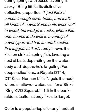
during spring, with Jesse favoring a  
Jackyll Bling 55 for its distinctive 
deflective properties. 
“I  just think it 
comes through cover better, and that’s 
all kinds of  cover. Some baits work well 
in wood, but wedge in rocks, where this 
one  seems to do well in a variety of 
cover types and has an erratic action  
that triggers strikes”
. Jordy throws the 
kitchen sink at  spring fish, favoring a 
host of baits depending on the water 
body and  depths he’s targeting. For 
deeper situations, a Rapala DT14, 
DT10, or  Norman Little N gets the nod, 
where shallower waters call for a Strike 
 King KVD Squarebill 1.5 in the bank-
raider situations Jordy likes to  target.
Color is a popular topic for any hardbait 