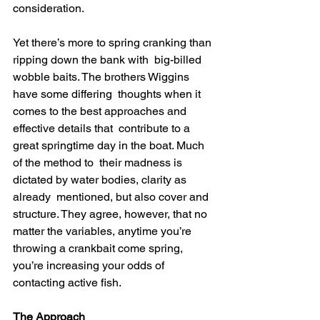
consideration.
Yet there’s more to spring cranking than 
ripping down the bank with  big-billed 
wobble baits. The brothers Wiggins 
have some differing  thoughts when it 
comes to the best approaches and 
effective details that  contribute to a 
great springtime day in the boat. Much 
of the method to  their madness is 
dictated by water bodies, clarity as 
already  mentioned, but also cover and 
structure. They agree, however, that no  
matter the variables, anytime you’re 
throwing a crankbait come spring,  
you’re increasing your odds of 
contacting active fish.
The Approach