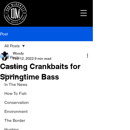
Post
All Posts
Woody
All Posts
Feb 12, 2022
9 min read
Casting Crankbaits for
Editorials
Springtime Bass
Fishing
In The News
How To Fish
Conservation
Environment
The Border
Hunting