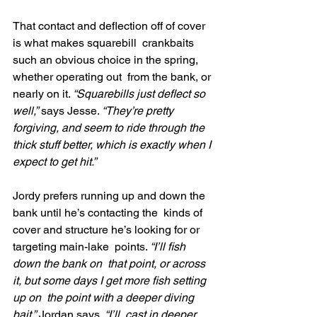
That contact and deflection off of cover 
is what makes squarebill  crankbaits 
such an obvious choice in the spring, 
whether operating out  from the bank, or 
nearly on it. 
“Squarebills just deflect so 
well,”
 says Jesse. 
“They’re pretty 
forgiving, and seem to ride through the 
thick stuff better, which is exactly when I 
expect to get hit.”
Jordy prefers running up and down the 
bank until he’s contacting the  kinds of 
cover and structure he’s looking for or 
targeting main-lake  points. 
“I’ll fish 
down the bank on  that point, or across 
it, but some days I get more fish setting 
up on  the point with a deeper diving 
bait,”
 Jordan says. 
“I’ll  cast in deeper 