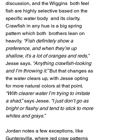
discussion, and the Wiggins  both feel 
fish are highly selective based on the 
specific water body  and its clarity. 
Crawfish in any hue is a big spring 
pattern which both  brothers lean on 
heavily.
 “Fish definitely show a 
preference, and when they’re up 
shallow, it’s a lot of oranges and reds,”
Jesse says. 
“Anything crawfish-looking 
and I’m throwing it.”
 But that changes as 
the water clears up, with Jesse opting 
for more natural colors at that point. 
“With clearer water I’m trying to imitate 
a shad,”
 says Jesse. 
“I just don’t go as 
bright or flashy and tend to stick to more 
whites and grays.”
Jordan notes a few exceptions, like 
Guntersville, where red craw patterns 