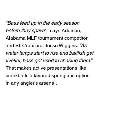
“Bass feed up in the early season 
before they spawn,
” says Addison, 
Alabama MLF tournament competitor 
and St. Croix pro, Jesse Wiggins. 
“As 
water temps start to rise and baitfish get 
livelier, bass get used to chasing them.”
That makes active presentations like 
crankbaits a favored springtime option 
in any angler’s arsenal.