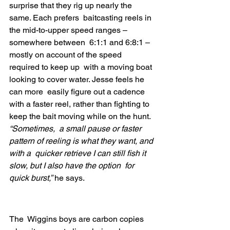
surprise that they rig up nearly the 
same. Each prefers  baitcasting reels in 
the mid-to-upper speed ranges – 
somewhere between  6:1:1 and 6:8:1 – 
mostly on account of the speed 
required to keep up  with a moving boat 
looking to cover water. Jesse feels he 
can more  easily figure out a cadence 
with a faster reel, rather than fighting to  
keep the bait moving while on the hunt. 
“Sometimes,  a small pause or faster 
pattern of reeling is what they want, and 
with a  quicker retrieve I can still fish it 
slow, but I also have the option  for 
quick burst,”
 he says.
The  Wiggins boys are carbon copies 