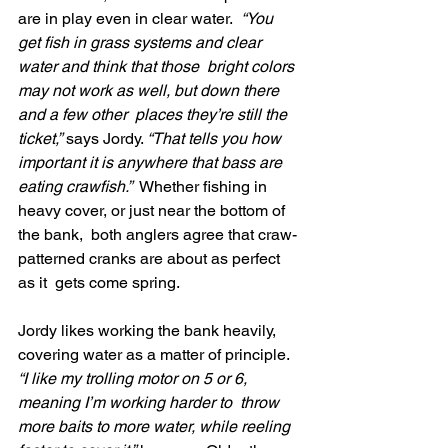
are in play even in clear water.
  “You 
get fish in grass systems and clear 
water and think that those  bright colors 
may not work as well, but down there 
and a few other  places they’re still the 
ticket,”
 says Jordy. 
“That tells you how 
important it is anywhere that bass are 
eating crawfish.”
  Whether fishing in 
heavy cover, or just near the bottom of 
the bank,  both anglers agree that craw-
patterned cranks are about as perfect 
as it  gets come spring.
Jordy likes working the bank heavily, 
covering water as a matter of principle.
“I like my trolling motor on 5 or 6, 
meaning I’m working harder to  throw 
more baits to more water, while reeling 