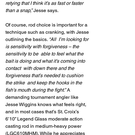
retying that I think it’s as fast or faster 
than a snap,”
 Jesse says.
Of course, rod choice is important for a 
technique such as cranking, with Jesse 
outlining the basics. 
“All  I’m looking for 
is sensitivity with forgiveness – the 
sensitivity to be  able to feel what the 
bait is doing and what it’s coming into 
contact  with down there and the 
forgiveness that’s needed to cushion 
the strike  and keep the hooks in the 
fish’s mouth during the fight.”
 A  
demanding tournament angler like 
Jesse Wiggins knows what feels right,  
and in most cases that’s St. Croix’s 
6’10” Legend Glass moderate action  
casting rod in medium-heavy power 
(LGC610MHM). While he appreciates 