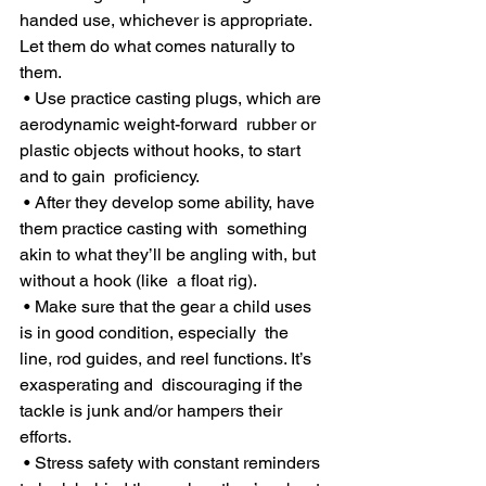
handed use, whichever is appropriate. 
Let them do what comes naturally to 
them.
 • Use practice casting plugs, which are 
aerodynamic weight-forward  rubber or 
plastic objects without hooks, to start 
and to gain  proficiency.
 • After they develop some ability, have 
them practice casting with  something 
akin to what they’ll be angling with, but 
without a hook (like  a float rig).
 • Make sure that the gear a child uses 
is in good condition, especially  the 
line, rod guides, and reel functions. It’s 
exasperating and  discouraging if the 
tackle is junk and/or hampers their 
efforts.
 • Stress safety with constant reminders 