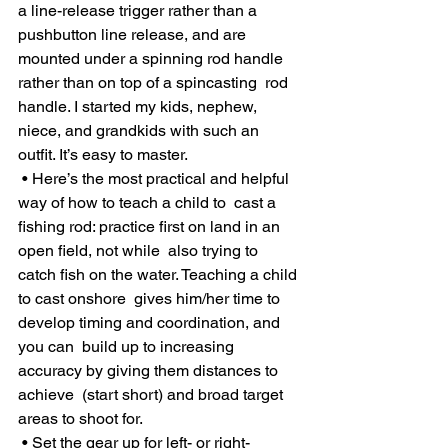
a line-release trigger rather than a 
pushbutton line release, and are  
mounted under a spinning rod handle 
rather than on top of a spincasting  rod 
handle. I started my kids, nephew, 
niece, and grandkids with such an  
outfit. It’s easy to master.
 • Here’s the most practical and helpful 
way of how to teach a child to  cast a 
fishing rod: practice first on land in an 
open field, not while  also trying to 
catch fish on the water. Teaching a child 
to cast onshore  gives him/her time to 
develop timing and coordination, and 
you can  build up to increasing 
accuracy by giving them distances to 
achieve  (start short) and broad target 
areas to shoot for.
 • Set the gear up for left- or right-