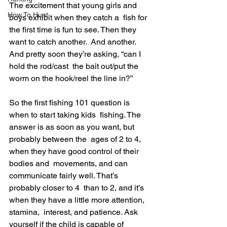
The excitement that young girls and 
How To Hunt
boys exhibit when they catch a  fish for 
the first time is fun to see. Then they 
want to catch another.  And another. 
And pretty soon they’re asking, “can I 
hold the rod/cast  the bait out/put the 
worm on the hook/reel the line in?”
So the first fishing 101 question is 
when to start taking kids  fishing. The 
answer is as soon as you want, but 
probably between the  ages of 2 to 4, 
when they have good control of their 
bodies and  movements, and can 
communicate fairly well. That’s 
probably closer to 4  than to 2, and it’s 
when they have a little more attention, 
stamina,  interest, and patience. Ask 
yourself if the child is capable of 