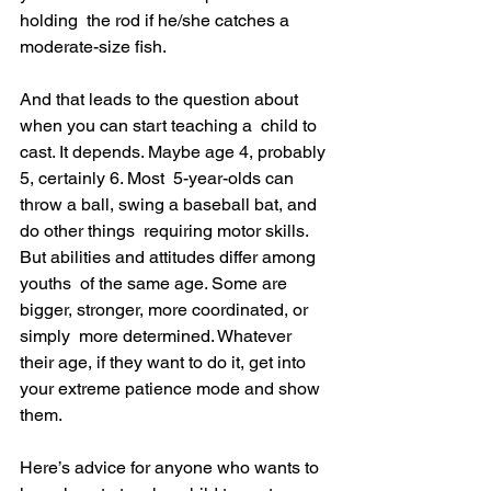
holding  the rod if he/she catches a 
moderate-size fish.
And that leads to the question about 
when you can start teaching a  child to 
cast. It depends. Maybe age 4, probably 
5, certainly 6. Most  5-year-olds can 
throw a ball, swing a baseball bat, and 
do other things  requiring motor skills. 
But abilities and attitudes differ among 
youths  of the same age. Some are 
bigger, stronger, more coordinated, or 
simply  more determined. Whatever 
their age, if they want to do it, get into  
your extreme patience mode and show 
them.
Here’s advice for anyone who wants to 