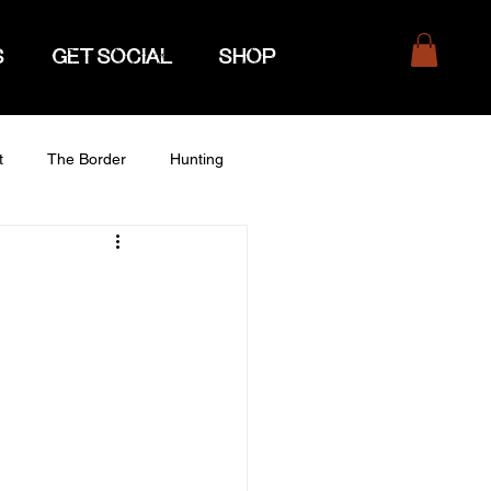
S
GET SOCIAL
SHOP
t
The Border
Hunting