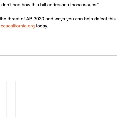
we don’t see how this bill addresses those issues.”
the threat of AB 3030 and ways you can help defeat thi
ccacalifornia.org
 today.