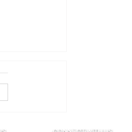
ing Your Boat to Bed
Winter
ws
Connect with us