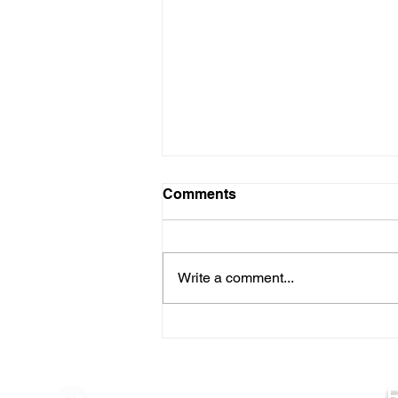
Comments
Write a comment...
TIPS FOR EARLY SEASON
RIVER WALLEYES