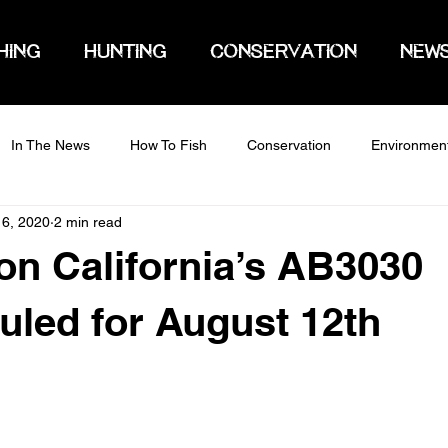
HING
HUNTING
CONSERVATION
NEW
In The News
How To Fish
Conservation
Environmen
 6, 2020
2 min read
on California’s AB3030
led for August 12th