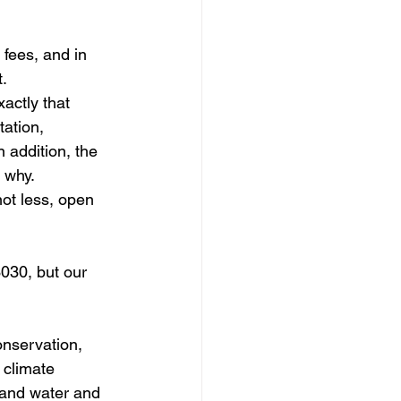
 fees, and in 
t.
xactly that 
tation, 
n addition, the 
y why.
not less, open 
030, but our 
onservation, 
 climate 
 and water and 