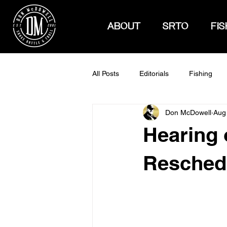
ABOUT
SRTO
FIS
All Posts
Editorials
Fishing
Don McDowell
Aug
How To Hunt
Hearing 
Reschedu