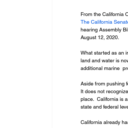
From the California 
The California Sena
hearing Assembly Bil
August 12, 2020.
What started as an in
land and water is now
additional marine  p
Aside from pushing 
It does not recognize
place.  California is
state and federal leve
California already ha