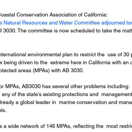
Coastal Conservation Association of California:
te Natural Resources and Water Committee adjourned to
l 3030. The committee is now scheduled to take the matt
ternational environmental plan to restrict the  use of 30 p
 being driven to the  extreme here in California with an
rotected areas (MPAs) with AB 3030.
for MPAs, AB3030 has several other problems including:
 any of the state’s existing protections and  management
 already a global leader in  marine conservation and man
ls.
s a wide network of 146 MPAs, reflecting the  most restri