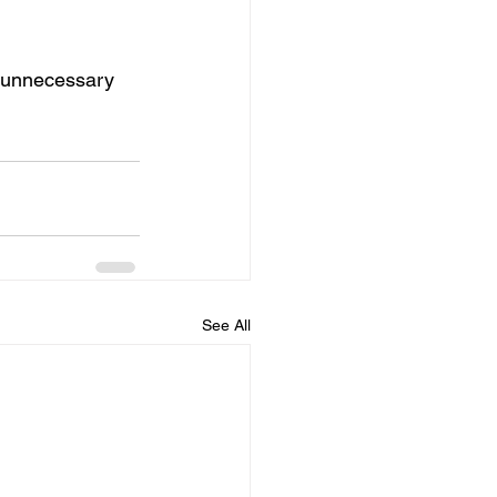
s unnecessary 
See All