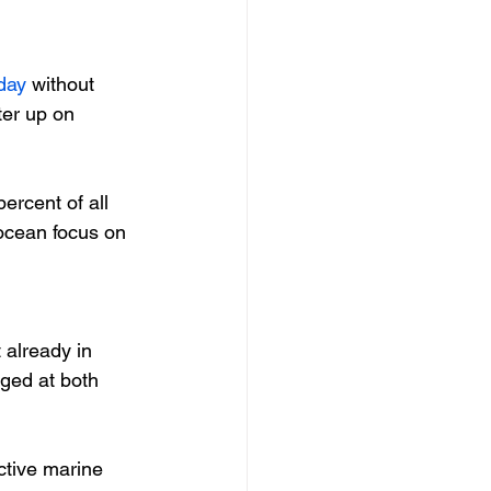
day
 without 
er up on 
ercent of all 
 ocean focus on 
 already in 
aged at both 
ctive marine 