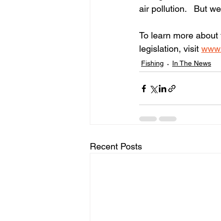
air pollution.   But 
To learn more about 
legislation, visit
www.
Fishing
In The News
Recent Posts