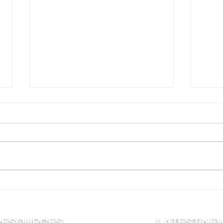
Why Are Muskies the ‘Fish
Putt
of 10,000 Casts’?
for 
RESOURCES
Latest ne