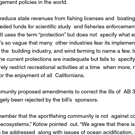
ment policies in the world.
 reduce state revenues from fishing licenses and  boating
ded funds for scientific study  and fisheries enforcemen
y. It uses the term “protection” but does not  specify what e
t’s so vague that many  other industries fear its implemen
, the  building industry, and wind farming to name a few. I
 the current protections are inadequate but fails to  specif
y restrict recreational activities at a time  when more, 
r the enjoyment of all  Californians.
munity proposed amendments to correct the ills of  AB 3
ely been rejected by the bill’s  sponsors.
emember that the sportfishing community is not  against c
n ecosystems,” Kotow pointed  out. “We agree that there is
 be addressed  along with issues of ocean acidification,