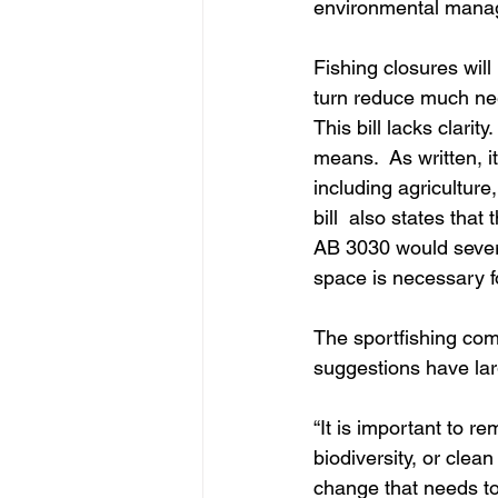
environmental manage
Fishing closures will
turn reduce much nee
This bill lacks clarit
means.  As written, i
including agriculture
bill  also states that
AB 3030 would severel
space is necessary fo
The sportfishing com
suggestions have larg
“It is important to r
biodiversity, or clea
change that needs to