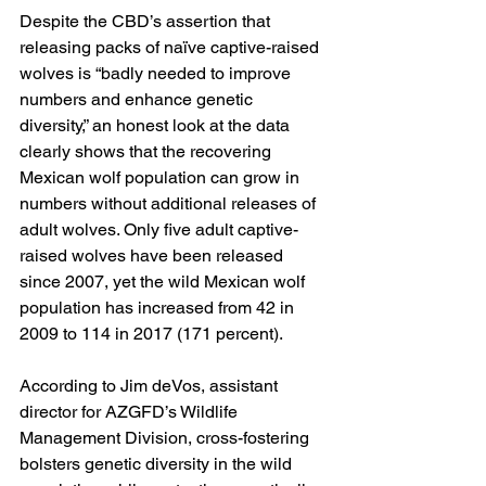
Despite the CBD’s assertion that 
releasing packs of naïve captive-raised 
wolves is “badly needed to improve 
numbers and enhance genetic 
diversity,” an honest look at the data 
clearly shows that the recovering 
Mexican wolf population can grow in 
numbers without additional releases of 
adult wolves. Only five adult captive-
raised wolves have been released 
since 2007, yet the wild Mexican wolf 
population has increased from 42 in 
2009 to 114 in 2017 (171 percent).
According to Jim deVos, assistant 
director for AZGFD’s Wildlife 
Management Division, cross-fostering 
bolsters genetic diversity in the wild 