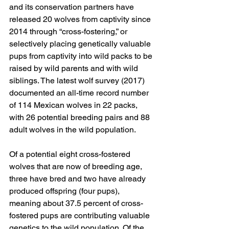
and its conservation partners have 
released 20 wolves from captivity since 
2014 through “cross-fostering,” or 
selectively placing genetically valuable 
pups from captivity into wild packs to be 
raised by wild parents and with wild 
siblings. The latest wolf survey (2017) 
documented an all-time record number 
of 114 Mexican wolves in 22 packs, 
with 26 potential breeding pairs and 88 
adult wolves in the wild population.
Of a potential eight cross-fostered 
wolves that are now of breeding age, 
three have bred and two have already 
produced offspring (four pups), 
meaning about 37.5 percent of cross-
fostered pups are contributing valuable 
genetics to the wild population. Of the 