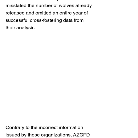
misstated the number of wolves already 
released and omitted an entire year of 
successful cross-fostering data from 
their analysis.
Contrary to the incorrect information 
issued by these organizations, AZGFD 