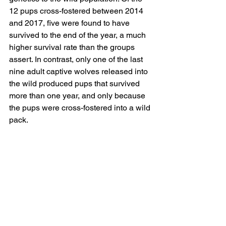
12 pups cross-fostered between 2014 
and 2017, five were found to have 
survived to the end of the year, a much 
higher survival rate than the groups 
assert. In contrast, only one of the last 
nine adult captive wolves released into 
the wild produced pups that survived 
more than one year, and only because 
the pups were cross-fostered into a wild 
pack.