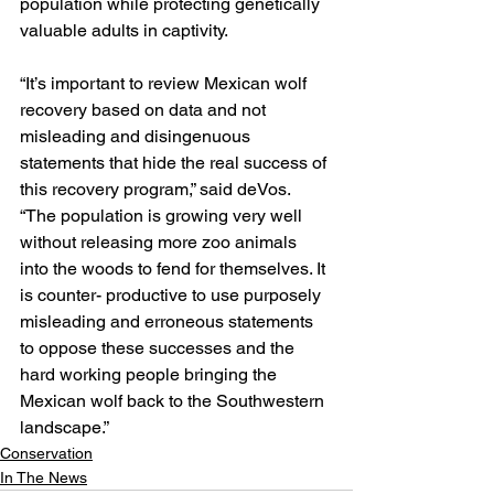
population while protecting genetically 
valuable adults in captivity.
“It’s important to review Mexican wolf 
recovery based on data and not 
misleading and disingenuous 
statements that hide the real success of 
this recovery program,” said deVos. 
“The population is growing very well 
without releasing more zoo animals 
into the woods to fend for themselves. It 
is counter- productive to use purposely 
misleading and erroneous statements 
to oppose these successes and the 
hard working people bringing the 
Mexican wolf back to the Southwestern 
landscape.”
Conservation
In The News