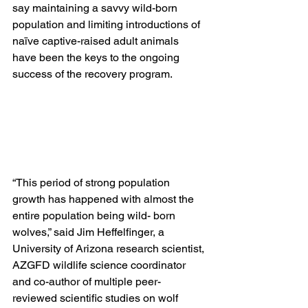
say maintaining a savvy wild-born 
population and limiting introductions of 
naïve captive-raised adult animals 
have been the keys to the ongoing 
success of the recovery program.
“This period of strong population 
growth has happened with almost the 
entire population being wild- born 
wolves,” said Jim Heffelfinger, a 
University of Arizona research scientist, 
AZGFD wildlife science coordinator 
and co-author of multiple peer-
reviewed scientific studies on wolf 