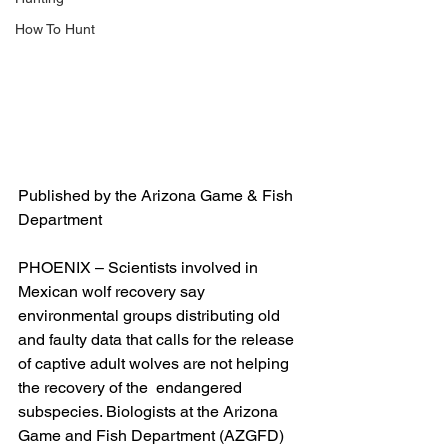
How To Hunt
Published by the Arizona Game & Fish 
Department
PHOENIX – Scientists involved in 
Mexican wolf recovery say 
environmental groups distributing old 
and faulty data that calls for the release 
of captive adult wolves are not helping 
the recovery of the  endangered 
subspecies. Biologists at the Arizona 
Game and Fish Department (AZGFD) 