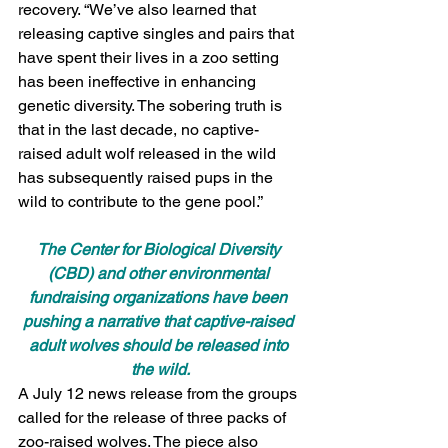
recovery. “We’ve also learned that 
releasing captive singles and pairs that 
have spent their lives in a zoo setting 
has been ineffective in enhancing 
genetic diversity. The sobering truth is 
that in the last decade, no captive-
raised adult wolf released in the wild 
has subsequently raised pups in the 
wild to contribute to the gene pool.”
The Center for Biological Diversity 
(CBD) and other environmental 
fundraising organizations have been 
pushing a narrative that captive-raised 
adult wolves should be released into 
the wild.
A July 12 news release from the groups 
called for the release of three packs of 
zoo-raised wolves. The piece also 