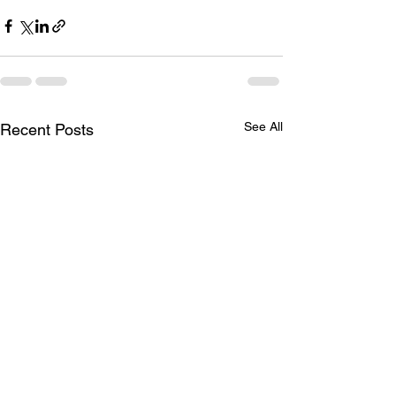
See All
Recent Posts