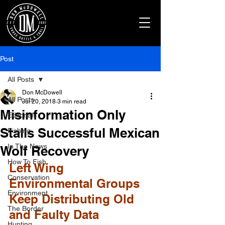
Post
All Posts
Don McDowell
All Posts
Jul 20, 2018
3 min read
Misinformation Only
Editorials
Stalls Successful Mexican
Fishing
In The News
Wolf Recovery
How To Fish
Left Wing 
Conservation
Environmental Groups 
Environment
Keep Distributing Old 
The Border
and Faulty Data
Hunting