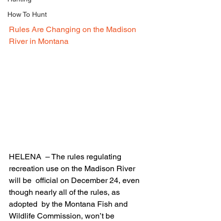
How To Hunt
Rules Are Changing on the Madison 
River in Montana
HELENA  – The rules regulating 
recreation use on the Madison River 
will be  official on December 24, even 
though nearly all of the rules, as 
adopted  by the Montana Fish and 
Wildlife Commission, won’t be 