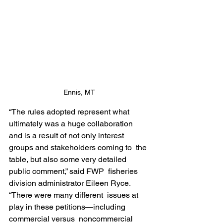
Ennis, MT
“The rules adopted represent what 
ultimately was a huge collaboration  
and is a result of not only interest 
groups and stakeholders coming to  the 
table, but also some very detailed 
public comment,” said FWP  fisheries 
division administrator Eileen Ryce. 
“There were many different  issues at 
play in these petitions—including 
commercial versus  noncommercial 