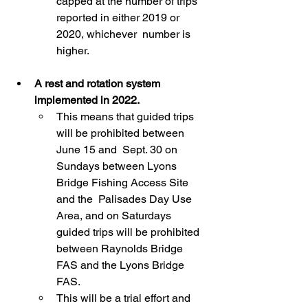
capped at the number of trips 
reported in either 2019 or 
2020, whichever  number is 
higher.
A rest and rotation system 
implemented in 2022.
This means that guided trips 
will be prohibited between 
June 15 and  Sept. 30 on 
Sundays between Lyons 
Bridge Fishing Access Site 
and the  Palisades Day Use 
Area, and on Saturdays 
guided trips will be prohibited  
between Raynolds Bridge 
FAS and the Lyons Bridge 
FAS.
This will be a trial effort and 