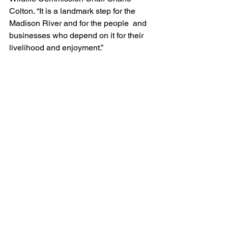
Colton. “It is a landmark step for the 
Madison River and for the people  and 
businesses who depend on it for their 
livelihood and enjoyment.”