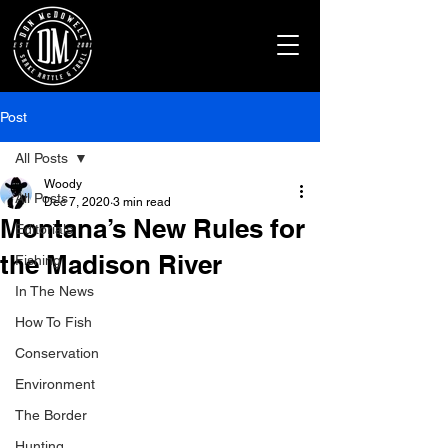
Post
All Posts
Woody
All Posts
Dec 7, 2020
3 min read
Montana’s New Rules for
Editorials
the Madison River
Fishing
In The News
How To Fish
Conservation
Environment
The Border
Hunting