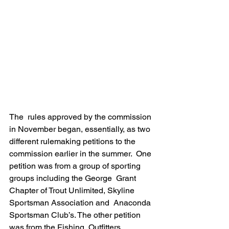
The  rules approved by the commission 
in November began, essentially, as two  
different rulemaking petitions to the 
commission earlier in the summer.  One 
petition was from a group of sporting 
groups including the George  Grant 
Chapter of Trout Unlimited, Skyline 
Sportsman Association and  Anaconda 
Sportsman Club’s. The other petition 
was from the Fishing  Outfitters 