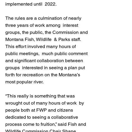
implemented until  2022.
The rules are a culmination of nearly 
three years of work among  interest 
groups, the public, the Commission and 
Montana Fish, Wildlife  & Parks staff. 
This effort involved many hours of 
public meetings,  much public comment 
and significant collaboration between 
groups  interested in seeing a plan put 
forth for recreation on the Montana’s  
most popular river.
“This really is something that was 
wrought out of many hours of work  by 
people both at FWP and citizens 
dedicated to seeing a collaborative  
process come to fruition,” said Fish and 
Wildlife Commission Chair Shane  