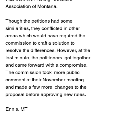
Association of Montana.
Though the petitions had some 
similarities, they conflicted in other  
areas which would have required the 
commission to craft a solution to  
resolve the differences. However, at the 
last minute, the petitioners  got together 
and came forward with a compromise. 
The commission took  more public 
comment at their November meeting 
and made a few more  changes to the 
proposal before approving new rules.
Ennis, MT