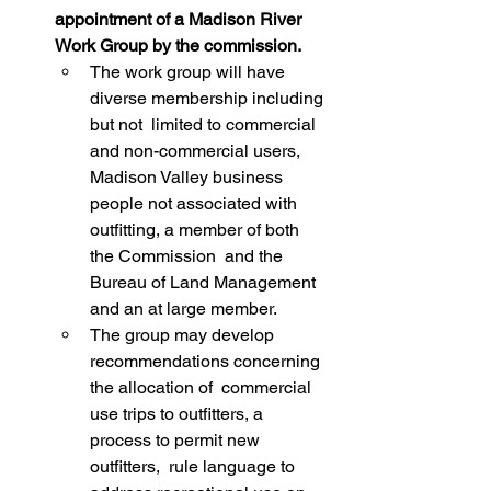
appointment of a Madison River 
Work Group by the commission.
The work group will have 
diverse membership including 
but not  limited to commercial 
and non-commercial users, 
Madison Valley business  
people not associated with 
outfitting, a member of both 
the Commission  and the 
Bureau of Land Management 
and an at large member.
The group may develop 
recommendations concerning 
the allocation of  commercial 
use trips to outfitters, a 
process to permit new 
outfitters,  rule language to 