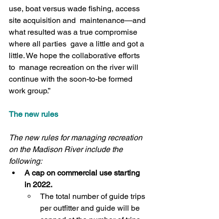
use, boat versus wade fishing, access 
site acquisition and  maintenance—and 
what resulted was a true compromise 
where all parties  gave a little and got a 
little. We hope the collaborative efforts 
to  manage recreation on the river will 
continue with the soon-to-be formed  
work group.”
The new rules
The new rules for managing recreation 
on the Madison River include the 
following:
A cap on commercial use starting 
in 2022.
The total number of guide trips 
per outfitter and guide will be  