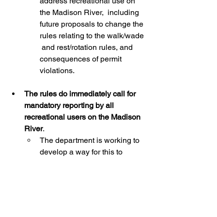
address recreational use on 
the Madison River,  including 
future proposals to change the 
rules relating to the walk/wade 
 and rest/rotation rules, and 
consequences of permit 
violations.
The rules do immediately call for 
mandatory reporting by all 
recreational users on the Madison 
River
. 
The department is working to 
develop a way for this to 
happen. The  information 
gained will help inform future 
decisions by the work group  
and Commission.