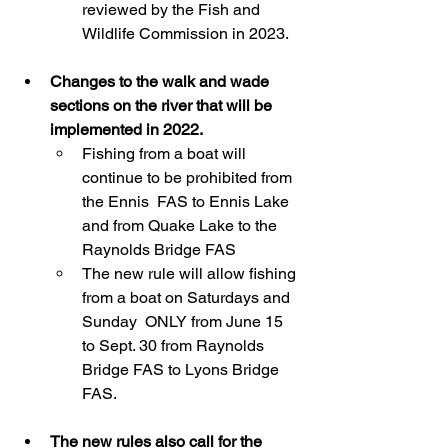
reviewed by the Fish and 
Wildlife Commission in 2023.
Changes to the walk and wade 
sections on the river that will be 
implemented in 2022.
Fishing from a boat will 
continue to be prohibited from 
the Ennis  FAS to Ennis Lake 
and from Quake Lake to the 
Raynolds Bridge FAS
The new rule will allow fishing 
from a boat on Saturdays and 
Sunday  ONLY from June 15 
to Sept. 30 from Raynolds 
Bridge FAS to Lyons Bridge  
FAS.
The new rules also call for the 