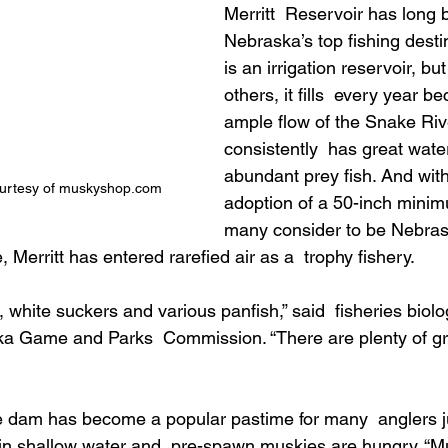
Merritt  Reservoir has long 
Nebraska’s top fishing destin
is an irrigation reservoir, bu
others, it fills  every year b
ample flow of the Snake River
consistently  has great wate
abundant prey fish. And with 
ourtesy of muskyshop.com
adoption of a 50-inch minim
many consider to be Nebrask
 Merritt has entered rarefied air as a  trophy fishery.
, white suckers and various panfish,” said  fisheries biolo
a Game and Parks  Commission. “There are plenty of gro
e dam has become a popular pastime for many  anglers ju
 in shallow water and  pre-spawn muskies are hungry. “M