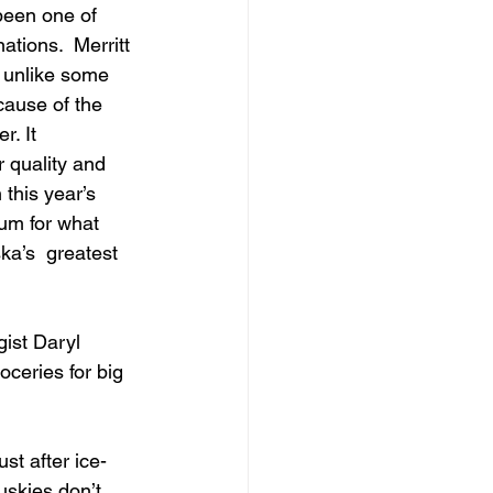
been one of 
ations.  Merritt 
t unlike some 
ecause of the 
. It 
r quality and 
this year’s  
um for what 
a’s  greatest 
gist Daryl 
ceries for big 
st after ice-
uskies don’t 