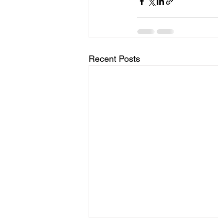
Recent Posts