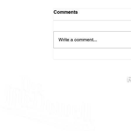
Comments
Write a comment...
TIPS FOR EARLY SEASON
RIVER WALLEYES
C