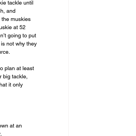
e tackle until 
sh, and 
f the muskies 
uskie at 52 
’t going to put 
 is not why they 
urce.
o plan at least 
 big tackle, 
at it only  
own at an 
.