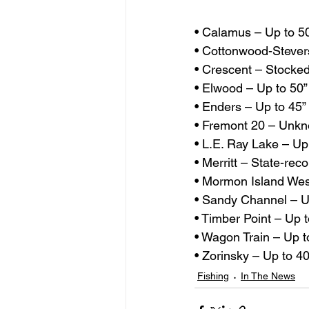
• Calamus – Up to 5
• Cottonwood-Stever
• Crescent – Stocke
• Elwood – Up to 50”
• Enders – Up to 45” 
• Fremont 20 – Unk
• L.E. Ray Lake – Up
• Merritt – State-reco
• Mormon Island Wes
• Sandy Channel – 
• Timber Point – Up t
• Wagon Train – Up t
• Zorinsky – Up to 40
Fishing
In The News