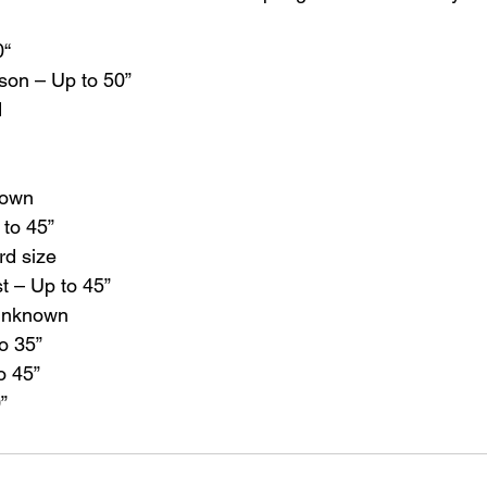
0“
son – Up to 50”
d
nown
 to 45”
rd size
t – Up to 45”
Unknown
o 35”
o 45”
”