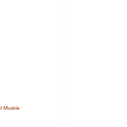
at Muskie 