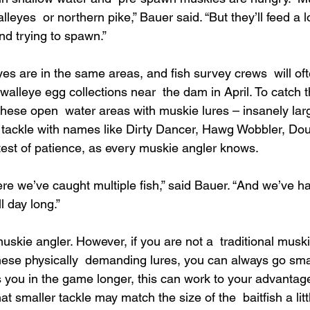
leyes  or northern pike,” Bauer said. “But they’ll feed a l
nd trying to spawn.”
yes are in the same areas, and fish survey crews  will of
alleye egg collections near  the dam in April. To catch t
 these open  water areas with muskie lures – insanely lar
 tackle with names like Dirty Dancer, Hawg Wobbler, Dou
 test of patience, as every muskie angler knows.
e we’ve caught multiple fish,” said Bauer. “And we’ve 
l day long.”
 muskie angler. However, if you are not a  traditional muski
these physically  demanding lures, you can always go smalle
 you in the game longer, this can work to your advantage,
t smaller tackle may match the size of the  baitfish a littl