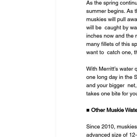
As the spring continu
summer begins. As th
muskies will pull awa
will be  caught by wa
inches now and the n
many fillets of this 
want to  catch one, t
With Merritt’s water 
one long day in the Sa
and your bigger  net,
takes one bite for your
■
 Other Muskie Wate
Since 2010, muskies 
advanced size of 12-