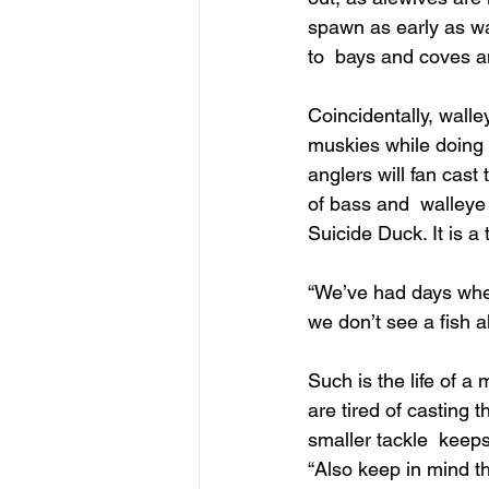
spawn as early as wal
to  bays and coves a
Coincidentally, walle
muskies while doing w
anglers will fan cast
of bass and  walleye
Suicide Duck. It is a
“We’ve had days wher
we don’t see a fish al
Such is the life of a
are tired of casting 
smaller tackle  keeps
“Also keep in mind tha