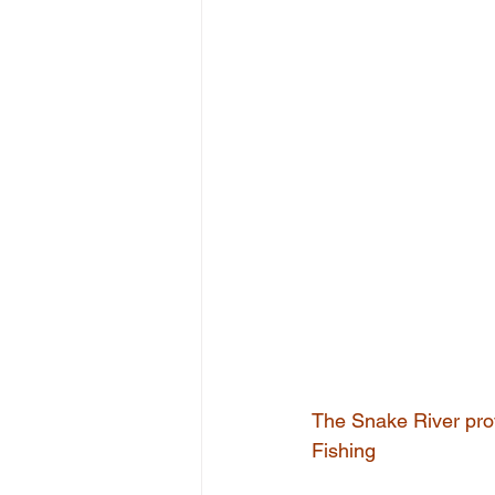
The Snake River prov
Fishing