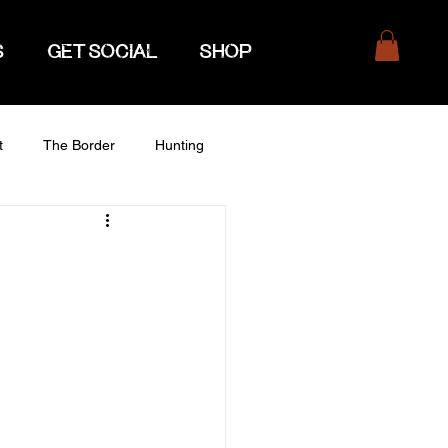
S
GET SOCIAL
SHOP
t
The Border
Hunting