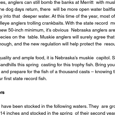
es, anglers can still bomb the banks at Merritt  with muski
e dog days return, there  will be more open water baitfi
y into that  deeper water. At this time of the year, most o
lleye anglers trolling crankbaits. With the state record  m
ew 50-inch minimum, it’s obvious  Nebraska anglers aren
species on the  table. Muskie anglers will surely agree that
hough, and the new regulation will help protect the  reso
quality and ample food, it is Nebraska’s muskie  capitol. S
ndhills this spring  casting for this trophy fish. Bring your
 and prepare for the fish of a thousand casts – knowing th
 first state record fish. 
rs
have been stocked in the following waters. They  are gr
14 inches and stocked in the spring  of their second year