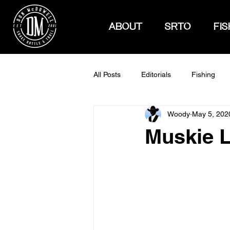
ABOUT
SRTO
FIS
All Posts
Editorials
Fishing
Woody
May 5, 202
How To Hunt
Muskie 