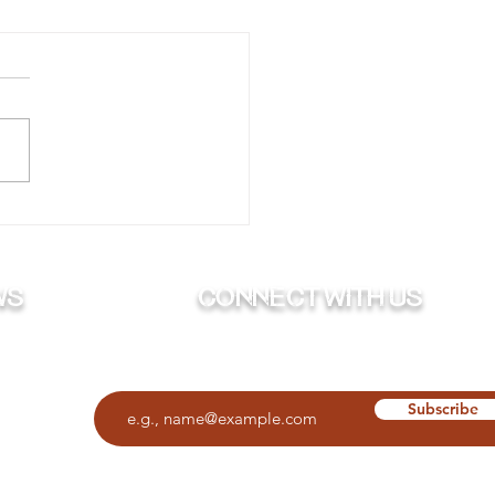
ing Your Boat to Bed
Winter
ws
Connect with us
Subscribe to our newsletter
O
Subscribe