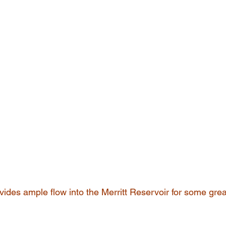
ides ample flow into the Merritt Reservoir for some gre