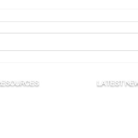
Why Are Muskies the ‘Fish
Putt
of 10,000 Casts’?
for 
RESOURCES
Latest ne
FISHING
NEWS
HUNTING
ON THE RADI
ONSERVATION
BLOG
VLOG
TROPHY'S