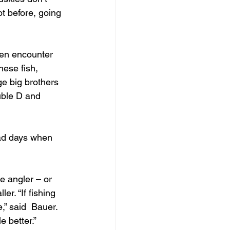
ot before, going 
ten encounter 
hese fish, 
ge big brothers 
ble D and  
had days when 
e angler – or 
r. “If fishing 
” said  Bauer. 
e better.”