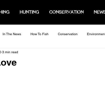
HING
HUNTING
CONSERVATION
NEW
In The News
How To Fish
Conservation
Environmen
0
3 min read
Love