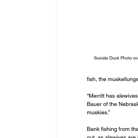
Suicide Duck Photo c
fish, the muskellunge,
“Merritt has alewives
Bauer of the Nebrask
muskies.”
Bank fishing from th
out, as alewives are