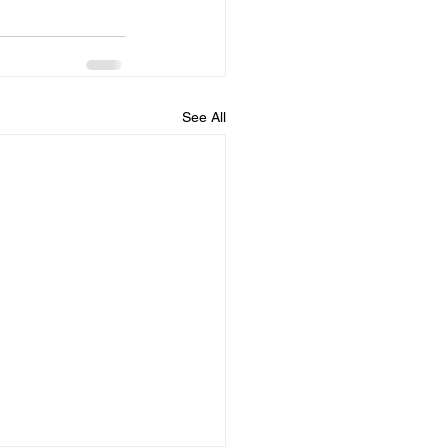
See All