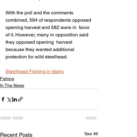
With the poll and the comments  
combined, 594 of respondents opposed 
opening harvest and 582 were in  favor 
of it. However, many in opposition said 
they opposed opening  harvest 
because they wanted additional 
protection for wild steelhead.
Steelhead Fishing in Idaho
Fishing
In The News
See All
Recent Posts