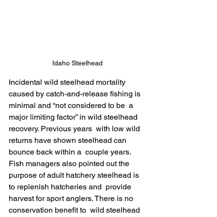
Idaho Steelhead
Incidental wild steelhead mortality  
caused by catch-and-release fishing is 
minimal and “not considered to be  a 
major limiting factor” in wild steelhead 
recovery. Previous years  with low wild 
returns have shown steelhead can 
bounce back within a  couple years. 
Fish managers also pointed out the  
purpose of adult hatchery steelhead is 
to replenish hatcheries and  provide 
harvest for sport anglers. There is no 
conservation benefit to  wild steelhead 