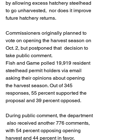
by allowing excess hatchery steelhead 
to go unharvested,  nor does it improve 
future hatchery returns. 
Commissioners originally planned to  
vote on opening the harvest season on 
Oct. 2, but postponed that  decision to 
take public comment. 
Fish and Game polled 19,919 resident  
steelhead permit holders via email 
asking their opinions about opening  
the harvest season. Out of 345 
responses, 55 percent supported the  
proposal and 39 percent opposed. 
During public comment, the department 
 also received another 776 comments, 
with 54 percent opposing opening  
harvest and 44 percent in favor. 