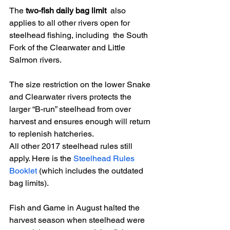
The
 two-fish daily bag limit
  also 
applies to all other rivers open for 
steelhead fishing, including  the South 
Fork of the Clearwater and Little 
Salmon rivers. 
The size restriction on the lower Snake  
and Clearwater rivers protects the 
larger “B-run” steelhead from over  
harvest and ensures enough will return 
to replenish hatcheries. 
All other 2017 steelhead rules still 
apply. Here is the 
Steelhead Rules 
Booklet
 (which includes the outdated 
bag limits). 
Fish and Game in August halted the  
harvest season when steelhead were 