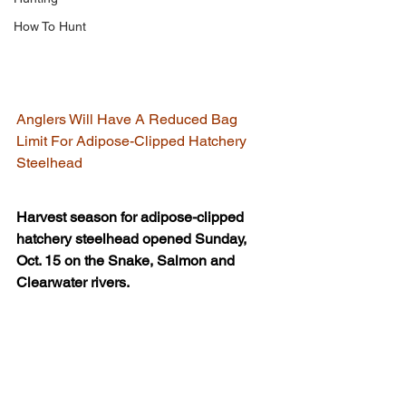
How To Hunt
Anglers Will Have A Reduced Bag 
Limit For Adipose-Clipped Hatchery 
Steelhead
Harvest season for adipose-clipped 
hatchery steelhead opened Sunday, 
Oct. 15 on the Snake, Salmon and 
Clearwater rivers.