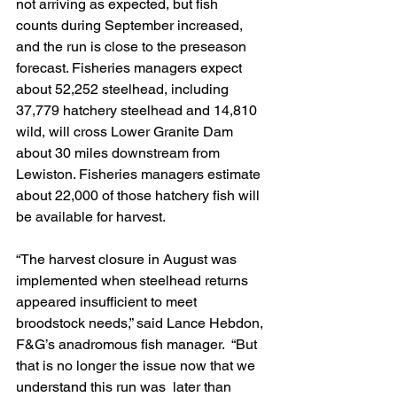
not arriving as expected, but fish  
counts during September increased, 
and the run is close to the preseason  
forecast. Fisheries managers expect 
about 52,252 steelhead, including  
37,779 hatchery steelhead and 14,810 
wild, will cross Lower Granite Dam  
about 30 miles downstream from 
Lewiston. Fisheries managers estimate  
about 22,000 of those hatchery fish will 
be available for harvest. 
“The harvest closure in August was  
implemented when steelhead returns 
appeared insufficient to meet  
broodstock needs,” said Lance Hebdon, 
F&G’s anadromous fish manager.  “But 
that is no longer the issue now that we 
understand this run was  later than 