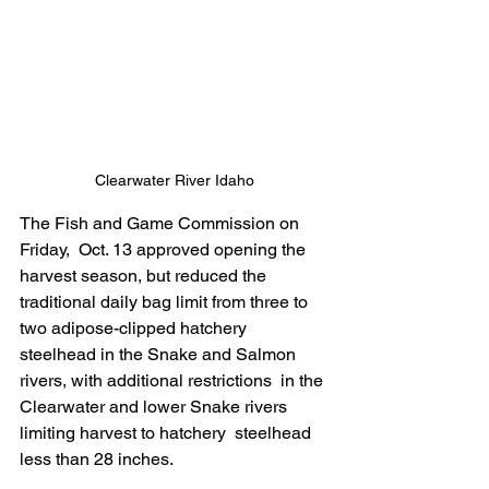
Clearwater River Idaho
The Fish and Game Commission on 
Friday,  Oct. 13 approved opening the 
harvest season, but reduced the  
traditional daily bag limit from three to 
two adipose-clipped hatchery  
steelhead in the Snake and Salmon 
rivers, with additional restrictions  in the 
Clearwater and lower Snake rivers 
limiting harvest to hatchery  steelhead 
less than 28 inches. 