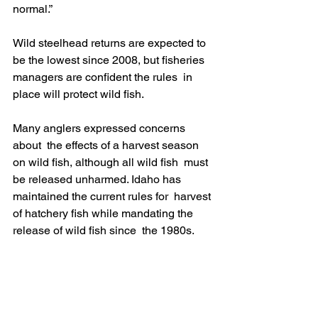
normal.” 
Wild steelhead returns are expected to  
be the lowest since 2008, but fisheries 
managers are confident the rules  in 
place will protect wild fish.
Many anglers expressed concerns 
about  the effects of a harvest season 
on wild fish, although all wild fish  must 
be released unharmed. Idaho has 
maintained the current rules for  harvest 
of hatchery fish while mandating the 
release of wild fish since  the 1980s. 