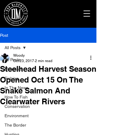
Post
All Posts
Woody
All Posts
Oct 23, 2017
2 min read
Steelhead Harvest Season
Editorials
Opened Oct 15 On The
Fishing
In The News
Snake Salmon And
How To Fish
Clearwater Rivers
Conservation
Environment
The Border
Hunting