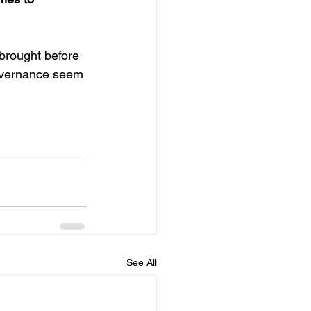
 brought before 
governance seem 
See All