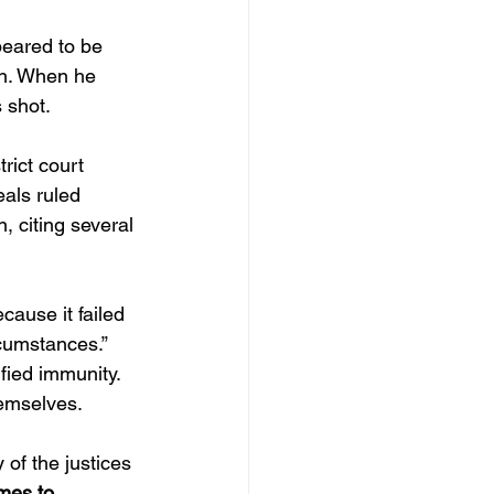
peared to be 
wn. When he 
 shot.
rict court 
eals ruled 
, citing several 
cause it failed 
rcumstances.”
ified immunity.
hemselves.
of the justices 
mes to 