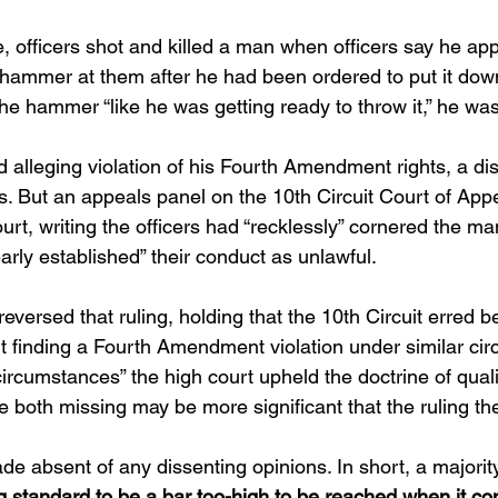
 officers shot and killed a man when officers say he ap
 hammer at them after he had been ordered to put it do
he hammer “like he was getting ready to throw it,” he was
alleging violation of his Fourth Amendment rights, a dist
rs. But an appeals panel on the 10th Circuit Court of App
ourt, writing the officers had “recklessly” cornered the man
early established” their conduct as unlawful.
ersed that ruling, holding that the 10th Circuit erred be
nt finding a Fourth Amendment violation under similar ci
r circumstances” the high court upheld the doctrine of qual
e both missing may be more significant that the ruling t
e absent of any dissenting opinions. In short, a majority 
ing standard to be a bar too-high to be reached when it co