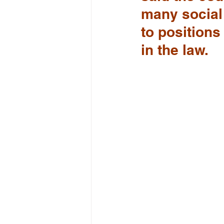
many social
to positions 
in the law.