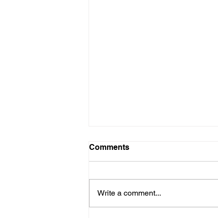
Comments
Write a comment...