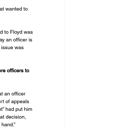
at wanted to 
d to Floyd was 
y an officer is 
t issue was 
e officers to 
t an officer 
rt of appeals 
t” had put him 
at decision, 
 hand.”