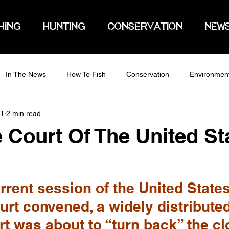
HING
HUNTING
CONSERVATION
NEW
In The News
How To Fish
Conservation
Environmen
21
2 min read
Court Of The United St
rent session of the United States
rt convened, a widely distributed
rt was about to “turn back” the cl