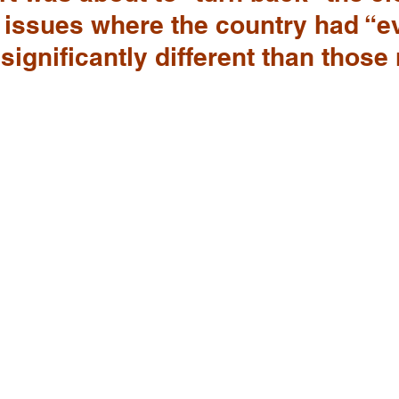
 issues where the country had “e
significantly different than those 