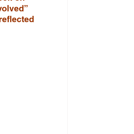
volved” 
reflected 