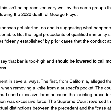
this isn’t being received very well by the same groups th
ollowing the 2020 death of George Floyd.
sponses get started, no one is suggesting what happene
easonable. But the legal precedents of qualified immunity sa
was “clearly established” by prior cases that the conduct a
 say that bar is too-high and 
should be lowered to call mor
ions
.
nt in several ways. The first, from California, alleged tha
 when removing a knife from a suspect’s pocket. The cou
r had used excessive force because the “existing preceden
ction was excessive force. The Supreme Court reversed th
ctual distinctions between the precedent and the “case at