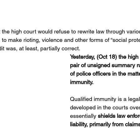
t the high court would refuse to rewrite law through vario
to make rioting, violence and other forms of “social protest
 was, at least, partially correct.
Yesterday, (Oct 18) the high
pair of unsigned summary rul
of police officers in the matte
immunity.
Qualified immunity is a legal
developed in the courts over
essentially 
shields law enfo
liability, primarily from clai