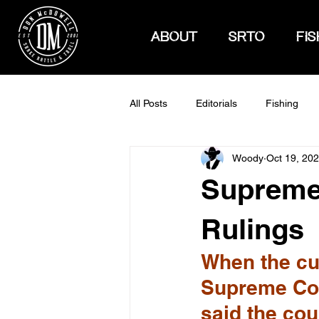
ABOUT
SRTO
FIS
All Posts
Editorials
Fishing
Woody
Oct 19, 20
How To Hunt
Supreme 
Rulings
When the cur
Supreme Cou
said the cou