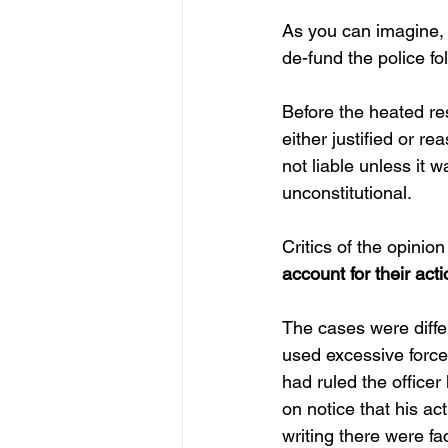
As you can imagine, 
de-fund the police f
Before the heated re
either justified or r
not liable unless it 
unconstitutional.
Critics of the opinion
account for their act
The cases were differe
used excessive force
had ruled the office
on notice that his a
writing there were fa