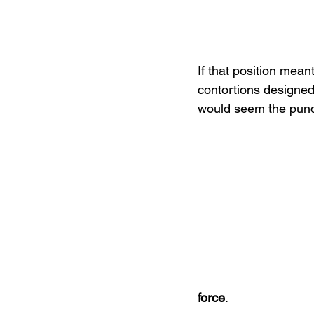
If that position mean
contortions designed 
would seem the pundit
force
.