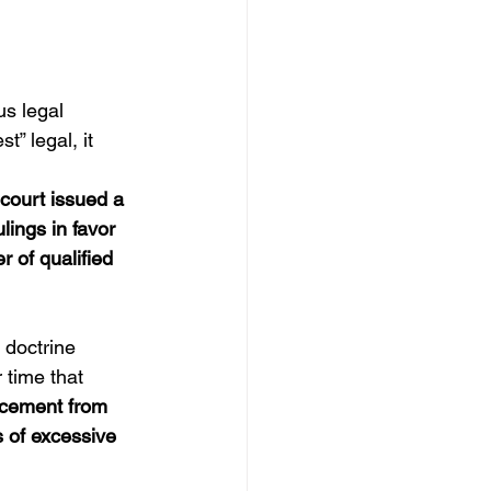
us legal 
” legal, it 
 court issued a 
ings in favor 
r of qualified 
 doctrine 
 time that 
rcement from 
ms of excessive 