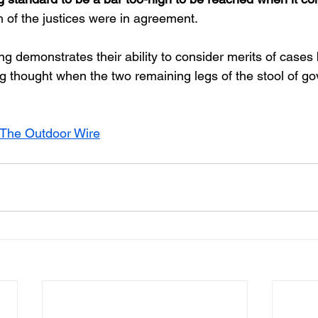
h of the justices were in agreement.
g demonstrates their ability to consider merits of cases
g thought when the two remaining legs of the stool of 
The Outdoor Wire