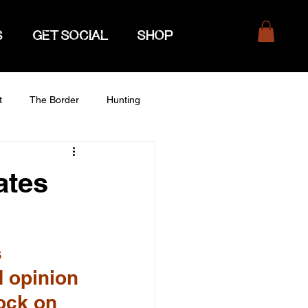
S
GET SOCIAL
SHOP
t
The Border
Hunting
ates
 
 opinion 
ock on 