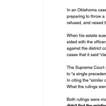
In an Oklahoma case,
preparing to throw a
refused, and raised t
When his estate sued 
sided with the office
against the district c
cases that it said “cl
The Supreme Court rev
to “a single precede
In citing the “simila
What the rulings wer
Both rulings were mad
didn’t find the exist