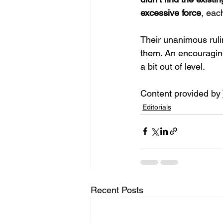
excessive force
, eac
Their unanimous rulin
them. An encouragin
a bit out of level.
Content provided by 
Editorials
Recent Posts