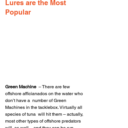
Lures are the Most 
Popular
Green Machine
  – There are few 
offshore afficianados on the water who 
don’t have a  number of Green 
Machines in the tacklebox. Virtually all 
species of tuna  will hit them – actually, 
most other types of offshore predators 
will  as well – and they can be run 