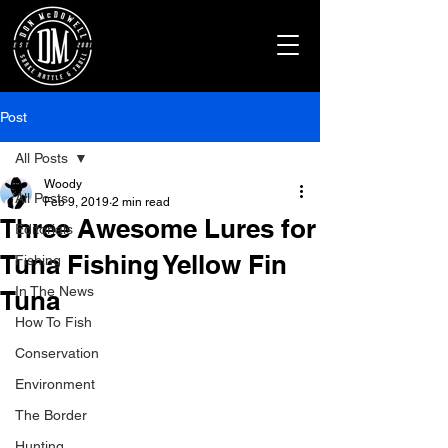
Post
All Posts
Woody
All Posts
Feb 9, 2019
2 min read
Three Awesome Lures for
Editorials
Tuna Fishing Yellow Fin
Fishing
In The News
Tuna
How To Fish
Conservation
Environment
The Border
Hunting