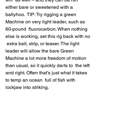
either bare or sweetened with a 
ballyhoo.  TIP: Try rigging a green 
Machine on very light leader, such as 
60-pound  fluorocarbon. When nothing 
else is working, set this rig back with no 
 extra bait, strip, or teaser. The light 
leader will allow the bare Green  
Machine a lot more freedom of motion 
than usual, so it quickly darts to  the left 
and right. Often that’s just what it takes 
to temp an ocean  full of fish with 
lockjaw into striking.