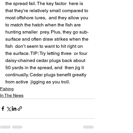
the spread fail. The key factor  here is 
that they’re relatively small compared to 
most offshore lures,  and they allow you 
to match the hatch when the fish are 
hunting smaller  prey. Plus, they go sub-
surface and often draw strikes when the 
fish  don’t seem to want to hit right on 
the surface. TIP: Try letting three  or four 
daisy-chained cedar plugs back about 
50 yards in the spread, and  then jig it 
continually. Cedar plugs benefit greatly 
from active  jigging as you troll.
Fishing
In The News