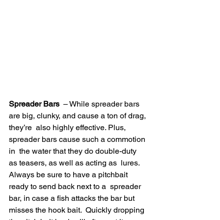
Spreader Bars
  – While spreader bars 
are big, clunky, and cause a ton of drag, 
they’re  also highly effective. Plus, 
spreader bars cause such a commotion 
in  the water that they do double-duty 
as teasers, as well as acting as  lures. 
Always be sure to have a pitchbait 
ready to send back next to a  spreader 
bar, in case a fish attacks the bar but 
misses the hook bait.  Quickly dropping 