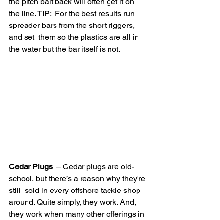
the pitch bait back will often get it on 
the line. TIP:  For the best results run 
spreader bars from the short riggers, 
and set  them so the plastics are all in 
the water but the bar itself is not.
Cedar Plugs
  – Cedar plugs are old-
school, but there’s a reason why they’re 
still  sold in every offshore tackle shop 
around. Quite simply, they work. And,  
they work when many other offerings in 