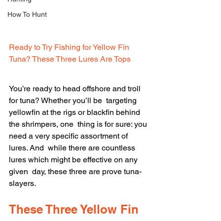
How To Hunt
Ready to Try Fishing for Yellow Fin 
Tuna? These Three Lures Are Tops
You’re ready to head offshore and troll 
for tuna? Whether you’ll be  targeting 
yellowfin at the rigs or blackfin behind 
the shrimpers, one  thing is for sure: you 
need a very specific assortment of 
lures. And  while there are countless 
lures which might be effective on any 
given  day, these three are prove tuna-
slayers.
These Three Yellow Fin 