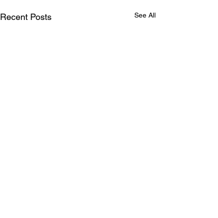
See All
Recent Posts
Comments