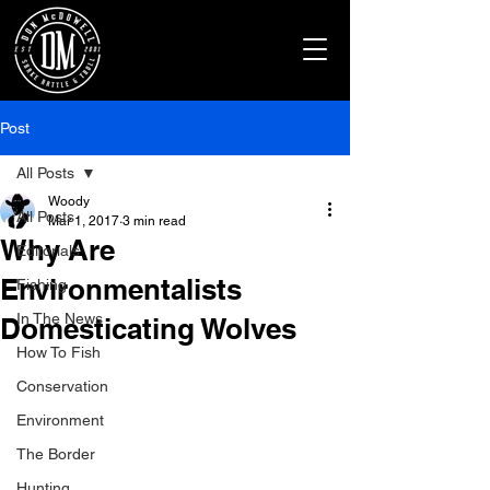
Post
All Posts
Woody
All Posts
Mar 1, 2017
3 min read
Why Are
Editorials
Environmentalists
Fishing
In The News
Domesticating Wolves
How To Fish
Conservation
Environment
The Border
Hunting