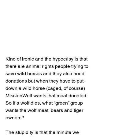
Kind of ironic and the hypocrisy is that 
there are animal rights people trying to 
save wild horses and they also need 
donations but when they have to put 
down a wild horse (caged, of course) 
MissionWolf wants that meat donated.  
So if a wolf dies, what “green” group 
wants the wolf meat, bears and tiger 
owners?
The stupidity is that the minute we 