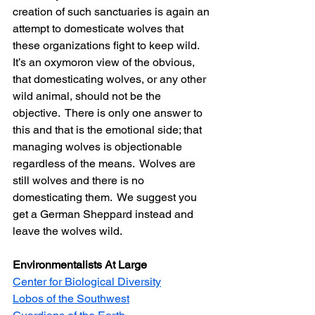
creation of such sanctuaries is again an 
attempt to domesticate wolves that 
these organizations fight to keep wild.  
It’s an oxymoron view of the obvious, 
that domesticating wolves, or any other 
wild animal, should not be the 
objective.  There is only one answer to 
this and that is the emotional side; that 
managing wolves is objectionable 
regardless of the means.  Wolves are 
still wolves and there is no 
domesticating them.  We suggest you 
get a German Sheppard instead and 
leave the wolves wild.
Environmentalists At Large
Center for Biological Diversity
Lobos of the Southwest