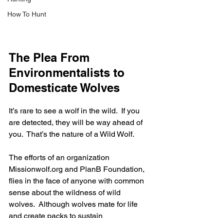
How To Hunt
The Plea From 
Environmentalists to 
Domesticate Wolves
It’s rare to see a wolf in the wild.  If you 
are detected, they will be way ahead of 
you.  That’s the nature of a Wild Wolf.
The efforts of an organization 
Missionwolf.org and PlanB Foundation, 
flies in the face of anyone with common 
sense about the wildness of wild 
wolves.  Although wolves mate for life 
and create packs to sustain 