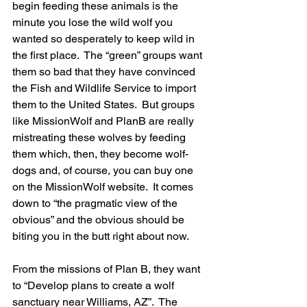
begin feeding these animals is the 
minute you lose the wild wolf you 
wanted so desperately to keep wild in 
the first place.  The “green” groups want 
them so bad that they have convinced 
the Fish and Wildlife Service to import 
them to the United States.  But groups 
like MissionWolf and PlanB are really 
mistreating these wolves by feeding 
them which, then, they become wolf-
dogs and, of course, you can buy one 
on the MissionWolf website.  It comes 
down to “the pragmatic view of the 
obvious” and the obvious should be 
biting you in the butt right about now.
From the missions of Plan B, they want 
to “Develop plans to create a wolf 
sanctuary near Williams, AZ”.  The 