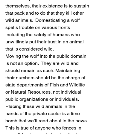
themselves, their existence is to sustain 
that pack and to do that they kill other 
wild animals.  Domesticating a wolf 
spells trouble on various fronts 
including the safety of humans who 
unwittingly put their trust in an animal 
that is considered wild.
Moving the wolf into the public domain 
is not an option.  They are wild and 
should remain as such. Maintaining 
their numbers should be the charge of 
state departments of Fish and Wildlife 
or Natural Resources, not individual 
public organizations or individuals.  
Placing these wild animals in the 
hands of the private sector is a time 
bomb that we’ll read about in the news.  
This is true of anyone who fences in 