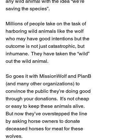
any wild animal with the idea “we’re 
saving the species”.
Millions of people take on the task of 
harboring wild animals like the wolf 
who may have good intentions but the 
outcome is not just catastrophic, but 
inhumane.  They have taken the “wild” 
out the wild animal.
So goes it with MissionWolf and PlanB 
(and many other organizations) to 
convince the public they’re doing good 
through your donations.  It’s not cheap 
or easy to keep these animals alive.  
But now they’ve overstepped the line 
by asking horse owners to donate 
deceased horses for meat for these 
wolves.