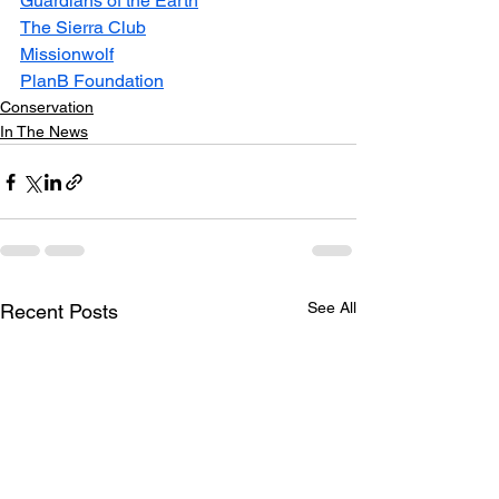
Guardians of the Earth
The Sierra Club
Missionwolf
PlanB Foundation
Conservation
In The News
See All
Recent Posts