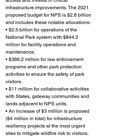
access and invests in critical 
infrastructure improvements. The 2021 
proposed budget for NPS is $2.8 billion 
and includes these notable allocations:
• $2.5 billion for operations of the 
National Park system with $844.2 
million for facility operations and 
maintenance.
• $366.2 million for law enforcement 
programs and other park protection 
activities to ensure the safety of park 
visitors.
• $11 million for collaborative activities 
with States, gateway communities and 
lands adjacent to NPS units.
• An increase of $3 million is proposed 
($4 million in total) for infrastructure 
resiliency projects at the most urgent 
sites to mitigate wildfire risk to visitors, 