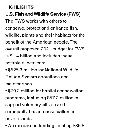
HIGHLIGHTS
U.S. Fish and Wildlife Service (FWS)
The FWS works with others to 
conserve, protect and enhance fish, 
wildlife, plants and their habitats for the 
benefit of the American people. The 
overall proposed 2021 budget for FWS 
is $1.4 billion and includes these 
notable allocations:
• $525.3 million for National Wildlife 
Refuge System operations and 
maintenance.
• $70.2 million for habitat conservation 
programs, including $57.2 million to 
support voluntary, citizen and 
community-based conservation on 
private lands.
• An increase in funding, totaling $86.8 