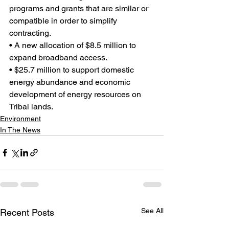
programs and grants that are similar or 
compatible in order to simplify 
contracting.
• A new allocation of $8.5 million to 
expand broadband access.
• $25.7 million to support domestic 
energy abundance and economic 
development of energy resources on 
Tribal lands.
Environment
In The News
See All
Recent Posts