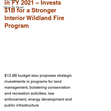
in FY 2021 – Invests 
How To Hunt
$1B for a Stronger 
Interior Wildland Fire 
Program
$12.8B budget also proposes strategic 
investments in programs for land 
management, bolstering conservation 
and recreation activities, law 
enforcement, energy development and 
public infrastructure