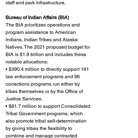
staff and park infrastructure.
Bureau of Indian Affairs (BIA)
The BIA prioritizes operations and 
program assistance to American 
Indians, Indian Tribes and Alaska 
Natives. The 2021 proposed budget for 
BIA is $1.9 billion and includes these 
notable allocations:
• $390.4 million to directly support 191 
law enforcement programs and 96 
corrections programs run either by 
tribes themselves or by the Office of 
Justice Services.
• $81.7 million to support Consolidated 
Tribal Government programs, which 
also promote tribal self-determination 
by giving tribes the flexibility to 
combine and manage contracted 