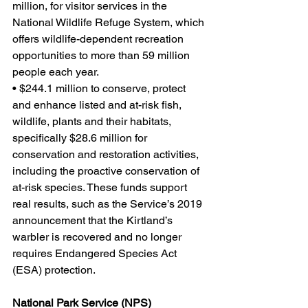
million, for visitor services in the 
National Wildlife Refuge System, which 
offers wildlife-dependent recreation 
opportunities to more than 59 million 
people each year.
• $244.1 million to conserve, protect 
and enhance listed and at-risk fish, 
wildlife, plants and their habitats, 
specifically $28.6 million for 
conservation and restoration activities, 
including the proactive conservation of 
at-risk species. These funds support 
real results, such as the Service’s 2019 
announcement that the Kirtland’s 
warbler is recovered and no longer 
requires Endangered Species Act 
(ESA) protection.
National Park Service (NPS)