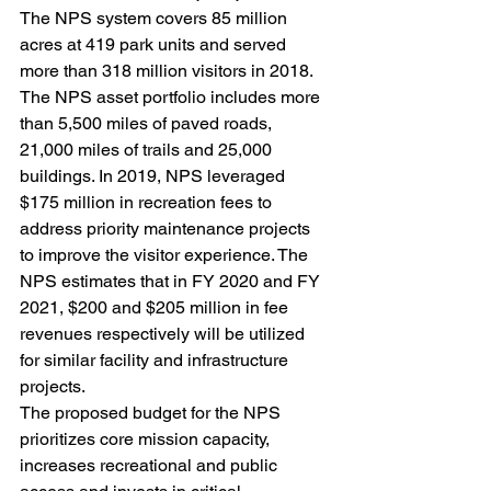
The NPS system covers 85 million 
acres at 419 park units and served 
more than 318 million visitors in 2018. 
The NPS asset portfolio includes more 
than 5,500 miles of paved roads, 
21,000 miles of trails and 25,000 
buildings. In 2019, NPS leveraged 
$175 million in recreation fees to 
address priority maintenance projects 
to improve the visitor experience. The 
NPS estimates that in FY 2020 and FY 
2021, $200 and $205 million in fee 
revenues respectively will be utilized 
for similar facility and infrastructure 
projects.
The proposed budget for the NPS 
prioritizes core mission capacity, 
increases recreational and public 