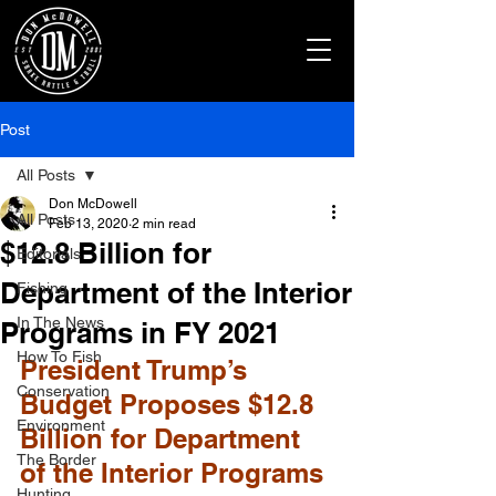
Post
All Posts
Don McDowell
All Posts
Feb 13, 2020
2 min read
$12.8 Billion for
Editorials
Department of the Interior
Fishing
In The News
Programs in FY 2021
How To Fish
President Trump’s 
Conservation
Budget Proposes $12.8 
Environment
Billion for Department 
The Border
of the Interior Programs 
Hunting