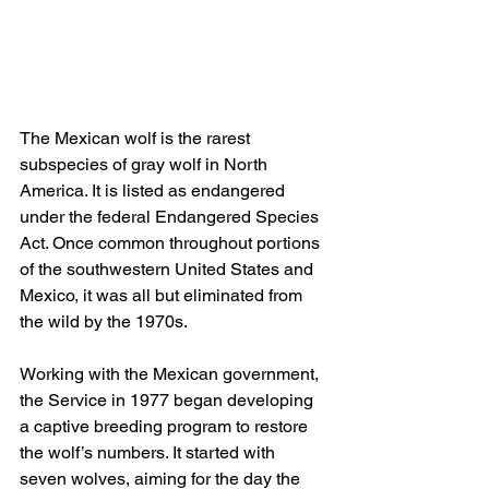
The Mexican wolf is the rarest 
subspecies of gray wolf in North 
America. It is listed as endangered 
under the federal Endangered Species 
Act. Once common throughout portions 
of the southwestern United States and 
Mexico, it was all but eliminated from 
the wild by the 1970s.
Working with the Mexican government, 
the Service in 1977 began developing 
a captive breeding program to restore 
the wolf’s numbers. It started with 
seven wolves, aiming for the day the 