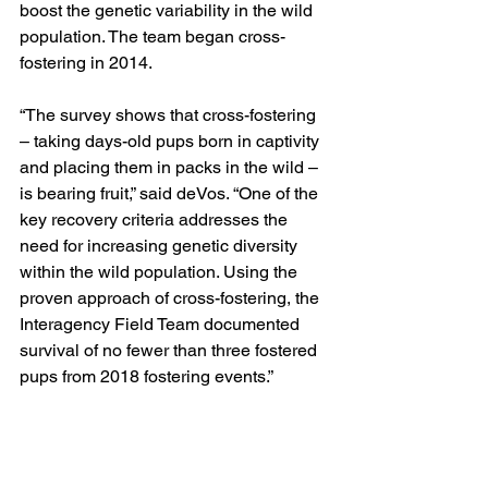
boost the genetic variability in the wild 
population. The team began cross-
fostering in 2014.
“The survey shows that cross-fostering 
– taking days-old pups born in captivity 
and placing them in packs in the wild – 
is bearing fruit,” said deVos. “One of the 
key recovery criteria addresses the 
need for increasing genetic diversity 
within the wild population. Using the 
proven approach of cross-fostering, the 
Interagency Field Team documented 
survival of no fewer than three fostered 
pups from 2018 fostering events.”