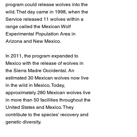
program could release wolves into the 
wild. That day came in 1998, when the 
Service released 11 wolves within a 
range called the Mexican Wolf 
Experimental Population Area in 
Arizona and New Mexico.
In 2011, the program expanded to 
Mexico with the release of wolves in 
the Sierra Madre Occidental. An 
estimated 30 Mexican wolves now live 
in the wild in Mexico. Today, 
approximately 280 Mexican wolves live 
in more than 50 facilities throughout the 
United States and Mexico. They 
contribute to the species’ recovery and 
genetic diversity.