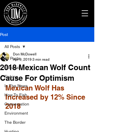
Post
All Posts
Don McDowell
All Posts
Apr 9, 2019
3 min read
2018 Mexican Wolf Count
Editorials
Cause For Optimism
Fishing
In The News
Mexican Wolf Has 
How To Fish
Increased by 12% Since 
Conservation
2018
Environment
The Border
Hunting