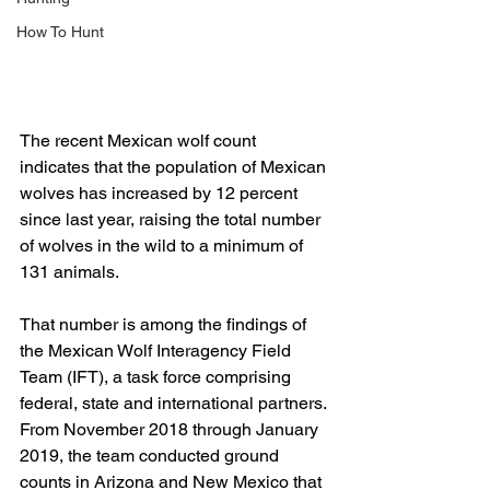
How To Hunt
The recent Mexican wolf count 
indicates that the population of Mexican 
wolves has increased by 12 percent 
since last year, raising the total number 
of wolves in the wild to a minimum of 
131 animals.
That number is among the findings of 
the Mexican Wolf Interagency Field 
Team (IFT), a task force comprising 
federal, state and international partners. 
From November 2018 through January 
2019, the team conducted ground 
counts in Arizona and New Mexico that 