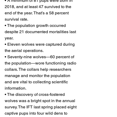
• A minimum of 81 pups were born in 
2018, and at least 47 survived to the 
end of the year. That’s a 58 percent 
survival rate.
• The population growth occurred 
despite 21 documented mortalities last 
year.
• Eleven wolves were captured during 
the aerial operations.
• Seventy-nine wolves—60 percent of 
the population—wore functioning radio 
collars. The collars help researchers 
manage and monitor the population 
and are vital to collecting scientific 
information.
• The discovery of cross-fostered 
wolves was a bright spot in the annual 
survey. The IFT last spring placed eight 
captive pups into four wild dens to 