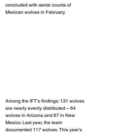
concluded with aerial counts of 
Mexican wolves in February.
Among the IFT’s findings: 131 wolves 
are nearly evenly distributed – 64 
wolves in Arizona and 67 in New 
Mexico. Last year, the team 
documented 117 wolves. This year’s 