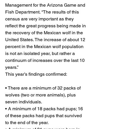
Management for the Arizona Game and 
Fish Department. “The results of this 
census are very important as they 
reflect the great progress being made in 
the recovery of the Mexican wolf in the 
United States. The increase of about 12 
percent in the Mexican wolf population 
is not an isolated year, but rather a 
continuum of increases over the last 10 
years.”
This year’s findings confirmed:
• There are a minimum of 32 packs of 
wolves (two or more animals), plus 
seven individuals.
• A minimum of 18 packs had pups; 16 
of these packs had pups that survived 
to the end of the year.