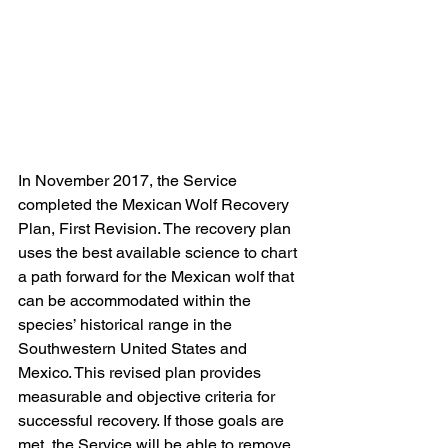
In November 2017, the Service 
completed the Mexican Wolf Recovery 
Plan, First Revision. The recovery plan 
uses the best available science to chart 
a path forward for the Mexican wolf that 
can be accommodated within the 
species’ historical range in the 
Southwestern United States and 
Mexico. This revised plan provides 
measurable and objective criteria for 
successful recovery. If those goals are 
met, the Service will be able to remove 