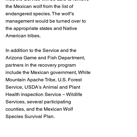
the Mexican wolf from the list of 
endangered species. The wolf’s 
management would be turned over to 
the appropriate states and Native 
American tribes.
In addition to the Service and the 
Arizona Game and Fish Department, 
partners in the recovery program 
include the Mexican government, White 
Mountain Apache Tribe, U.S. Forest 
Service, USDA’s Animal and Plant 
Health Inspection Service – Wildlife 
Services, several participating 
counties, and the Mexican Wolf 
Species Survival Plan.
For more information on the Mexican 