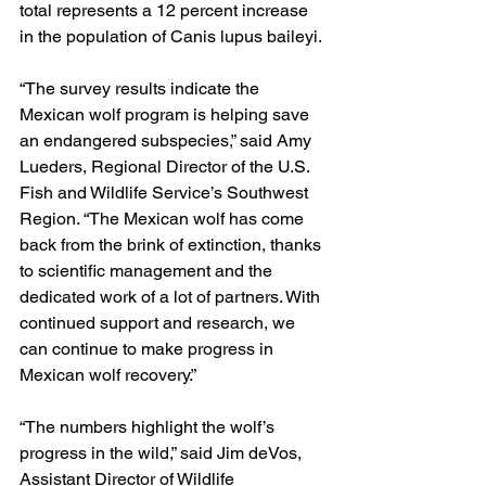
total represents a 12 percent increase 
in the population of Canis lupus baileyi.
“The survey results indicate the 
Mexican wolf program is helping save 
an endangered subspecies,” said Amy 
Lueders, Regional Director of the U.S. 
Fish and Wildlife Service’s Southwest 
Region. “The Mexican wolf has come 
back from the brink of extinction, thanks 
to scientific management and the 
dedicated work of a lot of partners. With 
continued support and research, we 
can continue to make progress in 
Mexican wolf recovery.”
“The numbers highlight the wolf’s 
progress in the wild,” said Jim deVos, 
Assistant Director of Wildlife 