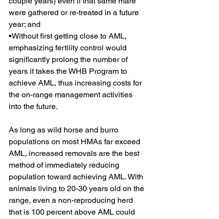
couple years) even if that same mare 
were gathered or re-treated in a future 
year; and
•Without first getting close to AML, 
emphasizing fertility control would 
significantly prolong the number of 
years it takes the WHB Program to 
achieve AML, thus increasing costs for 
the on-range management activities 
into the future.
As long as wild horse and burro 
populations on most HMAs far exceed 
AML, increased removals are the best 
method of immediately reducing 
population toward achieving AML. With 
animals living to 20-30 years old on the 
range, even a non-reproducing herd 
that is 100 percent above AML could 