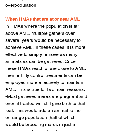
overpopulation.
When HMAs that are at or near AML
In HMAs where the population is far 
above AML, multiple gathers over 
several years would be necessary to 
achieve AML. In these cases, it is more 
effective to simply remove as many 
animals as can be gathered. Once 
these HMAs reach or are close to AML, 
then fertility control treatments can be 
employed more effectively to maintain 
AML. This is true for two main reasons:
•Most gathered mares are pregnant and 
even if treated will still give birth to that 
foal. This would add an animal to the 
on-range population (half of which 
would be breeding mares in just a 