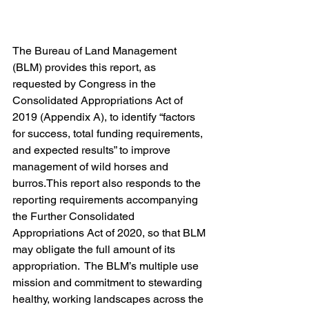
The Bureau of Land Management 
(BLM) provides this report, as 
requested by Congress in the 
Consolidated Appropriations Act of 
2019 (Appendix A), to identify “factors 
for success, total funding requirements, 
and expected results” to improve 
management of wild horses and 
burros.This report also responds to the 
reporting requirements accompanying 
the Further Consolidated 
Appropriations Act of 2020, so that BLM 
may obligate the full amount of its 
appropriation.  The BLM’s multiple use 
mission and commitment to stewarding 
healthy, working landscapes across the 