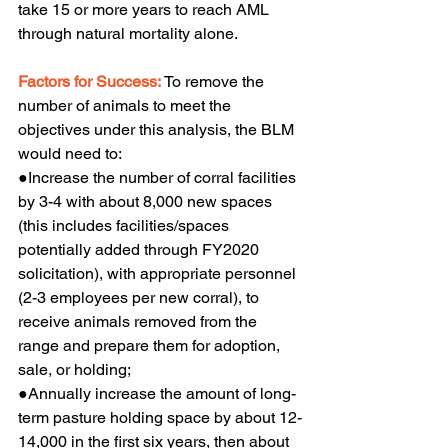
take 15 or more years to reach AML 
through natural mortality alone.
Factors for Success:
 To remove the 
number of animals to meet the 
objectives under this analysis, the BLM 
would need to:
●Increase the number of corral facilities 
by 3-4 with about 8,000 new spaces 
(this includes facilities/spaces 
potentially added through FY2020 
solicitation), with appropriate personnel 
(2-3 employees per new corral), to 
receive animals removed from the 
range and prepare them for adoption, 
sale, or holding;
●Annually increase the amount of long-
term pasture holding space by about 12-
14,000 in the first six years, then about 