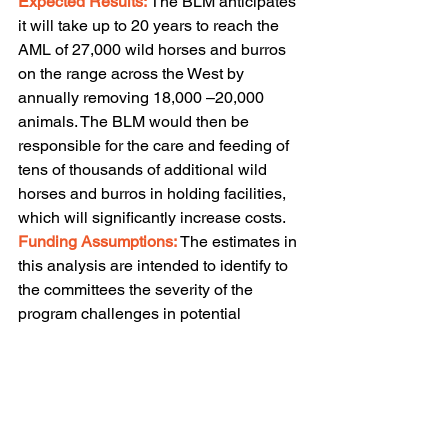
Expected Results:
 The BLM anticipates 
it will take up to 20 years to reach the 
AML of 27,000 wild horses and burros 
on the range across the West by 
annually removing 18,000 –20,000 
animals. The BLM would then be 
responsible for the care and feeding of 
tens of thousands of additional wild 
horses and burros in holding facilities, 
which will significantly increase costs.
Funding Assumptions:
The estimates in 
this analysis are intended to identify to 
the committees the severity of the 
program challenges in potential 
resource terms. These estimates should 
not be construed to imply 
Administration support for particular 
levels of appropriations for this program 
beyond FY 2021. Under this analysis, 