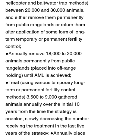
helicopter and bait/water trap methods) 
between 20,000 and 30,000 animals, 
and either remove them permanently 
from public rangelands or return them 
after application of some form of long-
term temporary or permanent fertility 
control;
●Annually remove 18,000 to 20,000 
animals permanently from public 
rangelands (placed into off-range 
holding) until AML is achieved;
●Treat (using various temporary long-
term or permanent fertility control 
methods) 3,500 to 9,000 gathered 
animals annually over the initial 10 
years from the time the strategy is 
enacted, slowly decreasing the number 
receiving the treatment in the last five 
years of the strategy; ●Annually place 