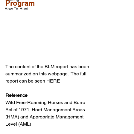
Program
How To Hunt
The content of the BLM report has been 
summarized on this webpage.  The full 
report can be seen HERE
Reference
Wild Free-Roaming Horses and Burro 
Act of 1971, Herd Management Areas 
(HMA) and Appropriate Management 
Level (AML)