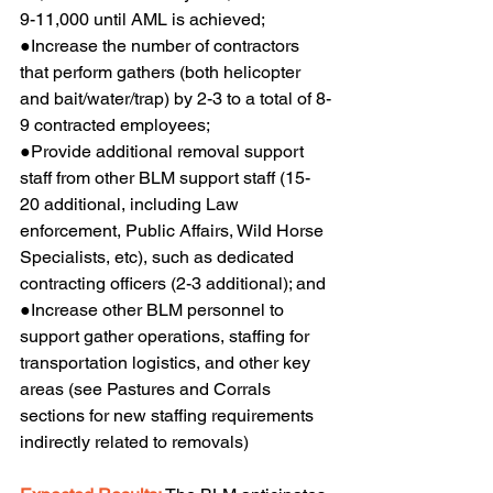
9-11,000 until AML is achieved;
●Increase the number of contractors 
that perform gathers (both helicopter 
and bait/water/trap) by 2-3 to a total of 8-
9 contracted employees;
●Provide additional removal support 
staff from other BLM support staff (15-
20 additional, including Law 
enforcement, Public Affairs, Wild Horse 
Specialists, etc), such as dedicated 
contracting officers (2-3 additional); and
●Increase other BLM personnel to 
support gather operations, staffing for 
transportation logistics, and other key 
areas (see Pastures and Corrals 
sections for new staffing requirements 
indirectly related to removals)