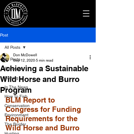
Post
All Posts
Don McDowell
All Posts
Sep 12, 2020
5 min read
Achieving a Sustainable
Editorials
Wild Horse and Burro
Fishing
In The News
Program
How To Fish
BLM Report to 
Conservation
Congress for Funding 
Environment
Requirements for the 
The Border
Wild Horse and Burro 
Hunting