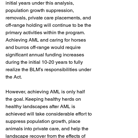
initial years under this analysis, 
population growth suppression, 
removals, private care placements, and 
off-range holding will continue to be the 
primary activities within the program. 
Achieving AML and caring for horses 
and burros off-range would require 
significant annual funding increases 
during the initial 10-20 years to fully 
realize the BLM’s responsibilities under 
the Act. 
However, achieving AML is only half 
the goal. Keeping healthy herds on 
healthy landscapes after AML is 
achieved will take considerable effort to 
suppress population growth, place 
animals into private care, and help the 
landscape recover from the effects of 