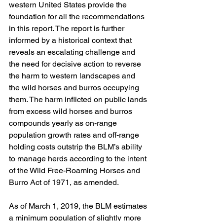
western United States provide the 
foundation for all the recommendations 
in this report. The report is further 
informed by a historical context that 
reveals an escalating challenge and 
the need for decisive action to reverse 
the harm to western landscapes and 
the wild horses and burros occupying 
them. The harm inflicted on public lands 
from excess wild horses and burros 
compounds yearly as on-range 
population growth rates and off-range 
holding costs outstrip the BLM’s ability 
to manage herds according to the intent 
of the Wild Free-Roaming Horses and 
Burro Act of 1971, as amended.
As of March 1, 2019, the BLM estimates 
a minimum population of slightly more 