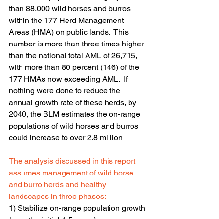
than 88,000 wild horses and burros 
within the 177 Herd Management 
Areas (HMA) on public lands.  This 
number is more than three times higher 
than the national total AML of 26,715, 
with more than 80 percent (146) of the 
177 HMAs now exceeding AML.  If 
nothing were done to reduce the 
annual growth rate of these herds, by 
2040, the BLM estimates the on-range 
populations of wild horses and burros 
could increase to over 2.8 million
The analysis discussed in this report 
assumes management of wild horse 
and burro herds and healthy 
landscapes in three phases:
1) Stabilize on-range population growth 