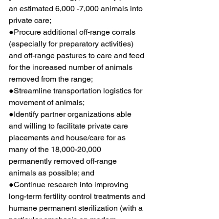
an estimated 6,000 -7,000 animals into 
private care;
●Procure additional off-range corrals 
(especially for preparatory activities) 
and off-range pastures to care and feed 
for the increased number of animals 
removed from the range;
●Streamline transportation logistics for 
movement of animals;
●Identify partner organizations able 
and willing to facilitate private care 
placements and house/care for as 
many of the 18,000-20,000 
permanently removed off-range 
animals as possible; and
●Continue research into improving 
long-term fertility control treatments and 
humane permanent sterilization (with a 