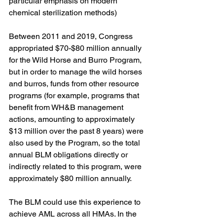
particular emphasis on modern 
chemical sterilization methods)
Between 2011 and 2019, Congress 
appropriated $70-$80 million annually 
for the Wild Horse and Burro Program, 
but in order to manage the wild horses 
and burros, funds from other resource 
programs (for example, programs that 
benefit from WH&B management 
actions, amounting to approximately 
$13 million over the past 8 years) were 
also used by the Program, so the total 
annual BLM obligations directly or 
indirectly related to this program, were 
approximately $80 million annually.
The BLM could use this experience to 
achieve AML across all HMAs. In the 