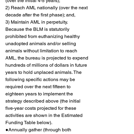
(over the initial 4-5 years);
2) Reach AML nationally (over the next 
decade after the first phase); and,
3) Maintain AML in perpetuity.
Because the BLM is statutorily 
prohibited from euthanizing healthy 
unadopted animals and/or selling 
animals without limitation to reach 
AML, the bureau is projected to expend 
hundreds of millions of dollars in future 
years to hold unplaced animals. The 
following specific actions may be 
required over the next fifteen to 
eighteen years to implement the 
strategy described above (the initial 
five-year costs projected for these 
activities are shown in the Estimated 
Funding Table below).
●Annually gather (through both 