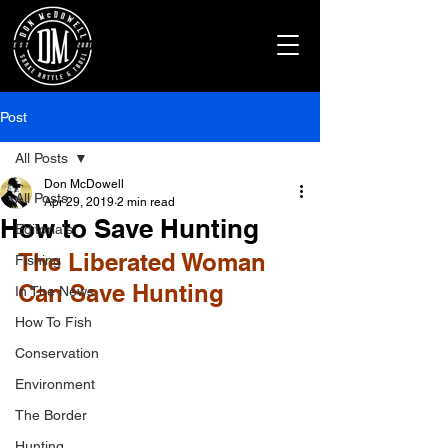
Post
All Posts
Don McDowell
All Posts
Apr 29, 2019
2 min read
How to Save Hunting
Editorials
The Liberated Woman 
Fishing
Can Save Hunting
In The News
How To Fish
Conservation
Environment
The Border
Hunting