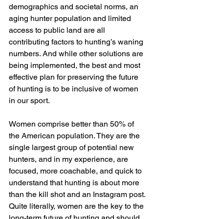
demographics and societal norms, an 
aging hunter population and limited 
access to public land are all 
contributing factors to hunting’s waning 
numbers. And while other solutions are 
being implemented, the best and most 
effective plan for preserving the future 
of hunting is to be inclusive of women 
in our sport.
Women comprise better than 50% of 
the American population. They are the 
single largest group of potential new 
hunters, and in my experience, are 
focused, more coachable, and quick to 
understand that hunting is about more 
than the kill shot and an Instagram post. 
Quite literally, women are the key to the 
long-term future of hunting and should 