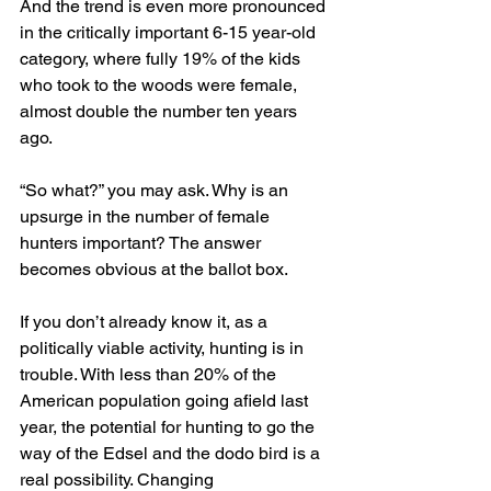
And the trend is even more pronounced 
in the critically important 6-15 year-old 
category, where fully 19% of the kids 
who took to the woods were female, 
almost double the number ten years 
ago.
“So what?” you may ask. Why is an 
upsurge in the number of female 
hunters important? The answer 
becomes obvious at the ballot box.
If you don’t already know it, as a 
politically viable activity, hunting is in 
trouble. With less than 20% of the 
American population going afield last 
year, the potential for hunting to go the 
way of the Edsel and the dodo bird is a 
real possibility. Changing 