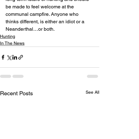
be made to feel welcome at the 
communal campfire. Anyone who 
thinks different, is either an idiot or a 
Neanderthal…or both.
Hunting
In The News
See All
Recent Posts