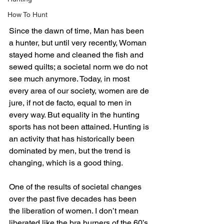
How To Hunt
Since the dawn of time, Man has been 
a hunter, but until very recently, Woman 
stayed home and cleaned the fish and 
sewed quilts; a societal norm we do not 
see much anymore. Today, in most 
every area of our society, women are de 
jure, if not de facto, equal to men in 
every way. But equality in the hunting 
sports has not been attained. Hunting is 
an activity that has historically been 
dominated by men, but the trend is 
changing, which is a good thing.
One of the results of societal changes 
over the past five decades has been 
the liberation of women. I don’t mean 
liberated like the bra burners of the 60’s 