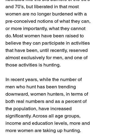
and 70’s, but liberated in that most 
women are no longer burdened with a 
pre-conceived notions of what they can, 
or more importantly, what they cannot 
do. Most women have been raised to 
believe they can participate in activities 
that have been, until recently, reserved 
almost exclusively for men, and one of 
those activities is hunting.
In recent years, while the number of 
men who hunt has been trending 
downward, women hunters, in terms of 
both real numbers and as a percent of 
the population, have increased 
significantly. Across all age groups, 
income and education levels, more and 
more women are taking up hunting. 