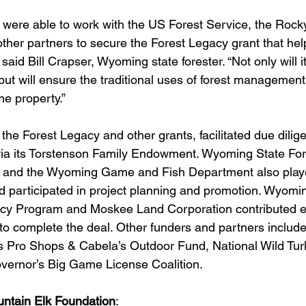
 were able to work with the US Forest Service, the Rock
ther partners to secure the Forest Legacy grant that hel
 said Bill Crapser, Wyoming state forester. “Not only will i
 but will ensure the traditional uses of forest managemen
the property.”
he Forest Legacy and other grants, facilitated due dilig
via its Torstenson Family Endowment. Wyoming State For
and the Wyoming Game and Fish Department also played
d participated in project planning and promotion. Wyomi
acy Program and Moskee Land Corporation contributed e
to complete the deal. Other funders and partners include 
s Pro Shops & Cabela’s Outdoor Fund, National Wild Tur
ernor’s Big Game License Coalition.
ntain Elk Foundation
: