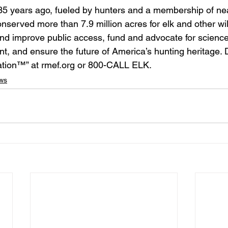
5 years ago, fueled by hunters and a membership of ne
served more than 7.9 million acres for elk and other wi
nd improve public access, fund and advocate for scienc
 and ensure the future of America’s hunting heritage. 
ation™” at rmef.org or 800-CALL ELK.
ws