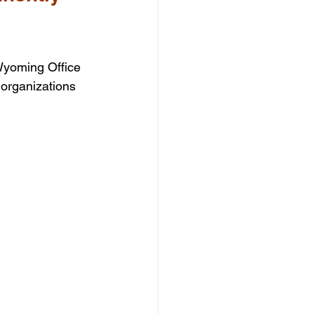
Wyoming Office 
organizations 