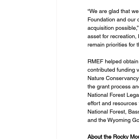
“We are glad that we
Foundation and our o
acquisition possible,”
asset for recreation,
remain priorities for 
RMEF helped obtain t
contributed funding 
Nature Conservancy 
the grant process an
National Forest Leg
effort and resources 
National Forest, Bas
and the Wyoming Gov
About the Rocky Mou