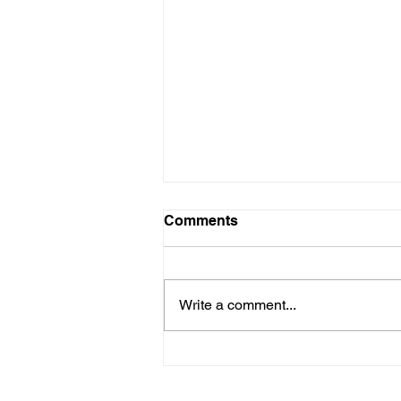
Comments
Write a comment...
Rainforest Wolves of
Alaska's Alexander
Archipelago