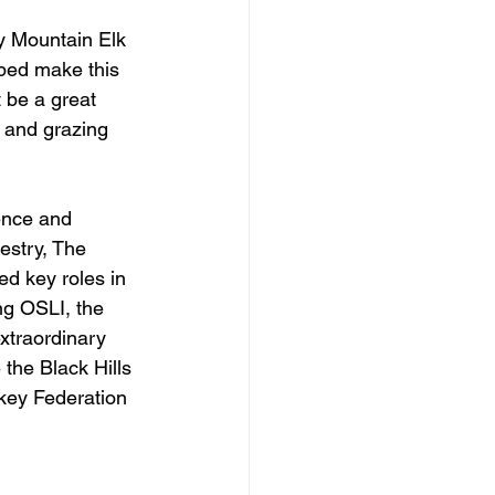
y Mountain Elk 
ped make this 
t be a great 
t and grazing 
ence and 
estry, The 
 key roles in 
ng OSLI, the 
xtraordinary 
the Black Hills 
key Federation 