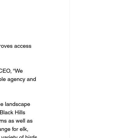
proves access 
 CEO, “We 
iple agency and 
ue landscape 
Black Hills 
ms as well as 
nge for elk, 
variety of birds 