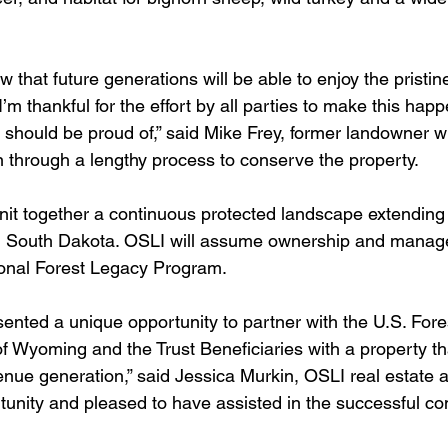
now that future generations will be able to enjoy the pristin
’m thankful for the effort by all parties to make this happ
 should be proud of,” said Mike Frey, former landowner 
on through a lengthy process to conserve the property.
 knit together a continuous protected landscape extending
 South Dakota. OSLI will assume ownership and manag
ional Forest Legacy Program.
sented a unique opportunity to partner with the U.S. Fore
of Wyoming and the Trust Beneficiaries with a property th
nue generation,” said Jessica Murkin, OSLI real estate a
rtunity and pleased to have assisted in the successful co