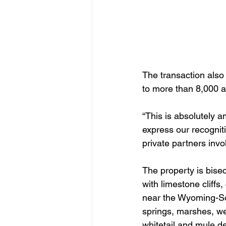
The transaction also
to more than 8,000 a
“This is absolutely 
express our recognit
private partners invo
The property is bise
with limestone cliffs,
near the Wyoming-Sou
springs, marshes, wet
whitetail and mule de