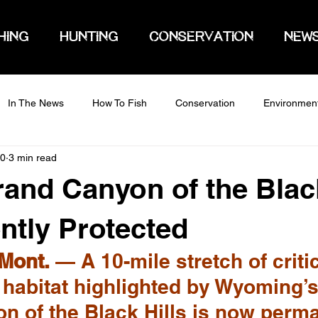
HING
HUNTING
CONSERVATION
NEW
In The News
How To Fish
Conservation
Environmen
20
3 min read
rand Canyon of the Black
tly Protected
Mont.
 — A 10-mile stretch of critic
 habitat highlighted by Wyoming’s
n of the Black Hills is now perma