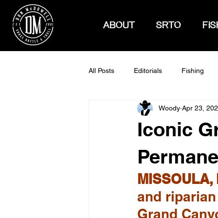
ABOUT
SRTO
FIS
All Posts
Editorials
Fishing
Woody
Apr 23, 20
How To Hunt
Iconic G
Permanen
MISSOULA, 
and riparian
Grand Canyo