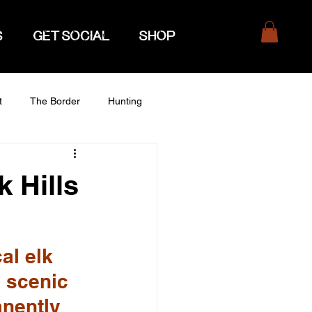
S
GET SOCIAL
SHOP
t
The Border
Hunting
 Hills
al elk 
 scenic 
nently 