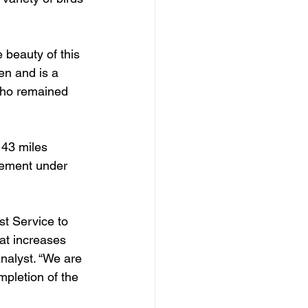
e beauty of this 
en and is a 
who remained 
 43 miles 
ement under 
st Service to 
at increases 
nalyst. “We are 
mpletion of the 