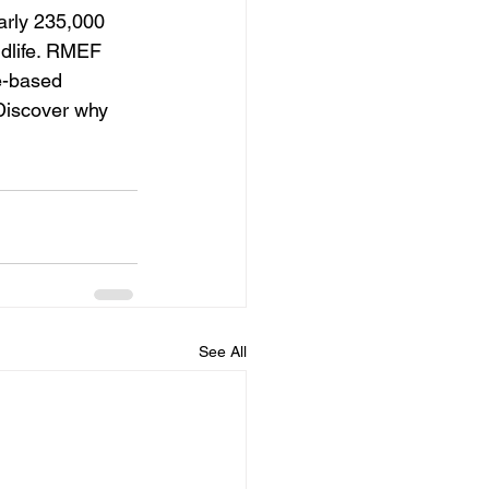
arly 235,000 
ldlife. RMEF 
e-based 
Discover why 
See All