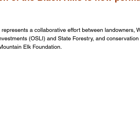
represents a collaborative effort between landowners, 
nvestments (OSLI) and State Forestry, and conservation 
Mountain Elk Foundation.