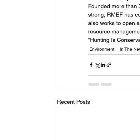
Founded more than 3
strong, RMEF has con
also works to open a
resource management,
“Hunting Is Conserv
Environment
In The Ne
Recent Posts