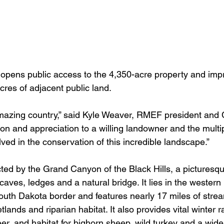
 opens public access to the 4,350-acre property and im
cres of adjacent public land.
amazing country,” said Kyle Weaver, RMEF president and
ion and appreciation to a willing landowner and the mult
lved in the conservation of this incredible landscape.”
cted by the Grand Canyon of the Black Hills, a picturesq
 caves, ledges and a natural bridge. It lies in the western 
th Dakota border and features nearly 17 miles of strea
lands and riparian habitat. It also provides vital winter ra
er, and habitat for bighorn sheep, wild turkey and a wide 