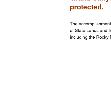
protected.
The accomplishment 
of State Lands and I
including the Rocky 