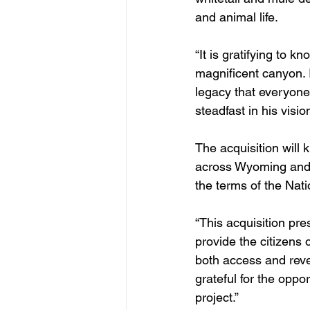
and animal life.
“It is gratifying to k
magnificent canyon. I
legacy that everyone
steadfast in his visi
The acquisition will
across Wyoming and
the terms of the Nat
“This acquisition pre
provide the citizens 
both access and reve
grateful for the oppo
project.”