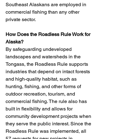
Southeast Alaskans are employed in 
commercial fishing than any other 
private sector.
How Does the Roadless Rule Work for 
Alaska?
By safeguarding undeveloped 
landscapes and watersheds in the 
Tongass, the Roadless Rule supports 
industries that depend on intact forests 
and high-quality habitat, such as 
hunting, fishing, and other forms of 
outdoor recreation, tourism, and 
commercial fishing. The rule also has 
built in flexibility and allows for 
community development projects when 
they serve the public interest. Since the 
Roadless Rule was implemented, all 
57 requests for new projects in 