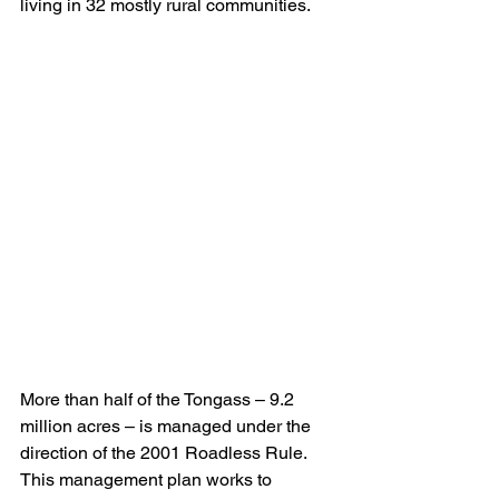
living in 32 mostly rural communities.
More than half of the Tongass – 9.2 
million acres – is managed under the 
direction of the 2001 Roadless Rule. 
This management plan works to 