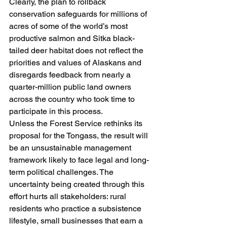
Clearly, the plan to rollback 
conservation safeguards for millions of 
acres of some of the world’s most 
productive salmon and Sitka black-
tailed deer habitat does not reflect the 
priorities and values of Alaskans and 
disregards feedback from nearly a 
quarter-million public land owners 
across the country who took time to 
participate in this process.
Unless the Forest Service rethinks its 
proposal for the Tongass, the result will 
be an unsustainable management 
framework likely to face legal and long-
term political challenges. The 
uncertainty being created through this 
effort hurts all stakeholders: rural 
residents who practice a subsistence 
lifestyle, small businesses that earn a 