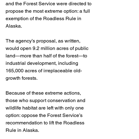
and the Forest Service were directed to 
propose the most extreme option: a full 
exemption of the Roadless Rule in 
Alaska.
The agency’s proposal, as written, 
would open 9.2 million acres of public 
land—more than half of the forest—to 
industrial development, including 
165,000 acres of irreplaceable old-
growth forests.
Because of these extreme actions, 
those who support conservation and 
wildlife habitat are left with only one 
option: oppose the Forest Service’s 
recommendation to lift the Roadless 
Rule in Alaska.