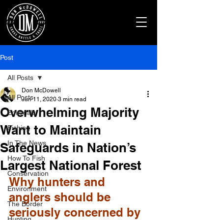
Post
All Posts
Don McDowell
All Posts
Jun 11, 2020
3 min read
Overwhelming Majority
Editorials
Want to Maintain
Fishing
In The News
Safeguards in Nation’s
How To Fish
Largest National Forest
Conservation
Why hunters and 
Environment
anglers should be 
The Border
seriously concerned by 
Hunting