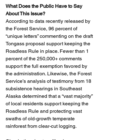
What Does the Public Have to Say 
About This Issue?
According to data recently released by 
the Forest Service, 96 percent of 
“unique letters” commenting on the draft 
Tongass proposal support keeping the 
Roadless Rule in place. Fewer than 1 
percent of the 250,000+ comments 
support the full exemption favored by 
the administration. Likewise, the Forest 
Service’s analysis of testimony from 18 
subsistence hearings in Southeast 
Alaska determined that a “vast majority” 
of local residents support keeping the 
Roadless Rule and protecting vast 
swaths of old-growth temperate 
rainforest from clear-cut logging.