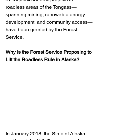
roadless areas of the Tongass—
spanning mining, renewable energy 
development, and community access—
have been granted by the Forest 
Service.
Why Is the Forest Service Proposing to 
Lift the Roadless Rule in Alaska?
In January 2018, the State of Alaska 