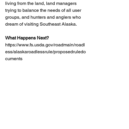
living from the land, land managers 
trying to balance the needs of all user 
groups, and hunters and anglers who 
dream of visiting Southeast Alaska.
What Happens Next?
https://www.fs.usda.gov/roadmain/roadl
ess/alaskaroadlessrule/proposedruledo
cuments
The Forest Service is expected to issue 
a final decision on the proposed 
Roadless Rule exemption this summer. 
Interested in the Tongass National 
Forest and other Alaska issues 
affecting hunters and anglers?
Environment
In The News