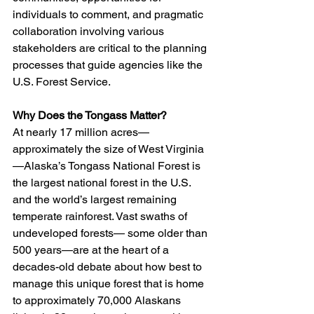
individuals to comment, and pragmatic 
collaboration involving various 
stakeholders are critical to the planning 
processes that guide agencies like the 
U.S. Forest Service.
Why Does the Tongass Matter?
At nearly 17 million acres—
approximately the size of West Virginia
—Alaska’s Tongass National Forest is 
the largest national forest in the U.S. 
and the world’s largest remaining 
temperate rainforest. Vast swaths of 
undeveloped forests— some older than 
500 years—are at the heart of a 
decades-old debate about how best to 
manage this unique forest that is home 
to approximately 70,000 Alaskans 