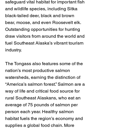
safeguard vital habitat for important fish 
and wildlife species, including Sitka 
black-tailed deer, black and brown 
bear, moose, and even Roosevelt elk. 
Outstanding opportunities for hunting 
draw visitors from around the world and 
fuel Southeast Alaska’s vibrant tourism 
industry.
The Tongass also features some of the 
nation’s most productive salmon 
watersheds, earning the distinction of 
“America’s salmon forest.” Salmon are a 
way of life and critical food source for 
rural Southeast Alaskans, who eat an 
average of 75 pounds of salmon per 
person each year. Healthy salmon 
habitat fuels the region’s economy and 
supplies a global food chain. More 