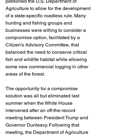
petitioned the U.S. Department of 
Agriculture to allow for the development 
of a state-specific roadless rule. Many 
hunting and fishing groups and 
businesses were willing to consider a 
compromise option, facilitated by a 
Citizen’s Advisory Committee, that 
balanced the need to conserve critical 
fish and wildlife habitat while allowing 
some new commercial logging in other 
areas of the forest.
The opportunity for a compromise 
solution was all but eliminated last 
summer when the White House 
intervened after an off-the-record 
meeting between President Trump and 
Governor Dunleavy. Following that 
meeting, the Department of Agriculture 