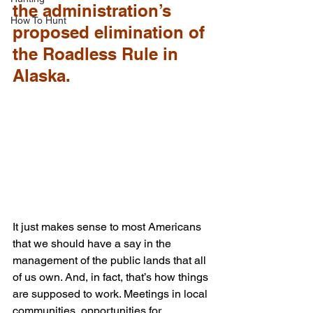
the administration’s 
How To Hunt
proposed elimination of 
the Roadless Rule in 
Alaska.
It just makes sense to most Americans 
that we should have a say in the 
management of the public lands that all 
of us own. And, in fact, that’s how things 
are supposed to work. Meetings in local 
communities, opportunities for 