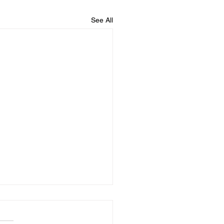
See All