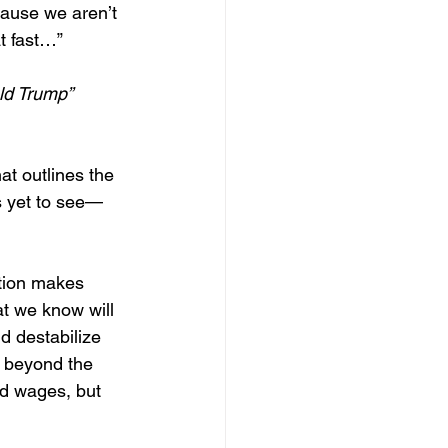
cause we aren’t 
at fast…”
ld Trump”
at outlines the 
s yet to see—
ution makes 
at we know will 
d destabilize 
 beyond the 
ed wages, but 