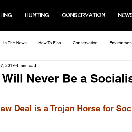
HING
HUNTING
CONSERVATION
NEW
In The News
How To Fish
Conservation
Environmen
 7, 2019
4 min read
Will Never Be a Sociali
ew Deal is a Trojan Horse for Soc