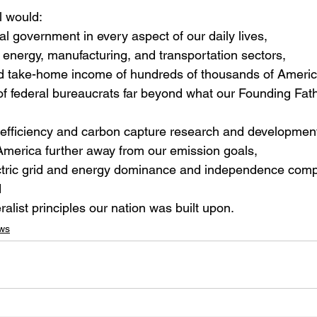
 would:
ral government in every aspect of our daily lives,
energy, manufacturing, and transportation sectors,
nd take-home income of hundreds of thousands of Ameri
f federal bureaucrats far beyond what our Founding Fath
efficiency and carbon capture research and development
America further away from our emission goals,
ectric grid and energy dominance and independence comp
d
alist principles our nation was built upon.
ws