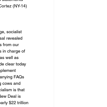
Cortez (NY-14) 
, socialist 
sal revealed 
s from our 
 in charge of 
as well as 
de clear today 
mplement 
panying FAQs 
ng cows and 
alism is that 
New Deal is 
ly $22 trillion 