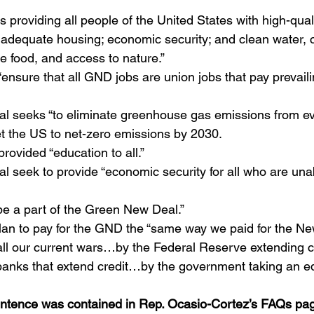
s providing all people of the United States with high-quali
 adequate housing; economic security; and clean water, c
e food, and access to nature.”
ensure that all GND jobs are union jobs that pay prevai
 seeks “to eliminate greenhouse gas emissions from eve
t the US to net-zero emissions by 2030.
rovided “education to all.”
 seek to provide “economic security for all who are unab
be a part of the Green New Deal.”
 plan to pay for the GND the “same way we paid for the Ne
ll our current wars…by the Federal Reserve extending 
banks that extend credit…by the government taking an equ
entence was contained in Rep. Ocasio-Cortez’s FAQs pa