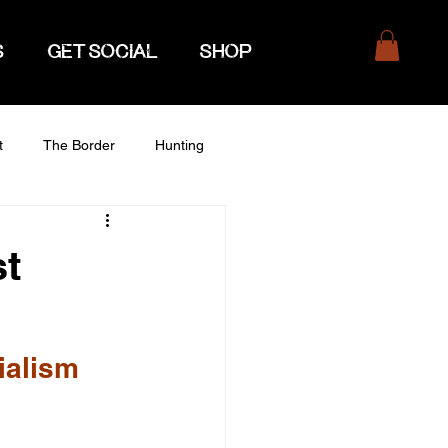
S
GET SOCIAL
SHOP
t
The Border
Hunting
st
ialism