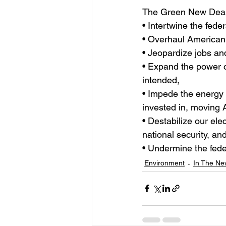
The Green New Deal
• Intertwine the fede
• Overhaul American 
• Jeopardize jobs a
• Expand the power o
intended,
• Impede the energy 
invested in, moving 
• Destabilize our el
national security, an
• Undermine the feder
Environment
In The Ne