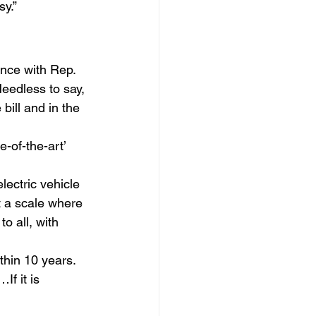
sy.”
nce with Rep. 
eedless to say, 
bill and in the 
of-the-art’ 
ectric vehicle 
t a scale where 
o all, with 
thin 10 years. 
If it is 