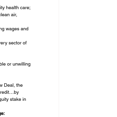
ty health care; 
lean air, 
ling wages and 
ry sector of 
le or unwilling 
w Deal, the 
credit…by 
ity stake in 
ge: