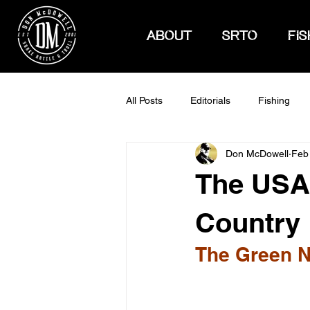
ABOUT
SRTO
FIS
All Posts
Editorials
Fishing
Don McDowell
Feb
How To Hunt
The USA 
Country
The Green N