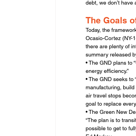
debt, we don’t have a
The Goals o
Today, the framework
Ocasio-Cortez (NY-14
there are plenty of i
summary released by
• The GND plans to “
energy efficiency.”
• The GND seeks to “
manufacturing, build
air travel stops beco
goal to replace ever
• The Green New Deal 
“The plan is to transi
possible to get to fu