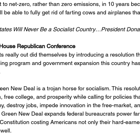
t to net-zero, rather than zero emissions, in 10 years be
ll be able to fully get rid of farting cows and airplanes th
tates Will Never Be a Socialist Country…President Dona
House Republican Conference
really out did themselves by introducing a resolution th
nding program and government expansion this country ha
.
reen New Deal is a trojan horse for socialism. This resol
 free college, and prosperity while calling for policies th
, destroy jobs, impede innovation in the free-market, an
e Green New Deal expands federal bureaucrats power far
he Constitution costing Americans not only their hard-earn
 well.