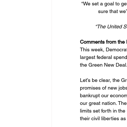
“We set a goal to ge
sure that we’
“The United S
Comments from the 
This week, Democrats 
largest federal spe
the Green New Deal
Let’s be clear, the G
promises of new jobs,
bankrupt our economy
our great nation. Th
limits set forth in t
their civil liberties as