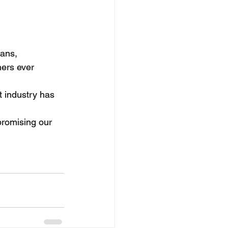
cans,
ers ever 
 industry has 
romising our 