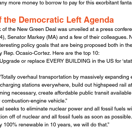
ny more money to borrow to pay for this exorbitant fanta
f the Democratic Left Agenda
 of the New Green Deal was unveiled at a press confere
), Senator Markey (MA) and a few of their colleagues. N
nteresting policy goals that are being proposed both in the 
 Rep. Ocasio-Cortez. Here are the top 10:
Upgrade or replace EVERY BUILDING in the US for ‘state-
Totally overhaul transportation by massively expanding el
 charging stations everywhere, build out highspeed rail a
ming necessary, create affordable public transit available t
y combustion-engine vehicle.”
seeks to eliminate nuclear power and all fossil fuels wi
tion off of nuclear and all fossil fuels as soon as possible…
lly 100% renewable in 10 years, we will do that.”