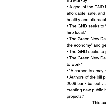
Ed Markey
• A goal of the GND i
affordable, safe, and
healthy and affordabl
• The GND seeks to “
hire local.”
• The Green New Deal
the economy” and ge
• The GND seeks to p
• The Green New Deal
to work.”
• “A carbon tax may 
• Authors of the bill
2008 bank bailout…a
creating new public 
projects.”
This s