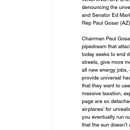
denouncing the unve
and Senator Ed Mar
Rep Paul Gosar (AZ
Chairman Paul Gosar 
pipedream that attac
today seeks to end d
streets, give more mo
all new energy jobs, 
provide universal he
that they want to us
massive taxation, ex
page are so detached 
airplanes’ for unreal
you eventually run o
that the sun doesn’t 