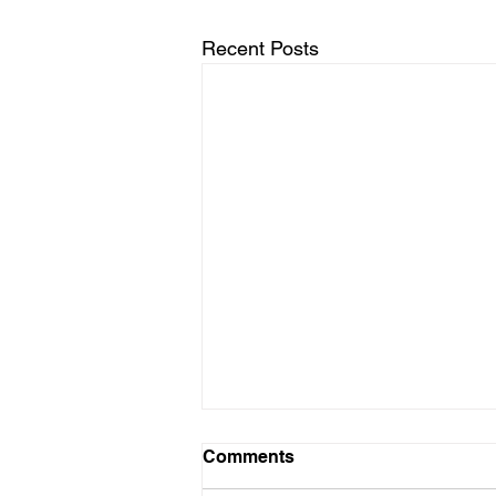
Recent Posts
Comments