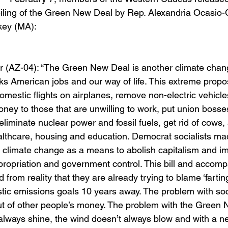
iling of the Green New Deal by Rep. Alexandria Ocasio-
key (MA):
)
(AZ-04): “The Green New Deal is another climate change
ks American jobs and our way of life. This extreme propo
omestic flights on airplanes, remove non-electric vehicle
ney to those that are unwilling to work, put union bosses
eliminate nuclear power and fossil fuels, get rid of cows, 
althcare, housing and education. Democrat socialists ma
e climate change as a means to abolish capitalism and i
propriation and government control. This bill and accom
from reality that they are already trying to blame ‘farti
istic emissions goals 10 years away. The problem with soci
ut of other people’s money. The problem with the Green 
always shine, the wind doesn’t always blow and with a near